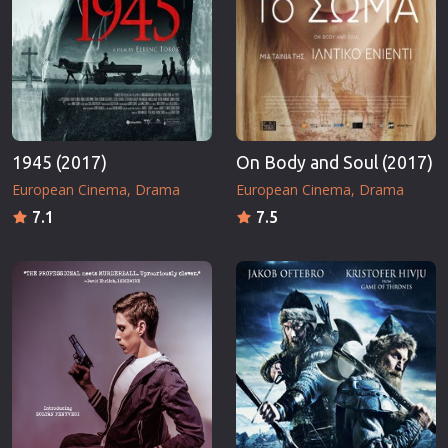
1945 (2017)
On Body and Soul (2017)
European Cinema
Drama
European Cinema
Drama
7.1
7.5