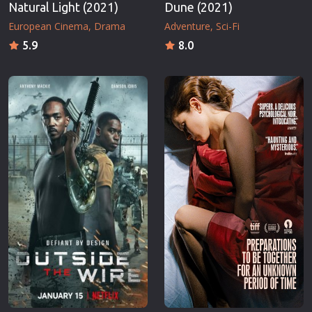
Natural Light (2021)
Dune (2021)
European Cinema
Drama
Adventure
Sci-Fi
5.9
8.0