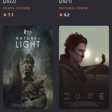
(2022)
(2021)
Drama
Comedy
Romance
Drama
7.1
6.2