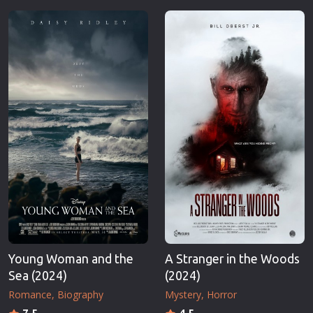
Young Woman and the
A Stranger in the Woods
Sea (2024)
(2024)
Romance
Biography
Mystery
Horror