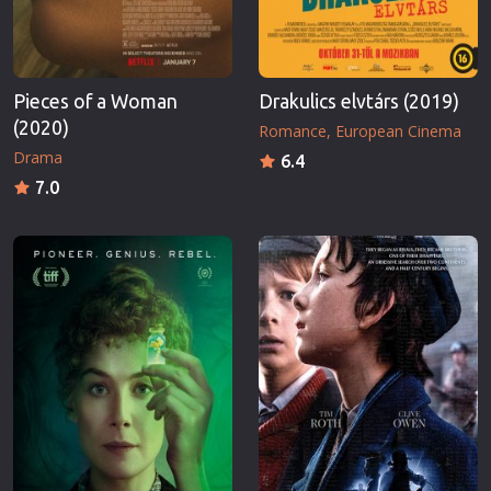
Pieces of a Woman
Drakulics elvtárs (2019)
(2020)
Romance
European Cinema
Drama
6.4
7.0