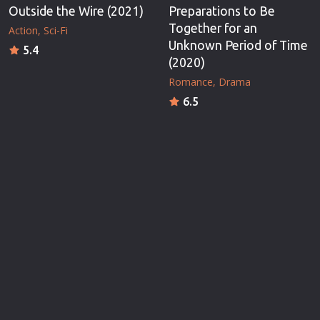
Outside the Wire (2021)
Preparations to Be
Together for an
Action
Sci-Fi
Unknown Period of Time
5.4
(2020)
Romance
Drama
6.5