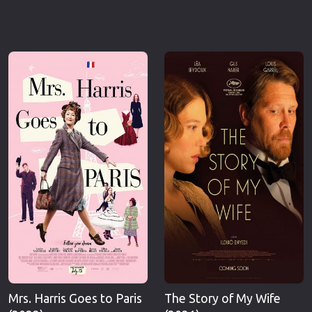
Mrs. Harris Goes to Paris
The Story of My Wife