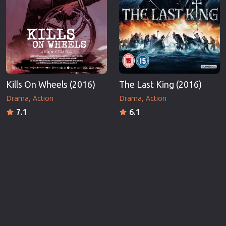
Kills On Wheels (2016)
The Last King (2016)
Drama
Action
Drama
Action
7.1
6.1