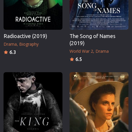
Radioactive (2019)
The Song of Names
(2019)
Drama
Biography
World War 2
Drama
6.3
6.5