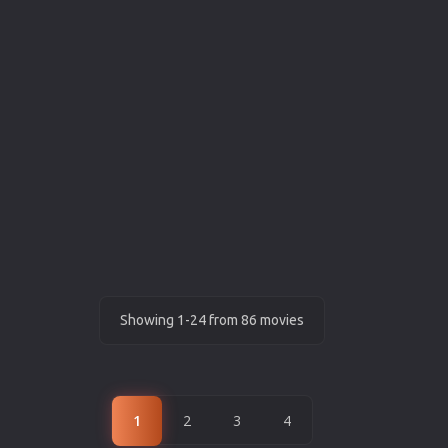
Showing 1-24 from 86 movies
1
2
3
4