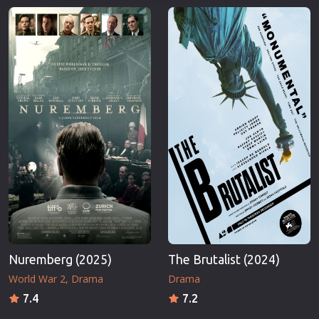
Nuremberg (2025)
The Brutalist (2024)
World War 2
Drama
Drama
7.4
7.2