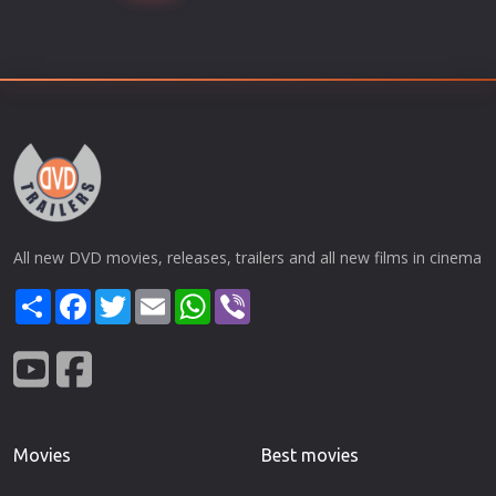
All new DVD movies, releases, trailers and all new films in cinema
Share
Facebook
Twitter
Email
WhatsApp
Viber
Movies
Best movies