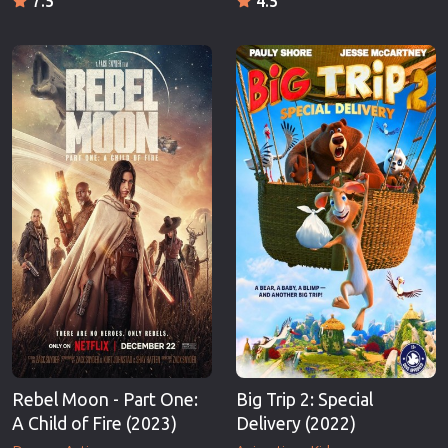
7.5
4.5
Rebel Moon - Part One:
Big Trip 2: Special
A Child of Fire (2023)
Delivery (2022)