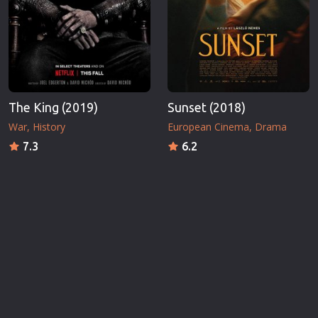
The King (2019)
Sunset (2018)
War
History
European Cinema
Drama
7.3
6.2