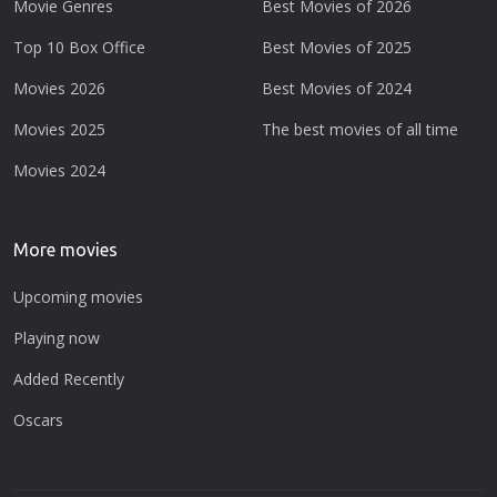
Movie Genres
Best Movies of 2026
Top 10 Box Office
Best Movies of 2025
Movies 2026
Best Movies of 2024
Movies 2025
The best movies of all time
Movies 2024
More movies
Upcoming movies
Playing now
Added Recently
Oscars