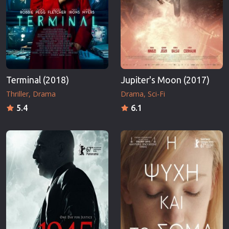
Terminal (2018)
Jupiter's Moon (2017)
Thriller
Drama
Drama
Sci-Fi
5.4
6.1