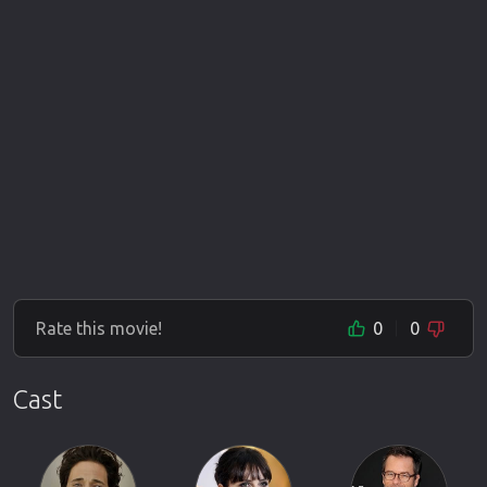
Rate this movie!
0
0
Cast