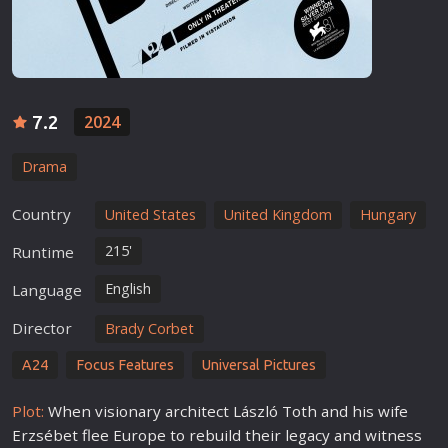
7.2
2024
Drama
Country
United States
United Kingdom
Hungary
215'
Runtime
English
Language
Director
Brady Corbet
A24
Focus Features
Universal Pictures
Plot:
When visionary architect László Toth and his wife
Erzsébet flee Europe to rebuild their legacy and witness