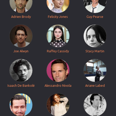
Adrien Brody
Felicity Jones
Guy Pearce
Joe Alwyn
Raffey Cassidy
Stacy Martin
Isaach De Bankolé
Alessandro Nivola
Ariane Labed