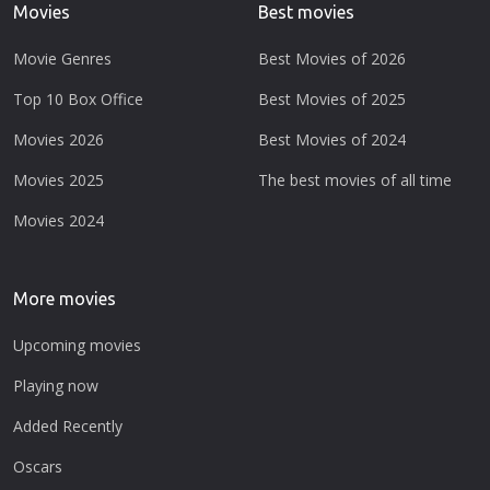
Movies
Best movies
Movie Genres
Best Movies of 2026
Top 10 Box Office
Best Movies of 2025
Movies 2026
Best Movies of 2024
Movies 2025
The best movies of all time
Movies 2024
More movies
Upcoming movies
Playing now
Added Recently
Oscars