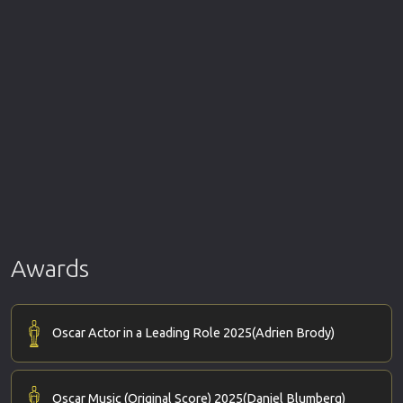
Awards
Oscar Actor in a Leading Role 2025
(Adrien Brody)
Oscar Music (Original Score) 2025
(Daniel Blumberg)