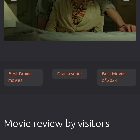
Best Drama
Drama series
Best Movies
movies
of 2024
Movie review by visitors