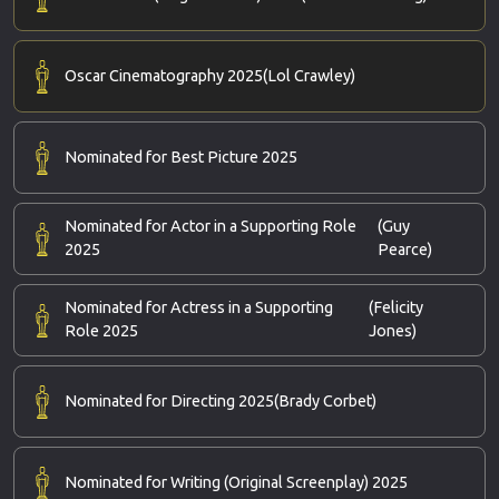
Oscar Cinematography 2025
(Lol Crawley)
Nominated for Best Picture 2025
Nominated for Actor in a Supporting Role
(Guy
2025
Pearce)
Nominated for Actress in a Supporting
(Felicity
Role 2025
Jones)
Nominated for Directing 2025
(Brady Corbet)
Nominated for Writing (Original Screenplay) 2025