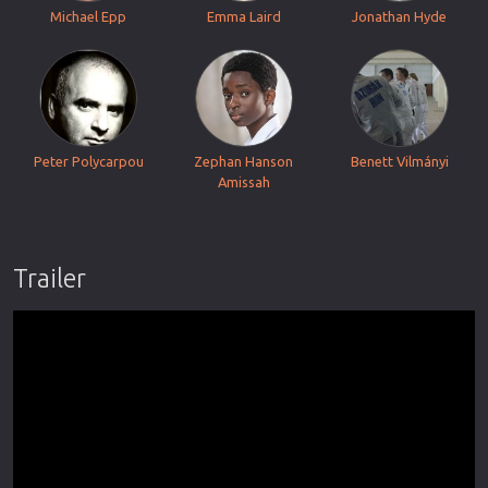
Michael Epp
Emma Laird
Jonathan Hyde
Peter Polycarpou
Zephan Hanson
Benett Vilmányi
Amissah
Trailer