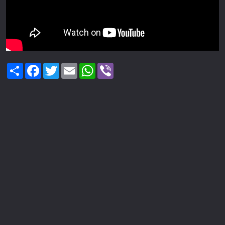
Share
Facebook
Twitter
Email
WhatsApp
Viber