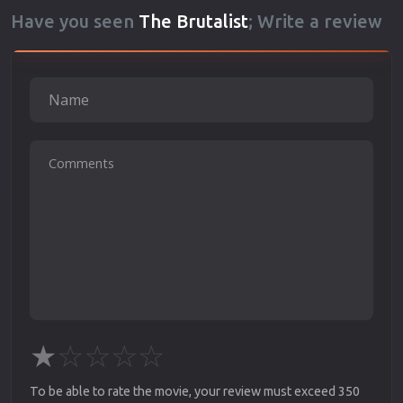
Have you seen
The Brutalist
; Write a review
★
☆
☆
☆
☆
To be able to rate the movie, your review must exceed 350