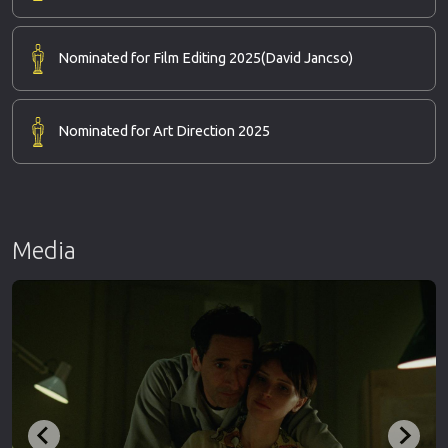
Nominated for Film Editing 2025
(David Jancso)
Nominated for Art Direction 2025
Media