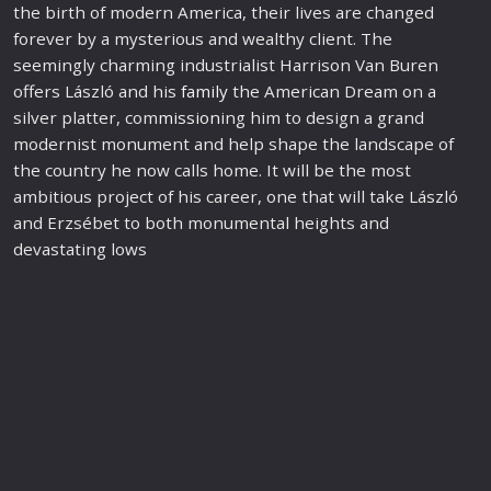
the birth of modern America, their lives are changed
forever by a mysterious and wealthy client. The
seemingly charming industrialist Harrison Van Buren
offers László and his
family
the American Dream on a
silver platter, com
mission
ing him to design a grand
modernist monument and help shape the landscape of
the country he now calls home. It will be the most
ambitious project of his career, one that will take László
and Erzsébet to both monumental heights and
devastating lows