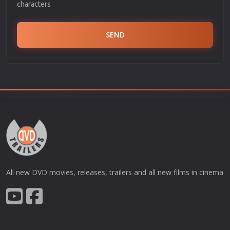
characters
SEND
All new DVD movies, releases, trailers and all new films in cinema