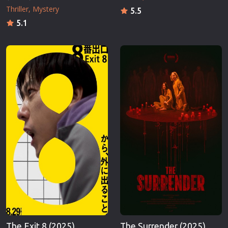
Thriller
Mystery
5.5
5.1
The Exit 8 (2025)
The Surrender (2025)