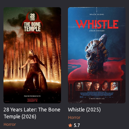
28 Years Later: The Bone
Whistle (2025)
Temple (2026)
Horror
Horror
5.7