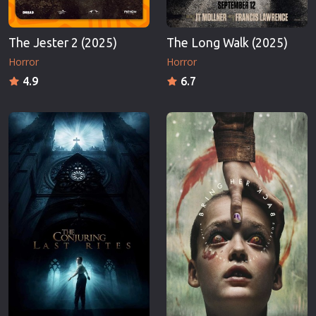
The Jester 2 (2025)
The Long Walk (2025)
Horror
Horror
4.9
6.7