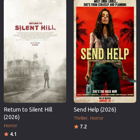
Return to Silent Hill
Send Help (2026)
(2026)
Thriller
Horror
Horror
7.2
4.1