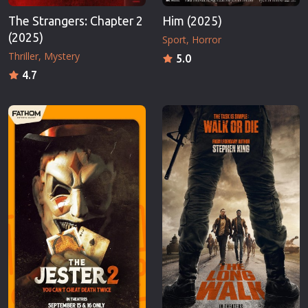
The Strangers: Chapter 2
Him (2025)
(2025)
Sport
Horror
Thriller
Mystery
5.0
4.7