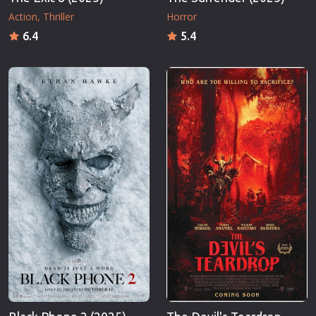
Action
Thriller
Horror
6.4
5.4