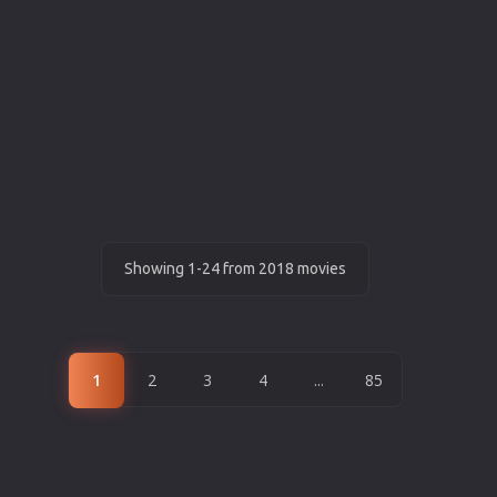
Showing 1-24 from 2018 movies
1
2
3
4
...
85