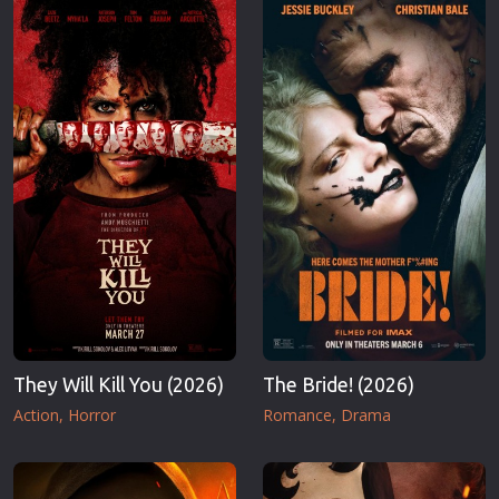
They Will Kill You (2026)
The Bride! (2026)
Action
Horror
Romance
Drama