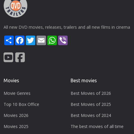
All new DVD movies, releases, trailers and all new films in cinema
Share
Facebook
Twitter
Email
WhatsApp
Viber
Movies
Best movies
Movie Genres
Best Movies of 2026
Top 10 Box Office
Best Movies of 2025
Movies 2026
Best Movies of 2024
Movies 2025
The best movies of all time