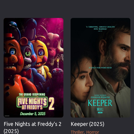
Five Nights at Freddy's 2
Keeper (2025)
(2025)
Thriller
Horror