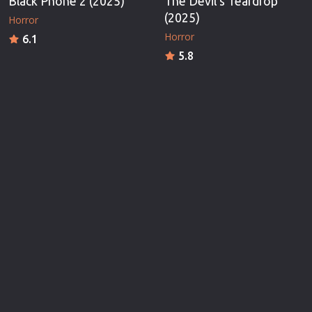
Black Phone 2 (2025)
The Devil's Teardrop
(2025)
Horror
Horror
6.1
5.8