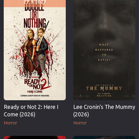
27.3.2027
Erotic
Thriller
European Cinema
TV Series
Family
Vintage
Fantasy
War
Film-Noir
Western
Greek Cinema
World War 
History
Youth
Horror
Christmas
Kids
Romance C
Ready or Not 2: Here I
Lee Cronin's The Mummy
Come (2026)
(2026)
Horror
Horror