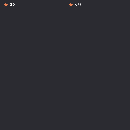
4.8
5.9