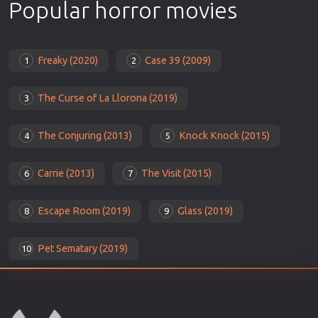
Popular horror movies
Freaky (2020)
Case 39 (2009)
1
2
The Curse of La Llorona (2019)
3
The Conjuring (2013)
Knock Knock (2015)
4
5
Carrie (2013)
The Visit (2015)
6
7
Escape Room (2019)
Glass (2019)
8
9
Pet Sematary (2019)
10