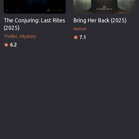
The Conjuring: Last Rites
Bring Her Back (2025)
(2025)
Horror
Thriller
Mystery
7.1
6.2