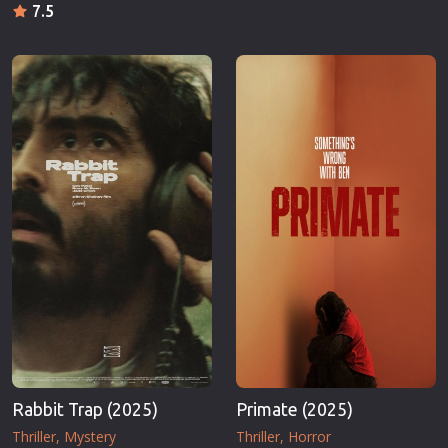
7.5
Rabbit Trap (2025)
Primate (2025)
Thriller
Mystery
Thriller
Horror