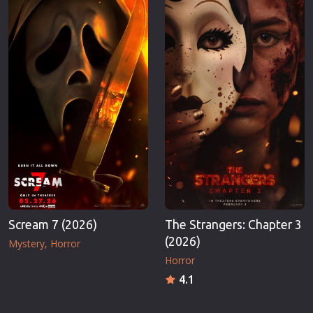
Scream 7 (2026)
The Strangers: Chapter 3
(2026)
Mystery
Horror
Horror
4.1