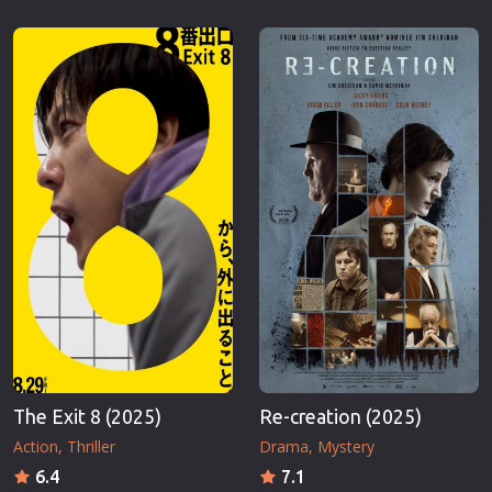
The Exit 8 (2025)
Re-creation (2025)
Action
Thriller
Drama
Mystery
6.4
7.1