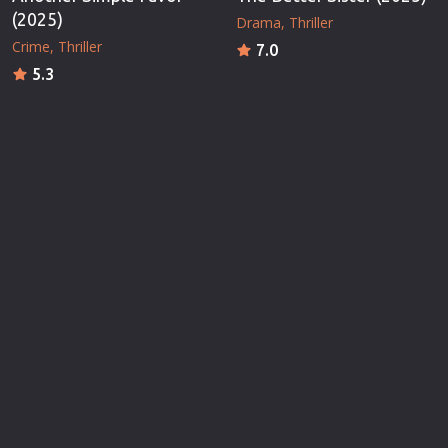
(2025)
Drama
Thriller
Crime
Thriller
7.0
5.3