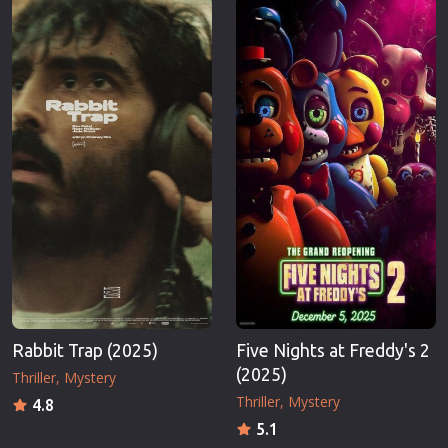
Rabbit Trap (2025)
Five Nights at Freddy's 2
(2025)
Thriller
Mystery
Thriller
Mystery
4.8
5.1