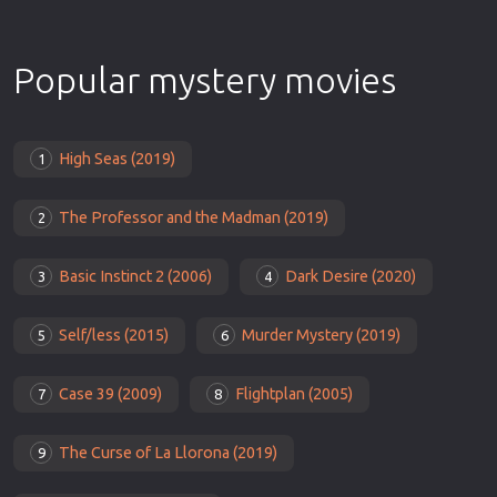
Popular mystery movies
High Seas (2019)
1
The Professor and the Madman (2019)
2
Basic Instinct 2 (2006)
Dark Desire (2020)
3
4
Self/less (2015)
Murder Mystery (2019)
5
6
Case 39 (2009)
Flightplan (2005)
7
8
The Curse of La Llorona (2019)
9