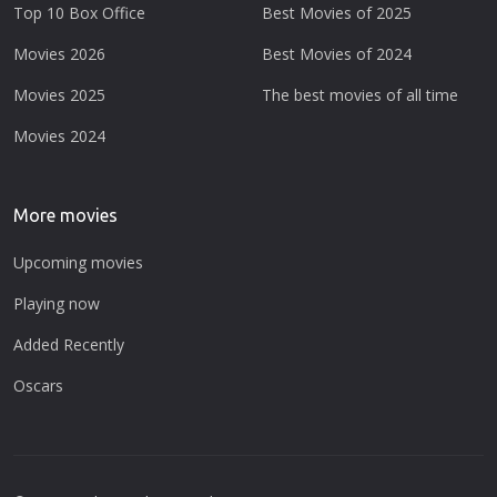
Top 10 Box Office
Best Movies of 2025
Movies 2026
Best Movies of 2024
Movies 2025
The best movies of all time
Movies 2024
More movies
Upcoming movies
Playing now
Added Recently
Oscars