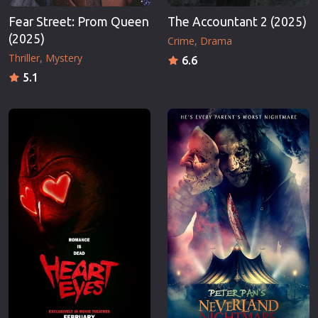
Fear Street: Prom Queen
The Accountant 2 (2025)
(2025)
Crime
Drama
Thriller
Mystery
6.6
5.1