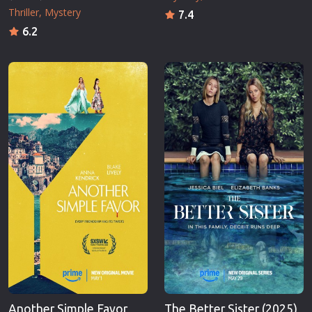
Thriller
Mystery
7.4
6.2
Another Simple Favor
The Better Sister (2025)