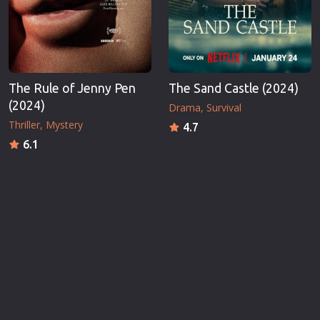
The Rule of Jenny Pen
The Sand Castle (2024)
(2024)
Drama
Survival
Thriller
Mystery
4.7
6.1