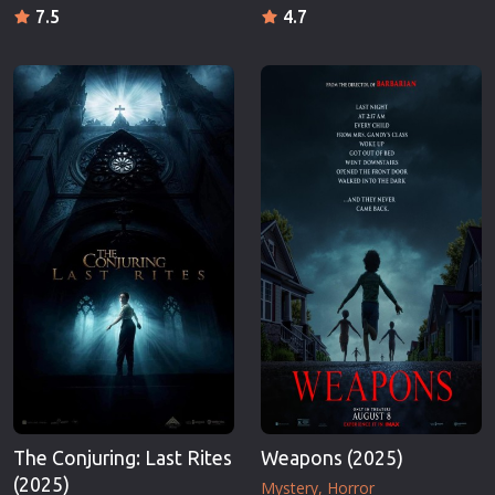
7.5
4.7
The Conjuring: Last Rites
Weapons (2025)
(2025)
Mystery
Horror