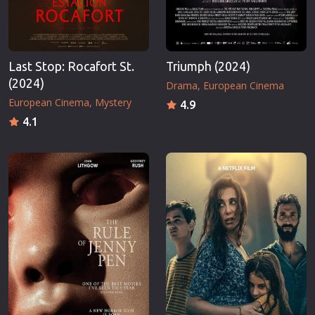
Last Stop: Rocafort St.
Triumph (2024)
(2024)
Drama
European Cinema
European Cinema
Mystery
4.9
4.1