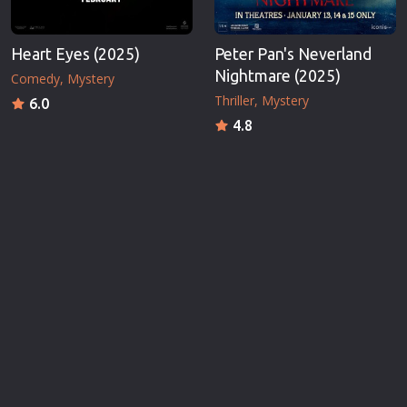
Heart Eyes (2025)
Peter Pan's Neverland
Nightmare (2025)
Comedy
Mystery
Thriller
Mystery
6.0
4.8