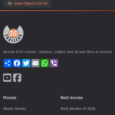
Sharp Objects (2018)
10
All new DVD movies, releases, trailers and all new films in cinema
Share
Facebook
Twitter
Email
WhatsApp
Viber
Movies
Best movies
Movie Genres
Best Movies of 2026