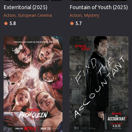
Exterritorial (2025)
Fountain of Youth (2025)
Action
European Cinema
Action
Mystery
5.8
5.7