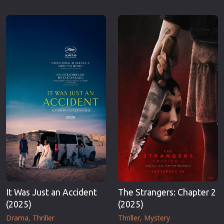
It Was Just an Accident
The Strangers: Chapter 2
(2025)
(2025)
Drama
Thriller
Thriller
Mystery