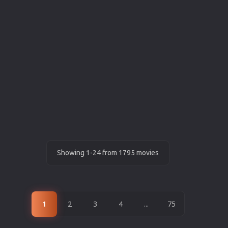
Showing 1-24 from 1795 movies
1
2
3
4
...
75