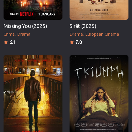
Missing You (2025)
Sirât (2025)
Crime
Drama
Drama
European Cinema
6.1
7.0