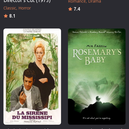
Director's Cut (1973)
Romance
Drama
Classic
Horror
7.4
8.1