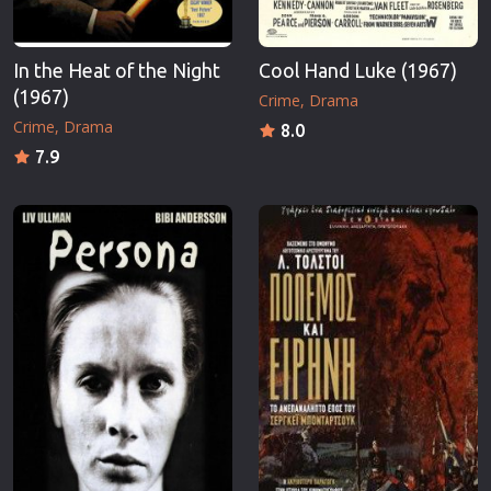
In the Heat of the Night
Cool Hand Luke (1967)
(1967)
Crime
Drama
Crime
Drama
8.0
7.9