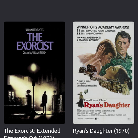
The Exorcist: Extended
Ryan's Daughter (1970)