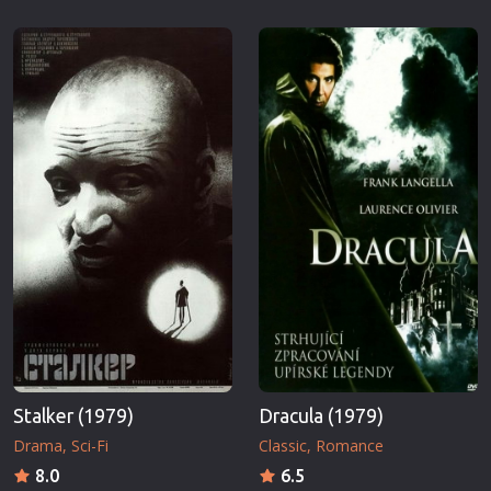
Stalker (1979)
Dracula (1979)
Drama
Sci-Fi
Classic
Romance
8.0
6.5