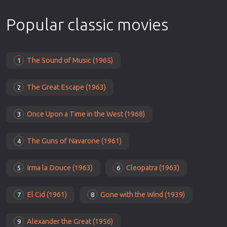
Popular classic movies
The Sound of Music (1965)
1
The Great Escape (1963)
2
Once Upon a Time in the West (1968)
3
The Guns of Navarone (1961)
4
Irma la Douce (1963)
Cleopatra (1963)
5
6
El Cid (1961)
Gone with the Wind (1939)
7
8
Alexander the Great (1956)
9