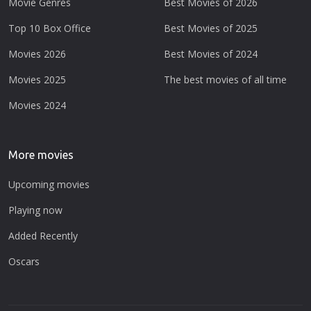
Movie Genres
Best Movies of 2026
Top 10 Box Office
Best Movies of 2025
Movies 2026
Best Movies of 2024
Movies 2025
The best movies of all time
Movies 2024
More movies
Upcoming movies
Playing now
Added Recently
Oscars