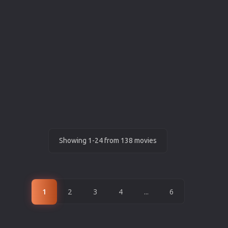
Showing 1-24 from 138 movies
1
2
3
4
...
6