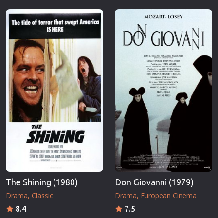
The Shining (1980)
Don Giovanni (1979)
Drama
Classic
Drama
European Cinema
8.4
7.5