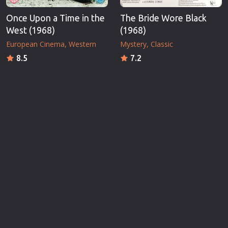
Once Upon a Time in the
The Bride Wore Black
West (1968)
(1968)
European Cinema
Western
Mystery
Classic
8.5
7.2