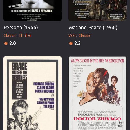
Persona (1966)
War and Peace (1966)
Classic
Thriller
War
Classic
8.0
8.3