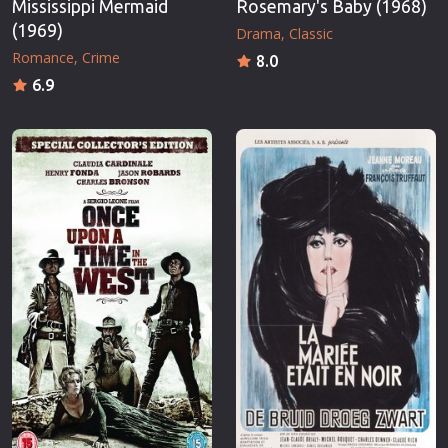
Mississippi Mermaid
Rosemary's Baby (1968)
(1969)
Drama
Classic
Romance
Crime
8.0
6.9