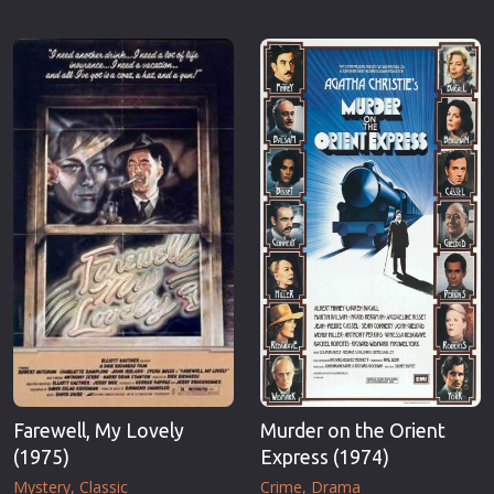
Farewell, My Lovely
Murder on the Orient
(1975)
Express (1974)
Mystery
Classic
Crime
Drama