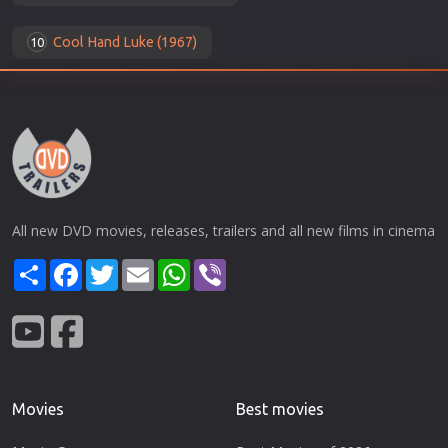
Cool Hand Luke (1967)
10
All new DVD movies, releases, trailers and all new films in cinema
Share
Facebook
Twitter
Email
WhatsApp
Viber
Movies
Best movies