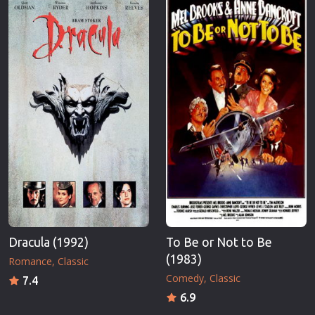
Erotic
Thriller
European Cinema
TV Series
Family
Vintage
Fantasy
War
Film-Noir
Western
Greek Cinema
World War 
History
Youth
Horror
Christmas
Kids
Romance C
Dracula (1992)
To Be or Not to Be
(1983)
Romance
Classic
Comedy
Classic
7.4
6.9