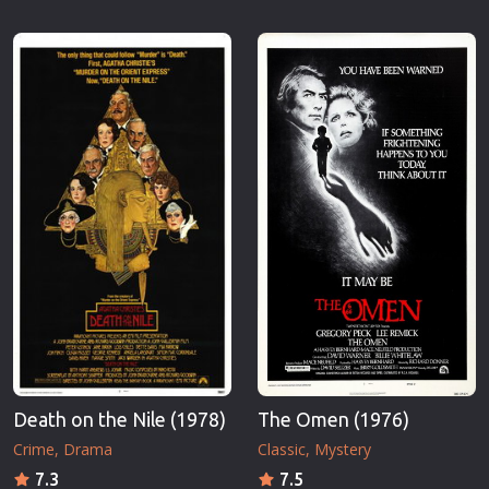
Death on the Nile (1978)
The Omen (1976)
Crime
Drama
Classic
Mystery
7.3
7.5