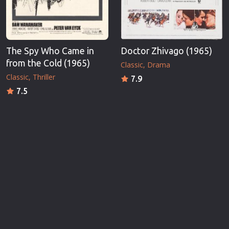
The Spy Who Came in
Doctor Zhivago (1965)
from the Cold (1965)
Classic
Drama
Classic
Thriller
7.9
7.5