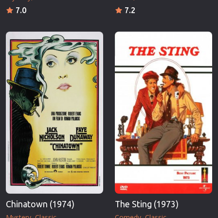
7.0
7.2
Chinatown (1974)
The Sting (1973)
Mystery
Classic
Comedy
Classic