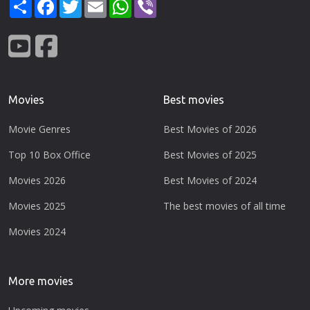
Share
Facebook
Twitter
Email
WhatsApp
Viber
Movies
Best movies
Movie Genres
Best Movies of 2026
Top 10 Box Office
Best Movies of 2025
Movies 2026
Best Movies of 2024
Movies 2025
The best movies of all time
Movies 2024
More movies