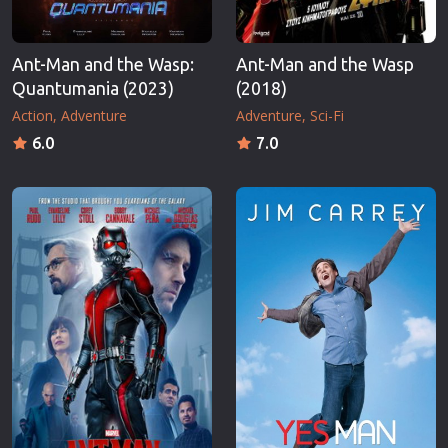
Ant-Man and the Wasp:
Ant-Man and the Wasp
Quantumania (2023)
(2018)
Action
Adventure
Adventure
Sci-Fi
6.0
7.0