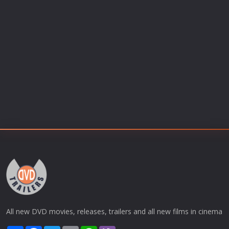
All new DVD movies, releases, trailers and all new films in cinema