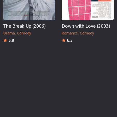
The Break-Up (2006)
Down with Love (2003)
Drama
Comedy
Romance
Comedy
5.8
6.3