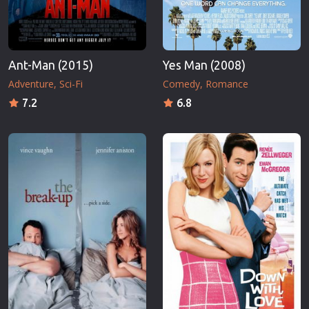
Ant-Man (2015)
Yes Man (2008)
Adventure
Sci-Fi
Comedy
Romance
7.2
6.8