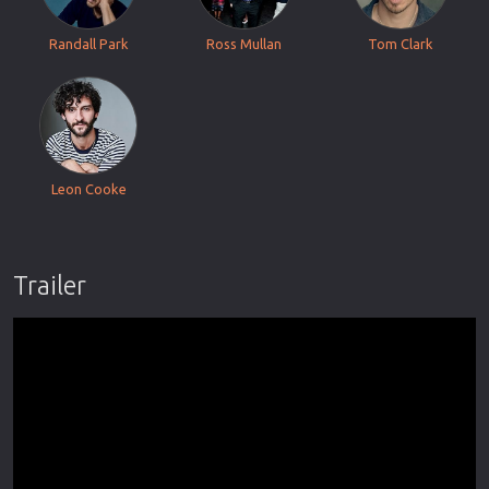
Randall Park
Ross Mullan
Tom Clark
Leon Cooke
Trailer