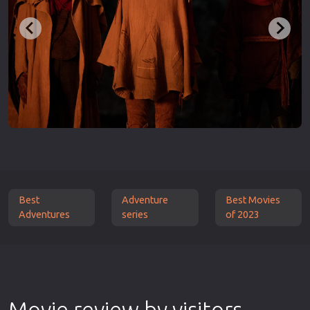
Best
Adventure
Best Movies
Adventures
series
of 2023
Movie review by visitors