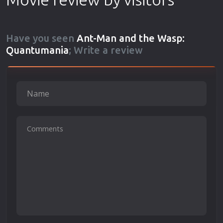
Have you seen
Ant-Man and the Wasp:
Quantumania
; Write a review