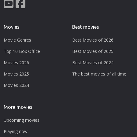
Movies
Best movies
Movie Genres
Best Movies of 2026
Top 10 Box Office
Best Movies of 2025
Movies 2026
Best Movies of 2024
Movies 2025
The best movies of all time
Movies 2024
More movies
Upcoming movies
Playing now