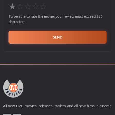
★
☆
☆
☆
☆
To be able to rate the movie, your review must exceed 350
characters
SEND
All new DVD movies, releases, trailers and all new films in cinema