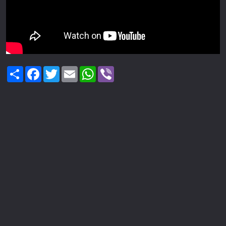
Share
Facebook
Twitter
Email
WhatsApp
Viber