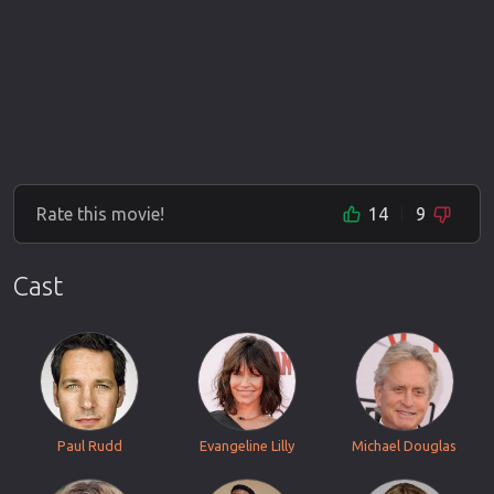
Rate this movie!
14
9
Cast
Paul Rudd
Evangeline Lilly
Michael Douglas