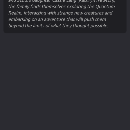
and Scott's daughter Cassie Lang (Kathryn Newton),
the family finds themselves exploring the Quantum
Realm, interacting with strange new creatures and
embarking on an adventure that will push them
beyond the limits of what they thought possible.