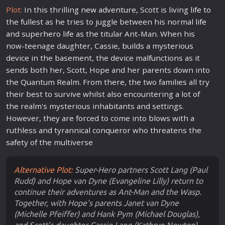
Plot:
In this thrilling
new
adventure
, Scott is living
life
to
the fullest as he tries to juggle between his normal
life
and super
hero
life
as the titular Ant-Man. When his
now-teenage daughter, Cassie, builds a mysterious
device in the basement, the device mal
fun
ctions as it
sends both her, Scott, Hope and her parents down into
the Quantum Realm. From there, the two families all try
their best to survive whilst also encountering a lot of
the realm's mysterious inhabitants and settings.
However, they are forced to come into blows with a
ruthless and tyrannical conqueror who threatens the
safety of the multiverse
Alternative Plot:
Super-Hero partners Scott Lang (Paul
Rudd) and Hope van Dyne (Evangeline Lilly) return to
continue their adventures as Ant-Man and the Wasp.
Together, with Hope's parents Janet van Dyne
(Michelle Pfeiffer) and Hank Pym (Michael Douglas),