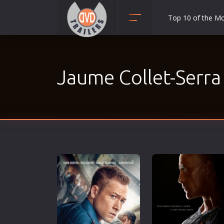
Top 10 of the M
Action
Adult
Jaume Collet-Serra
Adventure
Animation
Anime
Biography
Classic
Comedy
Crime
Disaster
Documentary
Drama