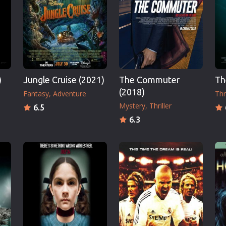
Thriller
TV Series
Vintage
War
Western
)
Jungle Cruise (2021)
The Commuter
Th
World War 2
(2018)
Fantasy
Adventure
Thri
Youth
Mystery
Thriller
6.5
Christmas
6.3
Romance Comedies