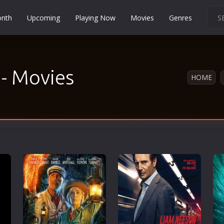
onth
Upcoming
Playing Now
Movies
Genres
Martial Arts
Music
 - Movies
Musical
HOME
Mystery
Political
Religion
Romance
Sci-Fi
Short
Social
Sport
Survival