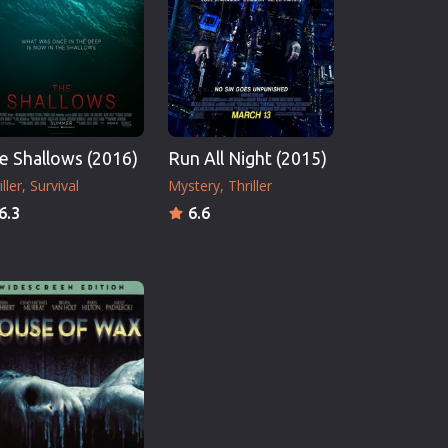
e Shallows (2016)
Run All Night (2015)
ller
Survival
Mystery
Thriller
6.3
6.6