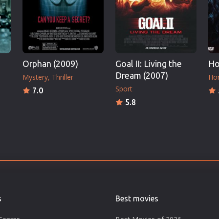
Orphan (2009)
Goal II: Living the
Ho
Dream (2007)
Mystery
Thriller
Hor
Sport
7.0
5.8
s
Best movies