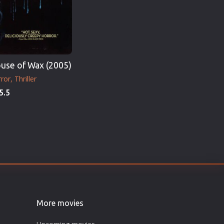
use of Wax (2005)
ror
Thriller
5.5
More movies