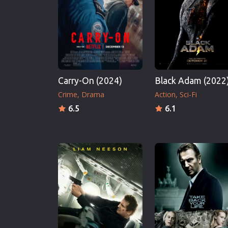
Erotic
European Cinema
Family
Fantasy
Film-Noir
Carry-On (2024)
Black Adam (2022
Greek Cinema
Crime
Drama
Action
Sci-Fi
History
6.5
6.1
Horror
Kids