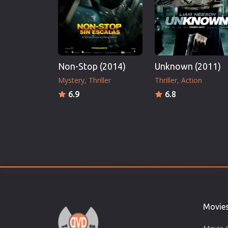
Non-Stop (2014)
Unknown (2011)
Mystery
Thriller
Thriller
Action
6.9
6.8
Movie