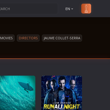
EN
MOVIES
DIRECTORS
JAUME COLLET-SERRA