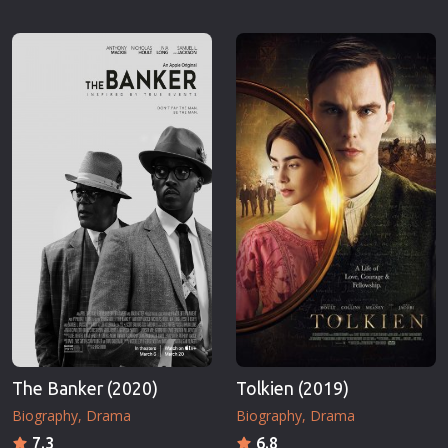
The Banker (2020)
Tolkien (2019)
Biography
Drama
Biography
Drama
7.3
6.8