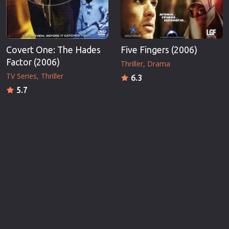
Covert One: The Hades
Five Fingers (2006)
Factor (2006)
Thriller
Drama
TV Series
Thriller
6.3
5.7