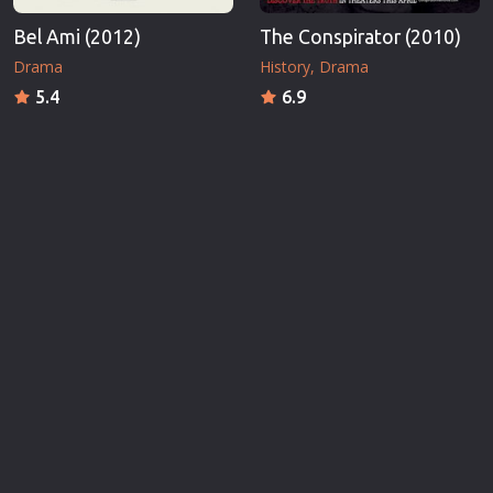
Bel Ami (2012)
The Conspirator (2010)
Drama
History
Drama
5.4
6.9