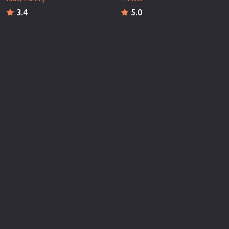
3.4
5.0