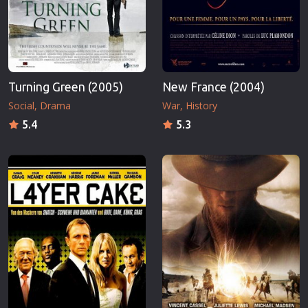
Turning Green (2005)
New France (2004)
Social
Drama
War
History
5.4
5.3