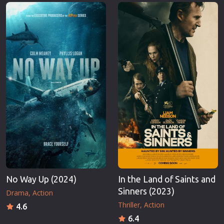
Erotic
Thriller
European Cinema
TV Series
Family
Vintage
Fantasy
War
Film-Noir
Western
Greek Cinema
World War 
History
Youth
Horror
Christmas
Kids
Romance C
No Way Up (2024)
In the Land of Saints and
Sinners (2023)
Drama
Action
Thriller
Action
4.6
6.4