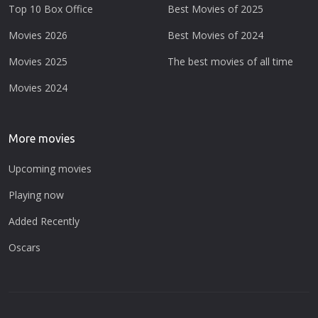
Top 10 Box Office
Best Movies of 2025
Movies 2026
Best Movies of 2024
Movies 2025
The best movies of all time
Movies 2024
More movies
Upcoming movies
Playing now
Added Recently
Oscars