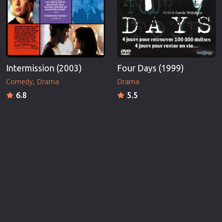
Intermission (2003)
Four Days (1999)
Comedy
Drama
Drama
6.8
5.5