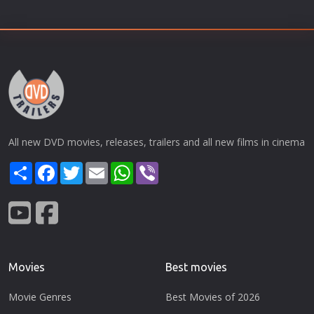
All new DVD movies, releases, trailers and all new films in cinema
Share
Facebook
Twitter
Email
WhatsApp
Viber
Movies
Best movies
Movie Genres
Best Movies of 2026