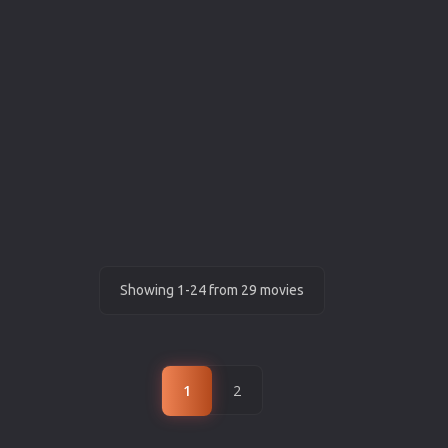
Showing 1-24 from 29 movies
1
2