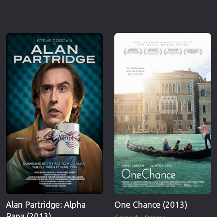
Alan Partridge: Alpha
One Chance (2013)
Papa (2013)