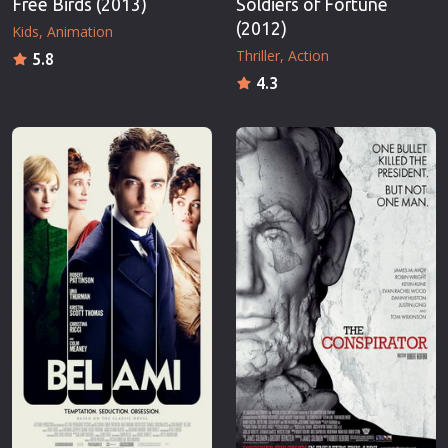
Free Birds (2013)
Soldiers of Fortune
(2012)
Kids
Animation
Thriller
Action
5.8
4.3