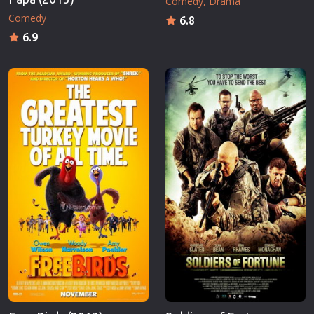
Comedy
Drama
Comedy
6.8
6.9