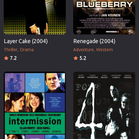
Layer Cake (2004)
Renegade (2004)
Thriller
Drama
Adventure
Western
7.2
5.2