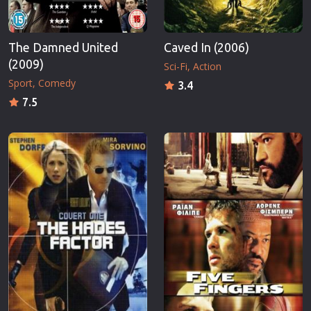
The Damned United
Caved In (2006)
(2009)
Sci-Fi
Action
Sport
Comedy
3.4
7.5