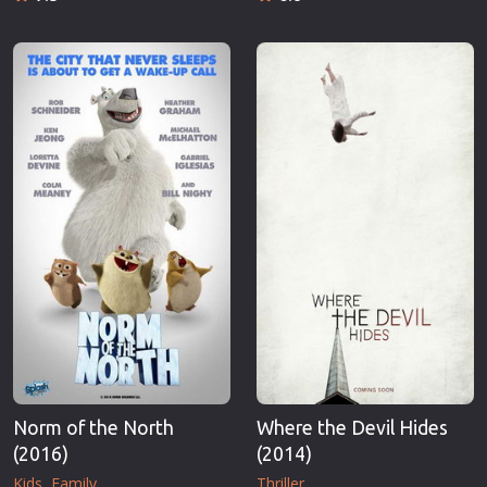
Norm of the North
Where the Devil Hides
(2016)
(2014)
Kids
Family
Thriller