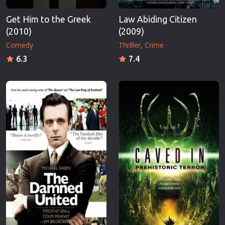
Get Him to the Greek
Law Abiding Citizen
(2010)
(2009)
Comedy
Thriller
Crime
6.3
7.4