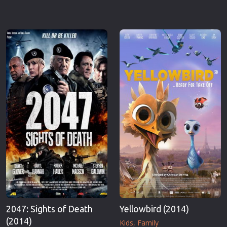
2047: Sights of Death
Yellowbird (2014)
(2014)
Kids
Family