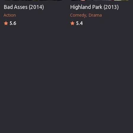
Bad Asses (2014)
Highland Park (2013)
Action
Comedy
Drama
5.6
5.4