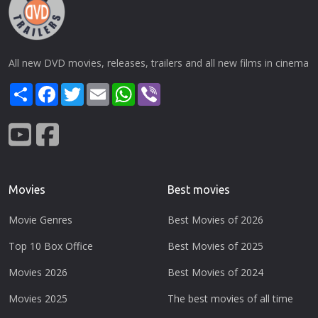
All new DVD movies, releases, trailers and all new films in cinema
Share
Facebook
Twitter
Email
WhatsApp
Viber
Movies
Best movies
Movie Genres
Best Movies of 2026
Top 10 Box Office
Best Movies of 2025
Movies 2026
Best Movies of 2024
Movies 2025
The best movies of all time