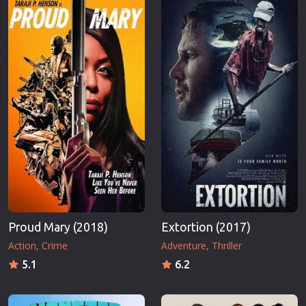
Proud Mary (2018)
Extortion (2017)
Action
Crime
Adventure
Thriller
5.1
6.2