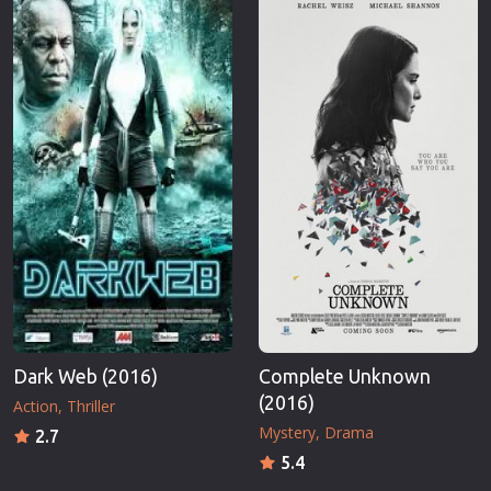
Dark Web (2016)
Complete Unknown
(2016)
Action
Thriller
Mystery
Drama
2.7
5.4