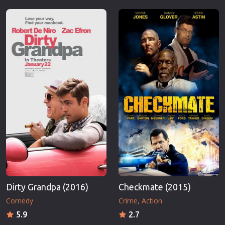
Dirty Grandpa (2016)
Checkmate (2015)
Comedy
Crime
Action
5.9
2.7