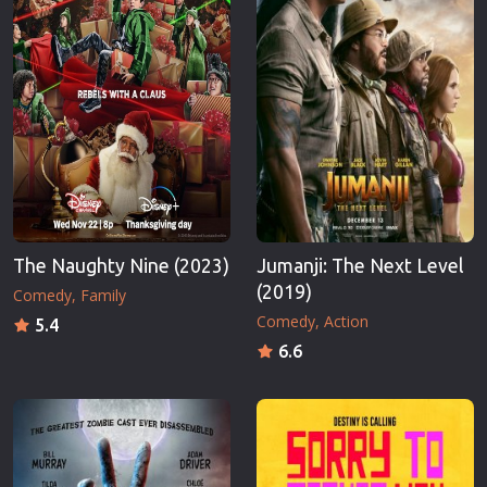
The Naughty Nine (2023)
Jumanji: The Next Level
(2019)
Comedy
Family
Comedy
Action
5.4
6.6