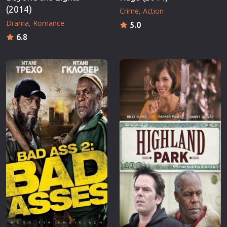
(2014)
Crime
Action
Drama
Romance
5.0
6.8