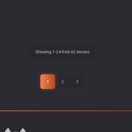
Showing 1-24 from 62 movies
1
2
3