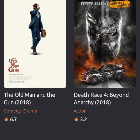
The Old Man and the
Death Race 4: Beyond
Gun (2018)
Anarchy (2018)
Comedy
Drama
Action
6.7
5.2