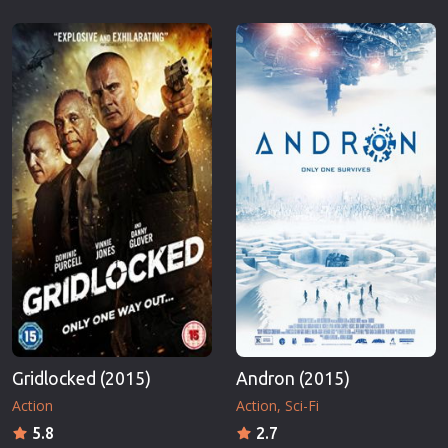
Gridlocked (2015)
Andron (2015)
Action
Action
Sci-Fi
5.8
2.7