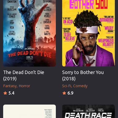
The Dead Don't Die
Sorry to Bother You
(2019)
(2018)
Fantasy
Horror
Sci-Fi
Comedy
5.4
6.9