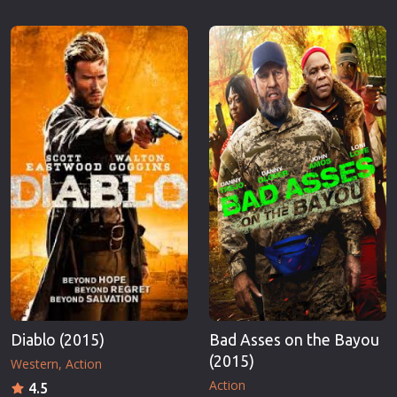
Diablo (2015)
Bad Asses on the Bayou
(2015)
Western
Action
Action
4.5