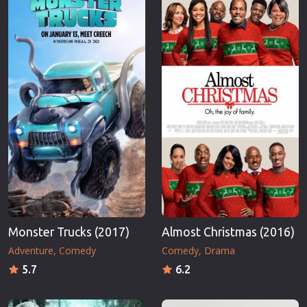
Monster Trucks (2017)
Almost Christmas (2016)
Adventure
Comedy
Comedy
Drama
5.7
6.2