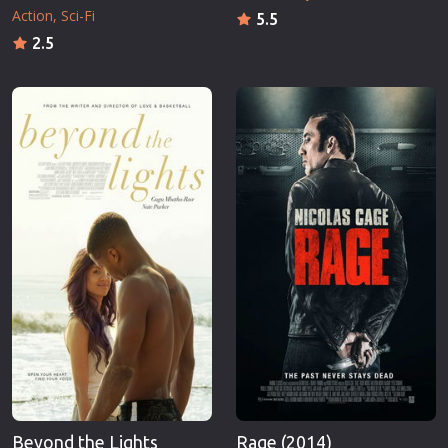
Action
Sci-Fi
5.5
2.5
Beyond the Lights
Rage (2014)