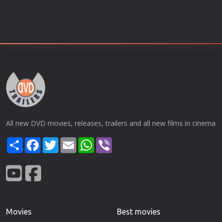
All new DVD movies, releases, trailers and all new films in cinema
Share
Facebook
Twitter
Email
WhatsApp
Viber
Movies
Best movies