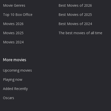
Movie Genres
Best Movies of 2026
Top 10 Box Office
Best Movies of 2025
Movies 2026
Best Movies of 2024
Movies 2025
The best movies of all time
Movies 2024
More movies
Upcoming movies
Playing now
Added Recently
Oscars