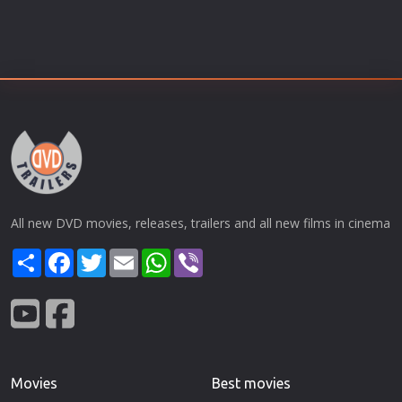
All new DVD movies, releases, trailers and all new films in cinema
Share
Facebook
Twitter
Email
WhatsApp
Viber
Movies
Best movies