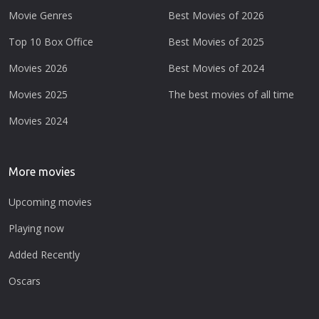
Movie Genres
Best Movies of 2026
Top 10 Box Office
Best Movies of 2025
Movies 2026
Best Movies of 2024
Movies 2025
The best movies of all time
Movies 2024
More movies
Upcoming movies
Playing now
Added Recently
Oscars