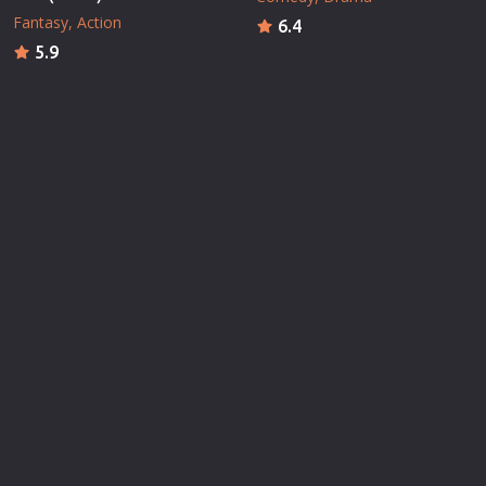
Fantasy
Action
6.4
5.9