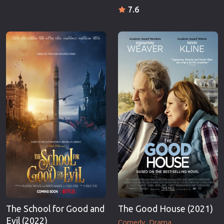
7.6
The School for Good and
The Good House (2021)
Evil (2022)
Comedy
Drama