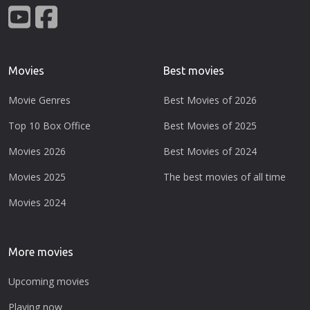
Movies
Best movies
Movie Genres
Best Movies of 2026
Top 10 Box Office
Best Movies of 2025
Movies 2026
Best Movies of 2024
Movies 2025
The best movies of all time
Movies 2024
More movies
Upcoming movies
Playing now