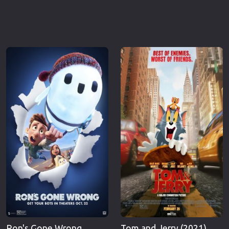
Ron's Gone Wrong
Tom and Jerry (2021)