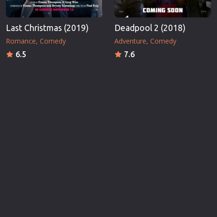
Last Christmas (2019)
Deadpool 2 (2018)
Romance
Comedy
Adventure
Comedy
6.5
7.6