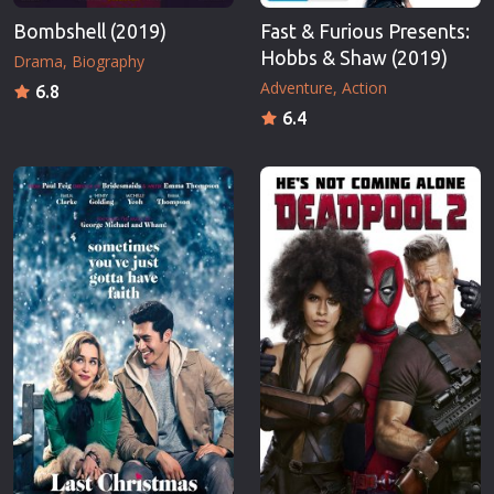
Bombshell (2019)
Fast & Furious Presents:
Hobbs & Shaw (2019)
Drama
Biography
Adventure
Action
6.8
6.4