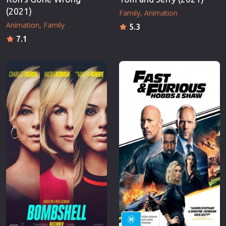
(2021)
Family
Animation
Animation
Family
5.3
7.1