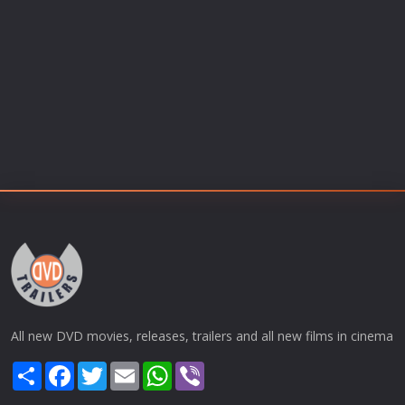
All new DVD movies, releases, trailers and all new films in cinema
Share
Facebook
Twitter
Email
WhatsApp
Viber