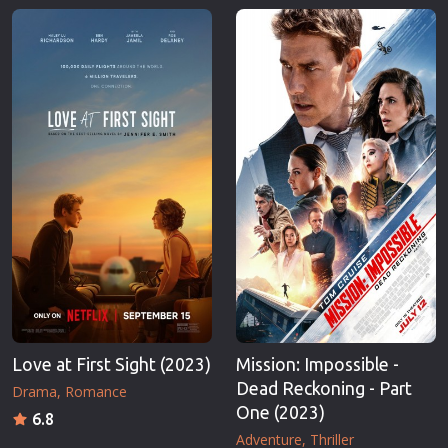
Love at First Sight (2023)
Mission: Impossible -
Dead Reckoning - Part
Drama
Romance
One (2023)
6.8
Adventure
Thriller