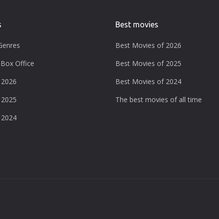
s
Best movies
Genres
Best Movies of 2026
Box Office
Best Movies of 2025
 2026
Best Movies of 2024
 2025
The best movies of all time
 2024