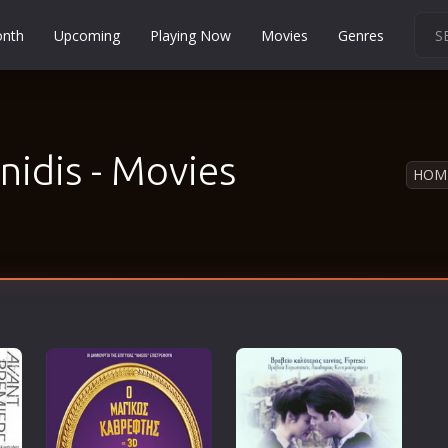
onth
Upcoming
Playing Now
Movies
Genres
Martial Arts
Music
Musical
nidis - Movies
HOM
Mystery
Political
Religion
Romance
Sci-Fi
Short
Social
Sport
Survival