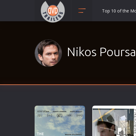
Top 10 of the M
Action
Adult
Adventure
Nikos Poursa
Animation
Anime
Biography
Classic
Comedy
Crime
Disaster
Documentary
Drama