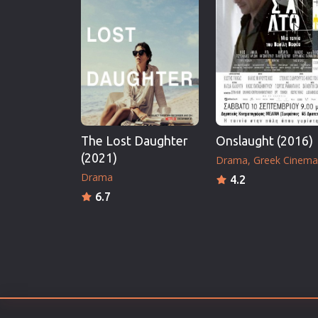
Erotic
European Cinema
Family
Fantasy
Film-Noir
Greek Cinema
The Lost Daughter
Onslaught (2016)
History
(2021)
Drama
Greek Cinema
Horror
Drama
4.2
Kids
6.7