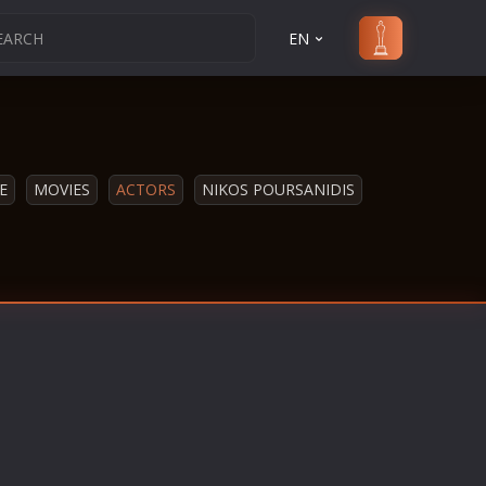
EN
E
MOVIES
ACTORS
NIKOS POURSANIDIS