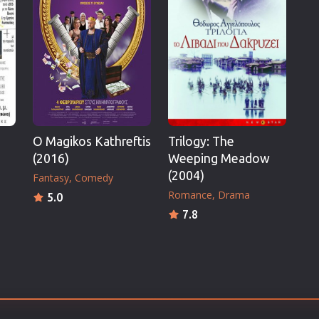
Thriller
TV Series
Vintage
War
Western
World War 2
O Magikos Kathreftis
Trilogy: The
Youth
(2016)
Weeping Meadow
Christmas
(2004)
Fantasy
Comedy
Romance Comedies
Romance
Drama
5.0
7.8