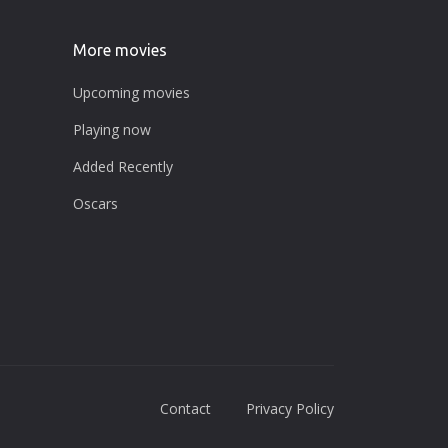
More movies
Upcoming movies
Playing now
Added Recently
Oscars
Contact
Privacy Policy