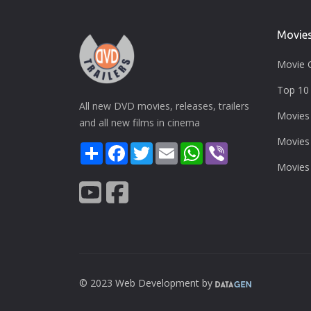
Movie
Movie 
Top 10 
All new DVD movies, releases, trailers
Movies
and all new films in cinema
Movies
Share
Facebook
Twitter
Email
WhatsApp
Viber
Movies
© 2023 Web Development by