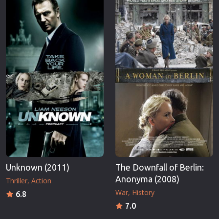
Unknown (2011)
The Downfall of Berlin:
Anonyma (2008)
Thriller
Action
War
History
6.8
7.0