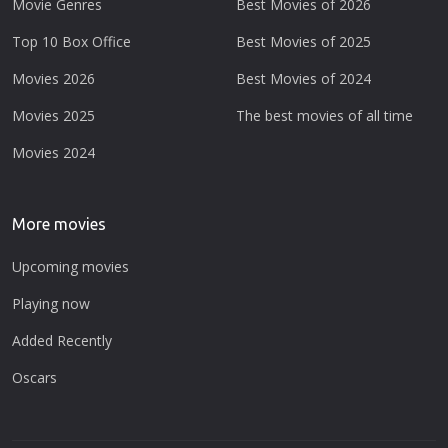
Movie Genres
Best Movies of 2026
Top 10 Box Office
Best Movies of 2025
Movies 2026
Best Movies of 2024
Movies 2025
The best movies of all time
Movies 2024
More movies
Upcoming movies
Playing now
Added Recently
Oscars