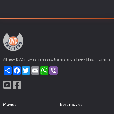
All new DVD movies, releases, trailers and all new films in cinema
Share
Facebook
Twitter
Email
WhatsApp
Viber
Movies
Best movies