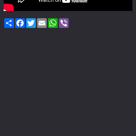
Share
Facebook
Twitter
Email
WhatsApp
Viber