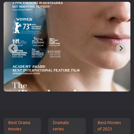
Best Drama
Dramatic
Best Movies
movies
series
of 2023