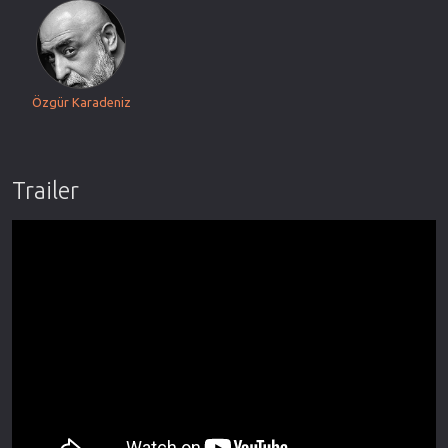
Özgür Karadeniz
Trailer