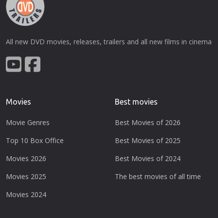
All new DVD movies, releases, trailers and all new films in cinema
Movies
Best movies
Movie Genres
Best Movies of 2026
Top 10 Box Office
Best Movies of 2025
Movies 2026
Best Movies of 2024
Movies 2025
The best movies of all time
Movies 2024