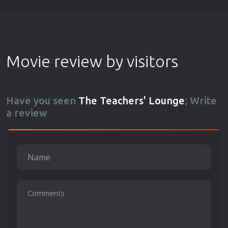
Movie review by visitors
Have you seen
The Teachers' Lounge
; Write
a review