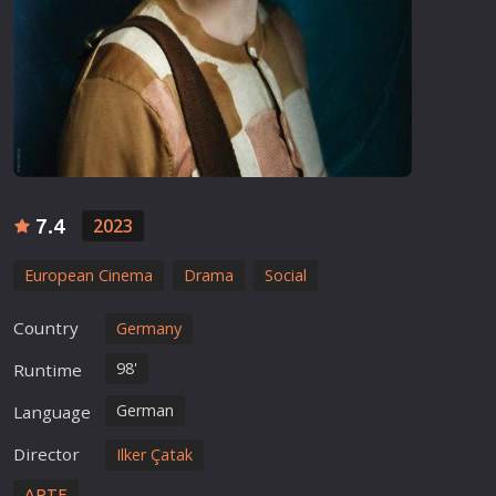
7.4
2023
European Cinema
Drama
Social
Country
Germany
98'
Runtime
German
Language
Director
Ilker Çatak
ARTE