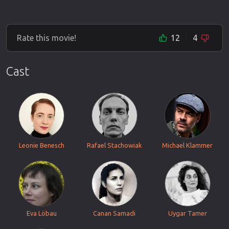
Rate this movie!
12
4
Cast
Leonie Benesch
Rafael Stachowiak
Michael Klammer
Eva Löbau
Canan Samadi
Uygar Tamer