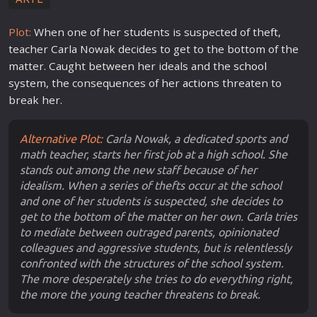
Plot:
When one of her students is suspected of theft,
teacher Carla Nowak decides to get to the bottom of the
matter. Caught between her ideals and the
school
system, the consequences of her
action
s threaten to
break her.
Alternative Plot:
Carla Nowak, a dedicated sports and
math teacher, starts her first job at a high school. She
stands out among the new staff because of her
idealism. When a series of thefts occur at the school
and one of her students is suspected, she decides to
get to the bottom of the matter on her own. Carla tries
to mediate between outraged parents, opinionated
colleagues and aggressive students, but is relentlessly
confronted with the structures of the school system.
The more desperately she tries to do everything right,
the more the young teacher threatens to break.