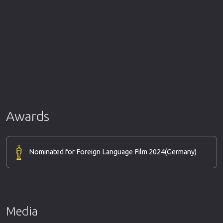
Awards
Nominated for Foreign Language Film 2024
(Germany)
Media