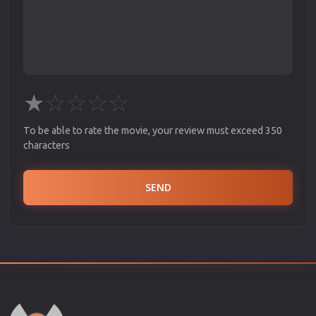
★
☆
☆
☆
☆
To be able to rate the movie, your review must exceed 350
characters
SEND