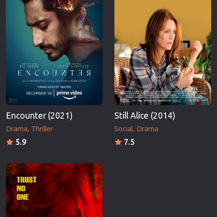
Encounter (2021)
Still Alice (2014)
Drama
Thriller
Social
Drama
5.9
7.5