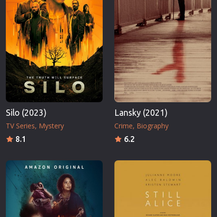
Silo (2023)
Lansky (2021)
TV Series
Mystery
Crime
Biography
8.1
6.2