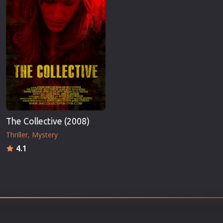
The Collective (2008)
Thriller
Mystery
4.1