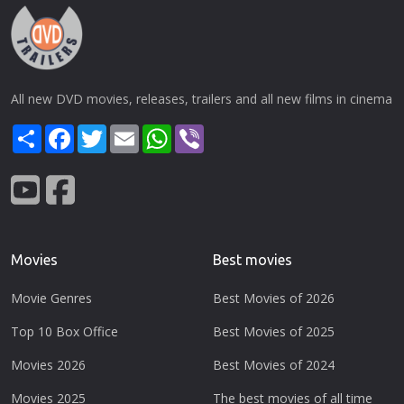
All new DVD movies, releases, trailers and all new films in cinema
Share
Facebook
Twitter
Email
WhatsApp
Viber
Movies
Best movies
Movie Genres
Best Movies of 2026
Top 10 Box Office
Best Movies of 2025
Movies 2026
Best Movies of 2024
Movies 2025
The best movies of all time