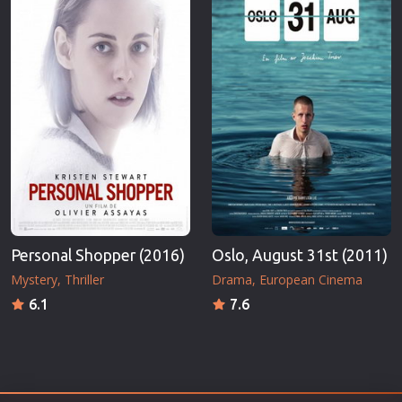
Personal Shopper (2016)
Oslo, August 31st (2011)
Mystery
Thriller
Drama
European Cinema
6.1
7.6