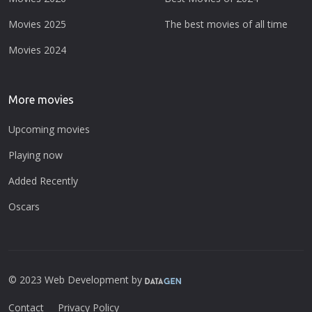
Movies 2025
The best movies of all time
Movies 2024
More movies
Upcoming movies
Playing now
Added Recently
Oscars
© 2023 Web Development by
Contact
Privacy Policy