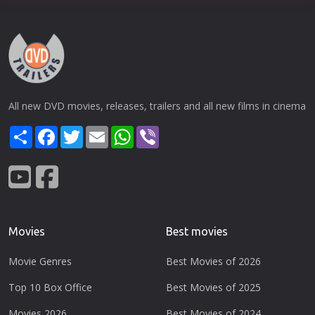
All new DVD movies, releases, trailers and all new films in cinema
Share
Facebook
Twitter
Email
WhatsApp
Viber
Movies
Best movies
Movie Genres
Best Movies of 2026
Top 10 Box Office
Best Movies of 2025
Movies 2026
Best Movies of 2024