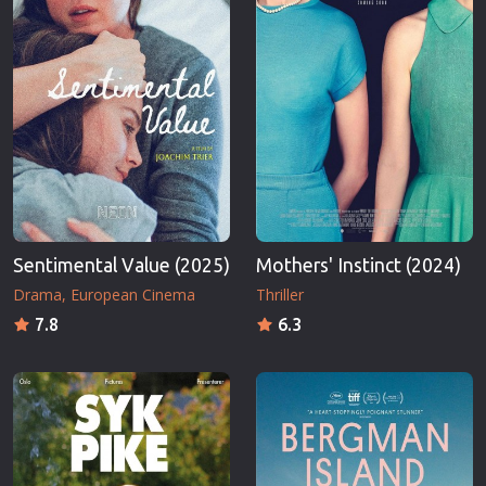
Sentimental Value (2025)
Mothers' Instinct (2024)
Drama
European Cinema
Thriller
7.8
6.3