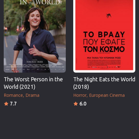
The Worst Person in the
The Night Eats the World
World (2021)
(2018)
Romance
Drama
Horror
European Cinema
7.7
6.0