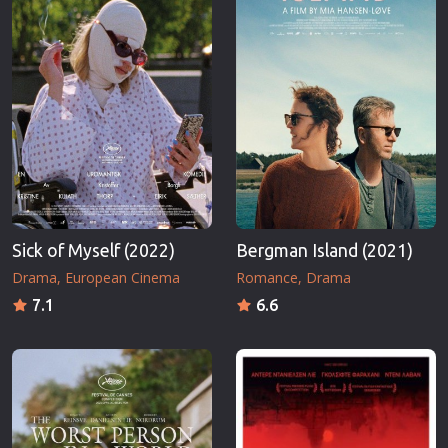
Sick of Myself (2022)
Bergman Island (2021)
Drama
European Cinema
Romance
Drama
7.1
6.6