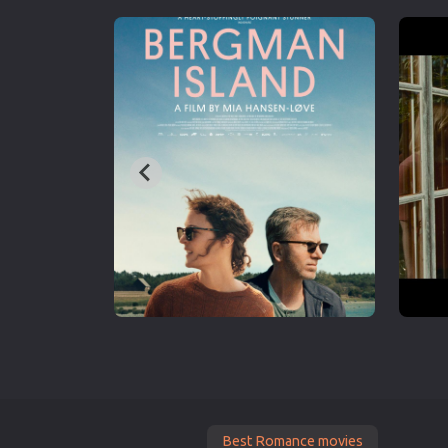
Best Romance movies