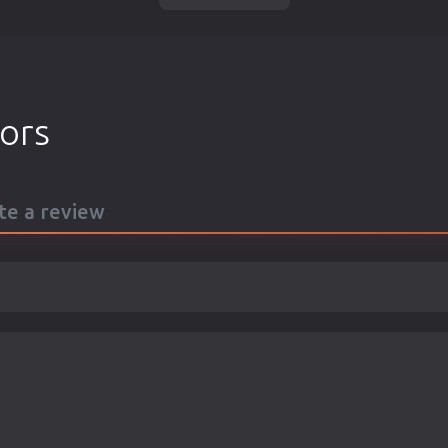
tors
ite a review