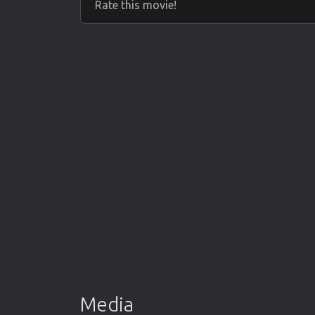
Rate this movie!
Media