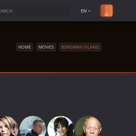
EN
HOME
MOVIES
BERGMAN ISLAND