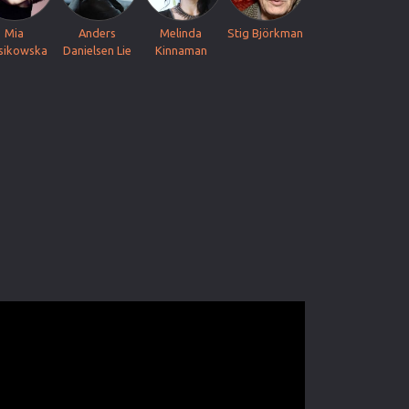
Mia
Anders
Melinda
Stig Björkman
sikowska
Danielsen Lie
Kinnaman