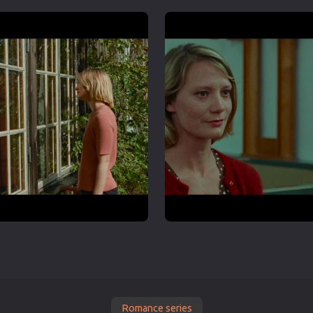
Romance series