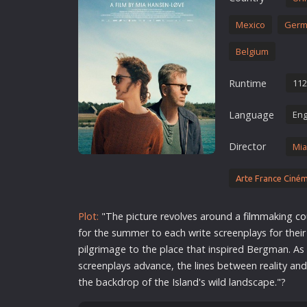
Erotic
Mexico
Germ
European Cinema
Belgium
Family
Fantasy
Runtime
112
Film-Noir
Language
Eng
Greek Cinema
History
Director
Mia
Horror
Arte France Ciné
Kids
Plot:
"The picture revolves around a
film
making
co
for the summer to each write screenplays for the
pilgrimage to the place that inspired Bergman. As
screenplays advance, the lines between reality and
the backdrop of the Island's wild landscape."?