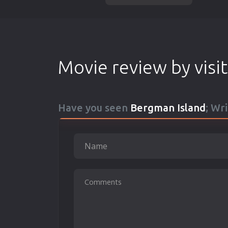
Movie review by visi
Have you seen
Bergman Island
; Wr