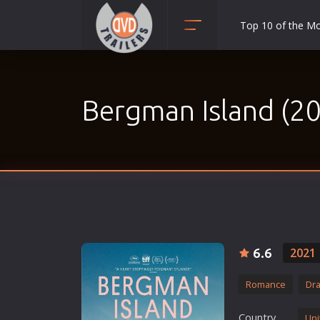
Top 10 of the M
Action
Adult
Bergman Island (2
Adventure
Animation
Anime
Biography
Classic
Comedy
Crime
6.6
2021
Disaster
Romance
Dr
Documentary
Drama
Country
Uni