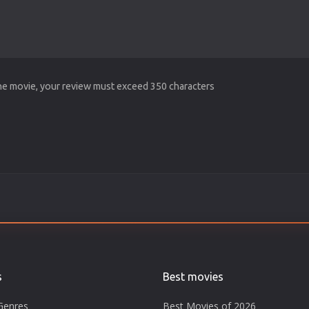
the movie, your review must exceed 350 characters
s
Best movies
Genres
Best Movies of 2026