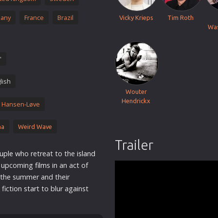
Thriller
any
France
Brazil
Vicky Krieps
Tim Roth
TV Series
Wa
Vintage
War
'
Western
lish
World War 2
Wouter
Youth
Hendrickx
 Hansen-Løve
Christmas
ma
Weird Wave
Romance Comedies
Trailer
uple
who retreat to the
island
ir upcoming
film
s in an act of
 the summer and their
 fiction
star
t to blur against