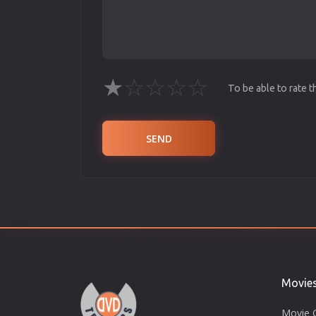
★
☆
☆
☆
☆
To be able to rate 
SEND
Movie
Movie 