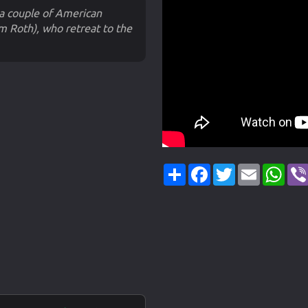
 couple of American
im Roth), who retreat to the
Share
Facebook
Twitter
Email
Wha