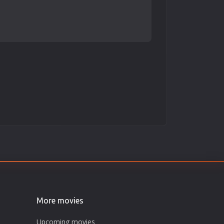
More movies
Upcoming movies