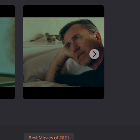
Best Movies of 2021