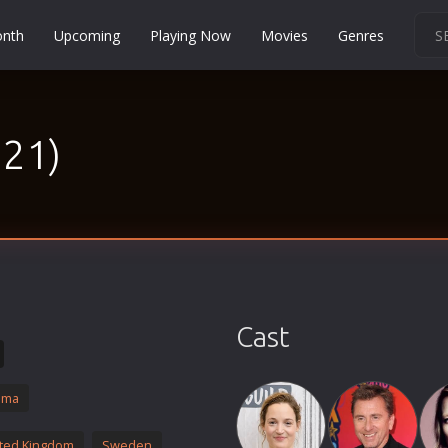
onth
Upcoming
Playing Now
Movies
Genres
Martial Arts
Music
021)
Musical
Mystery
Political
Religion
Romance
Sci-Fi
Cast
Short
Social
ama
Sport
Survival
ted Kingdom
Sweden