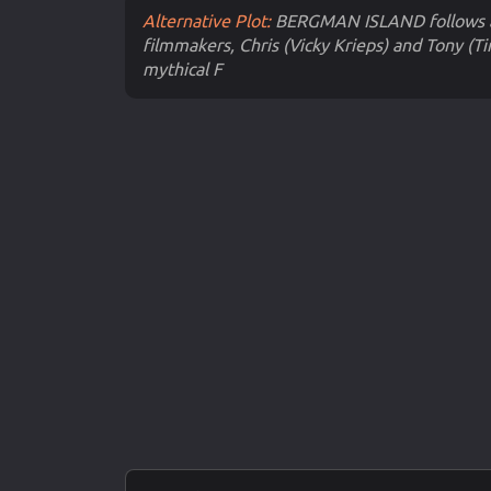
Alternative Plot:
BERGMAN ISLAND follows a
filmmakers, Chris (Vicky Krieps) and Tony (T
mythical F