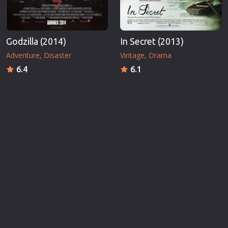
Godzilla (2014)
In Secret (2013)
Adventure
Disaster
Vintage
Drama
6.4
6.1