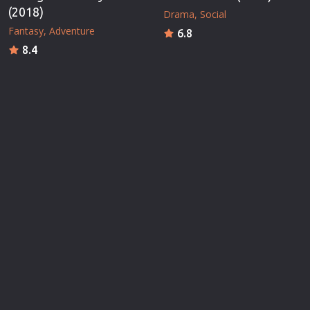
(2018)
Drama
Social
Fantasy
Adventure
6.8
8.4