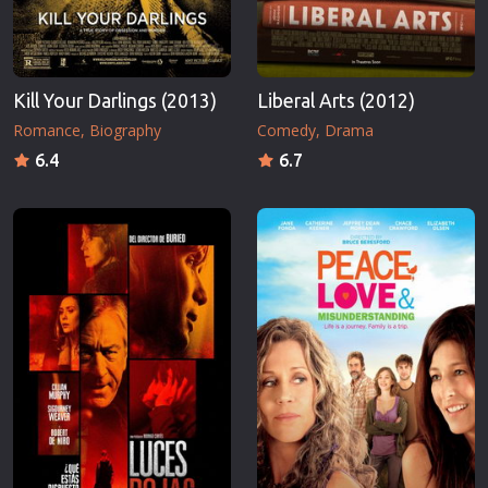
Kill Your Darlings (2013)
Liberal Arts (2012)
Romance
Biography
Comedy
Drama
6.4
6.7