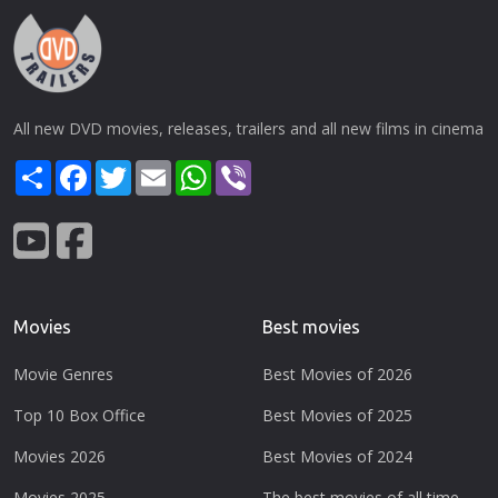
All new DVD movies, releases, trailers and all new films in cinema
Share
Facebook
Twitter
Email
WhatsApp
Viber
Movies
Best movies
Movie Genres
Best Movies of 2026
Top 10 Box Office
Best Movies of 2025
Movies 2026
Best Movies of 2024
Movies 2025
The best movies of all time