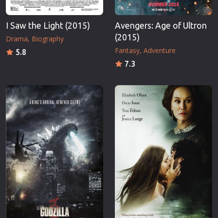
I Saw the Light (2015)
Avengers: Age of Ultron
(2015)
Drama
Biography
Fantasy
Adventure
5.8
7.3