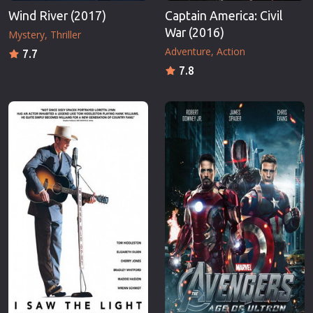
Wind River (2017)
Captain America: Civil
War (2016)
Mystery
Thriller
Adventure
Action
7.7
7.8