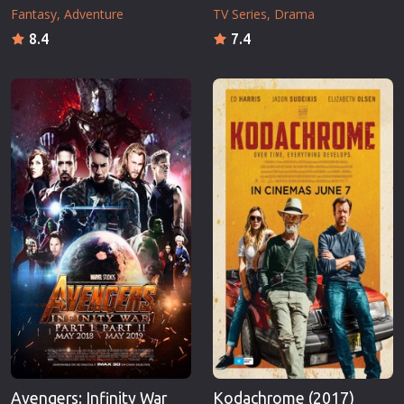
Fantasy
Adventure
TV Series
Drama
8.4
7.4
Avengers: Infinity War
Kodachrome (2017)