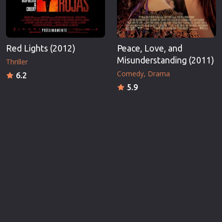
Red Lights (2012)
Peace, Love, and
Misunderstanding (2011)
Thriller
Comedy
Drama
6.2
5.9