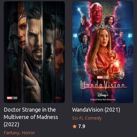
Erotic
Thriller
European Cinema
TV Series
Family
Vintage
Fantasy
War
Film-Noir
Western
Greek Cinema
World War 
History
Youth
Horror
Christmas
Kids
Romance C
Doctor Strange in the
WandaVision (2021)
Multiverse of Madness
Sci-Fi
Comedy
(2022)
7.9
Fantasy
Horror