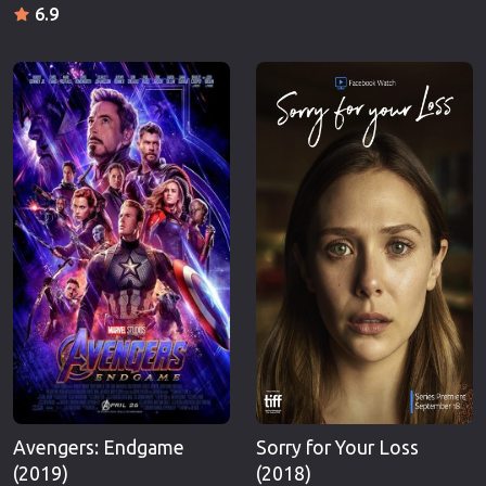
6.9
Avengers: Endgame
Sorry for Your Loss
(2019)
(2018)