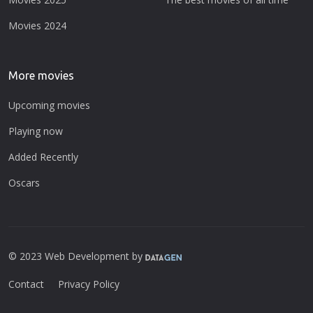
Movies 2024
More movies
Upcoming movies
Playing now
Added Recently
Oscars
© 2023 Web Development by
Contact
Privacy Policy