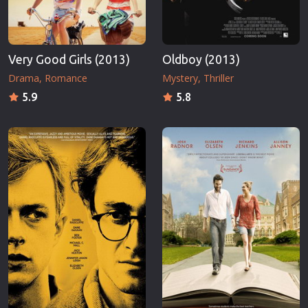
Very Good Girls (2013)
Oldboy (2013)
Drama
Romance
Mystery
Thriller
5.9
5.8