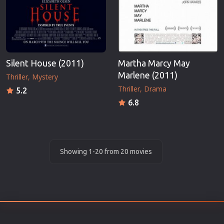
Silent House (2011)
Martha Marcy May
Marlene (2011)
Thriller
Mystery
Thriller
Drama
5.2
6.8
Showing 1-20 from 20 movies