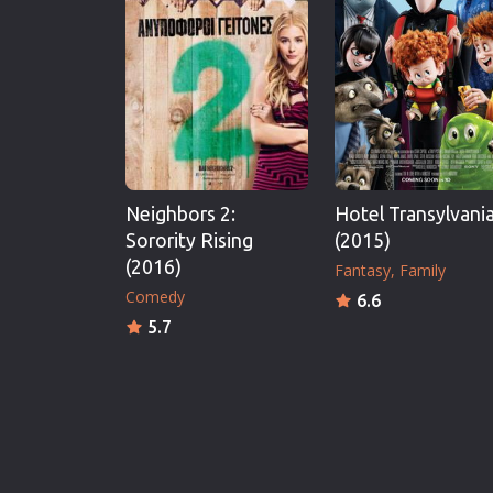
Neighbors 2:
Hotel Transylvania
Sorority Rising
(2015)
(2016)
Fantasy
Family
Comedy
6.6
5.7