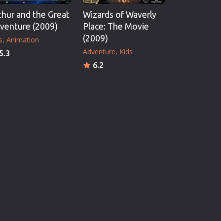
thur and the Great
Wizards of Waverly
venture (2009)
Place: The Movie
(2009)
s
Animation
Adventure
Kids
5.3
6.2