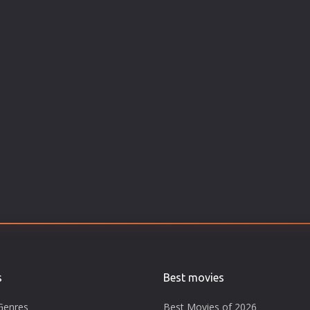
s
Best movies
Genres
Best Movies of 2026