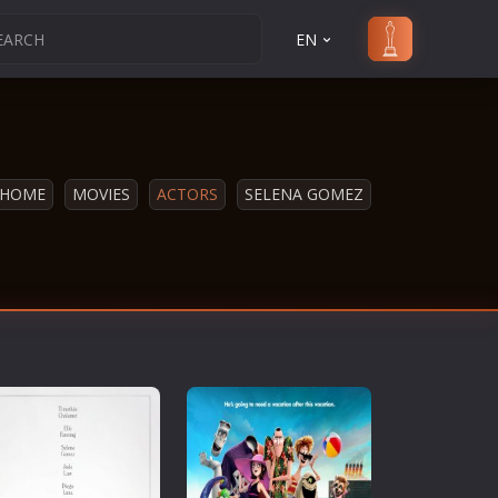
EN
HOME
MOVIES
ACTORS
SELENA GOMEZ