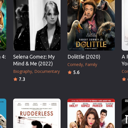
Thriller
TV Series
Vintage
War
Western
World War 2
 4:
Selena Gomez: My
Dolittle (2020)
A 
Youth
Mind & Me (2022)
Yo
Comedy
Family
Christmas
Biography
Documentary
Co
5.6
Romance Comedies
7.3