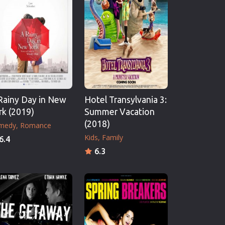
Rainy Day in New
Hotel Transylvania 3:
rk (2019)
Summer Vacation
(2018)
medy
Romance
Kids
Family
6.4
6.3