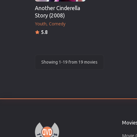
Another Cinderella
Story (2008)
Youth
Comedy
5.8
Showing 1-19 from 19 movies
Movie
Movie 