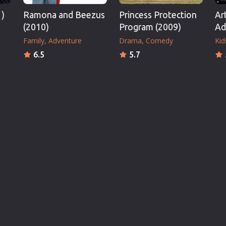
1)
Ramona and Beezus
Princess Protection
Ar
(2010)
Program (2009)
Ad
Family
Adventure
Drama
Comedy
Kid
6.5
5.7