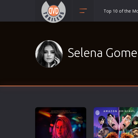
Top 10 of the M
Action
Adult
Adventure
Selena Gomez
Animation
Anime
Biography
Classic
Comedy
Crime
Disaster
Documentary
Drama