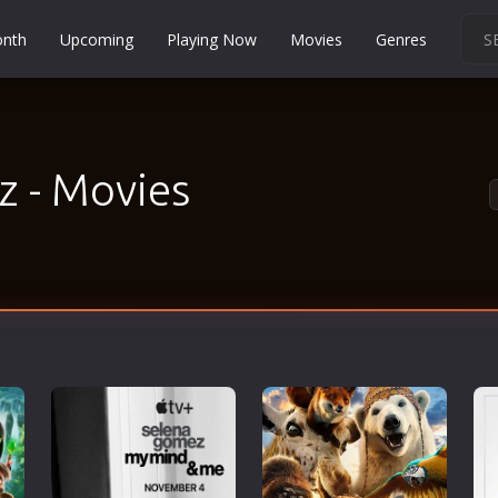
onth
Upcoming
Playing Now
Movies
Genres
Martial Arts
Music
Musical
 - Movies
Mystery
Political
Religion
Romance
Sci-Fi
Short
Social
Sport
Survival