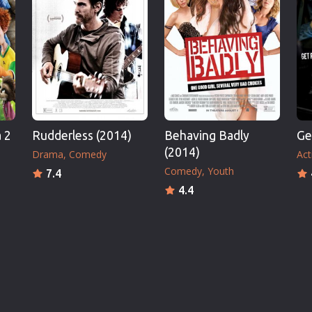
 2
Rudderless (2014)
Behaving Badly
Ge
(2014)
Drama
Comedy
Act
Comedy
Youth
7.4
4.4