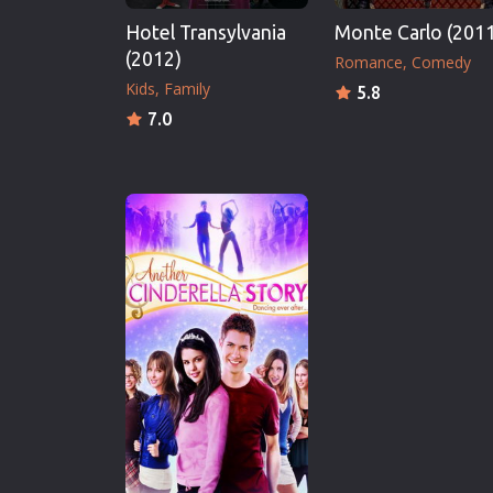
Hotel Transylvania
Monte Carlo (201
(2012)
Romance
Comedy
Kids
Family
5.8
7.0