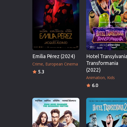
Erotic
European Cinema
Family
Fantasy
Film-Noir
Greek Cinema
Emilia Pérez (2024)
Hotel Transylvania
History
Transformania
Crime
European Cinema
Horror
(2022)
5.3
Kids
Animation
Kids
6.0