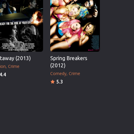
taway (2013)
Spring Breakers
(2012)
ion
Crime
Comedy
Crime
4.4
5.3