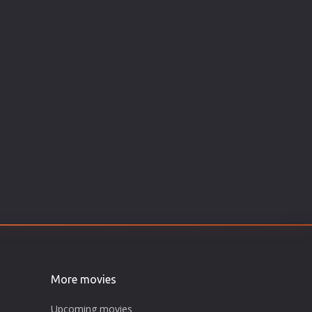
More movies
Upcoming movies