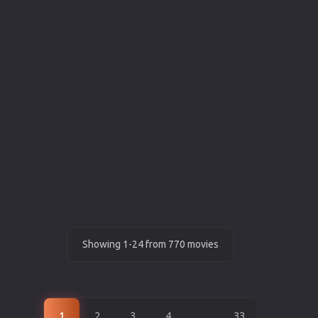
Showing 1-24 from 770 movies
1
2
3
4
...
33