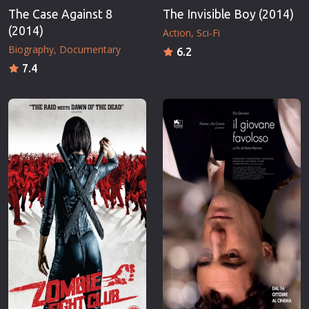
The Case Against 8
The Invisible Boy (2014)
(2014)
Action
Sci-Fi
Biography
Documentary
6.2
7.4