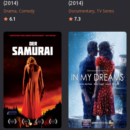
(2014)
(2014)
Drama
Comedy
Documentary
TV Series
6.1
7.3