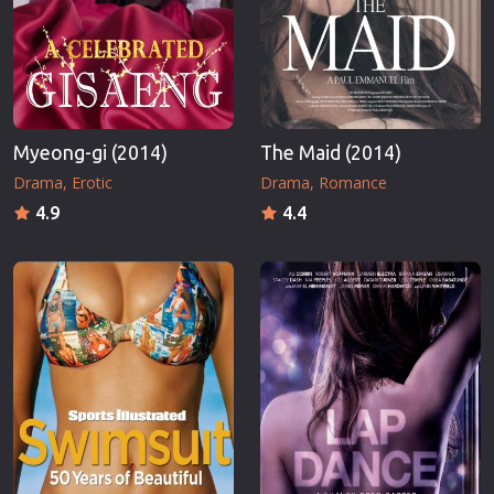
Myeong-gi (2014)
The Maid (2014)
Drama
Erotic
Drama
Romance
4.9
4.4