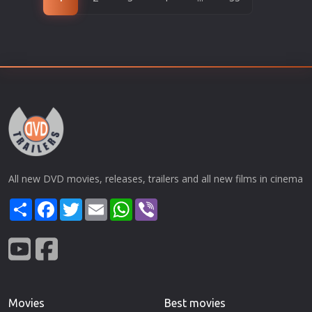
All new DVD movies, releases, trailers and all new films in cinema
Share
Facebook
Twitter
Email
WhatsApp
Viber
Movies
Best movies