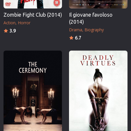
Zombie Fight Club (2014)
Il giovane favoloso
(2014)
Action
Horror
Drama
Biography
3.9
6.7