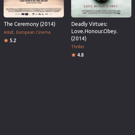
The Ceremony (2014)
Deadly Virtues:
Love.Honour.Obey.
Adult
European Cinema
(2014)
5.2
Thriller
4.8