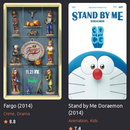
Fargo (2014)
Stand by Me Doraemon
(2014)
Crime
Drama
Animation
Kids
8.8
7.4