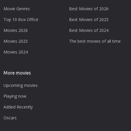
Movie Genres
Best Movies of 2026
Top 10 Box Office
Best Movies of 2025
Movies 2026
Best Movies of 2024
Movies 2025
The best movies of all time
Movies 2024
More movies
Upcoming movies
Playing now
Added Recently
Oscars