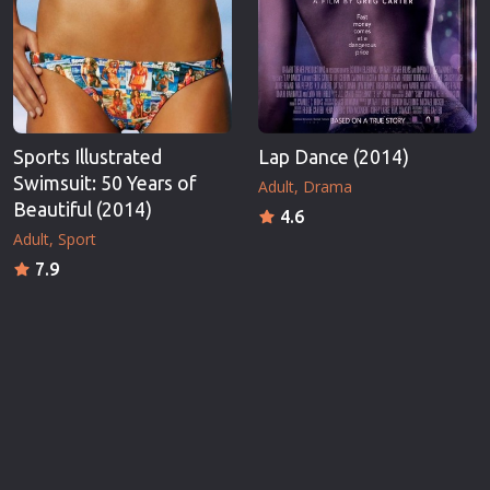
Sports Illustrated
Lap Dance (2014)
Swimsuit: 50 Years of
Adult
Drama
Beautiful (2014)
4.6
Adult
Sport
7.9