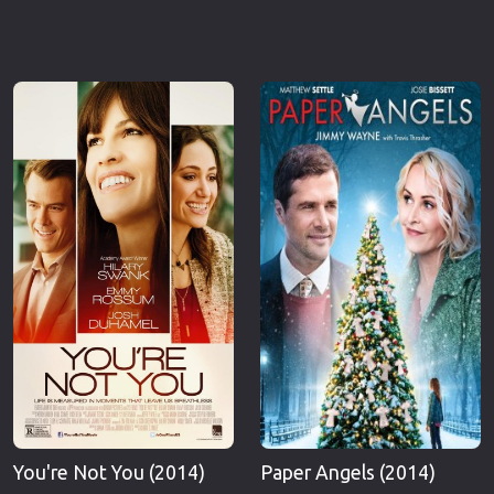
You're Not You (2014)
Paper Angels (2014)