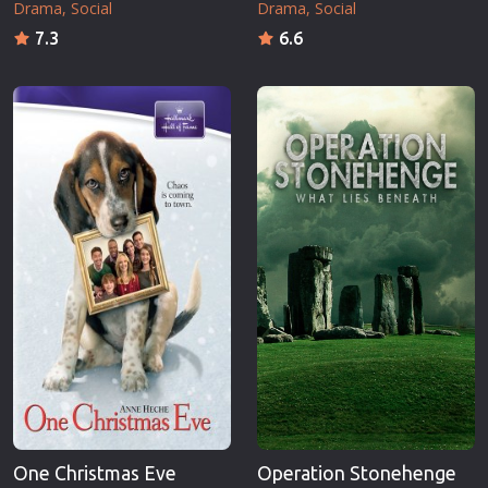
Drama
Social
Drama
Social
7.3
6.6
One Christmas Eve
Operation Stonehenge