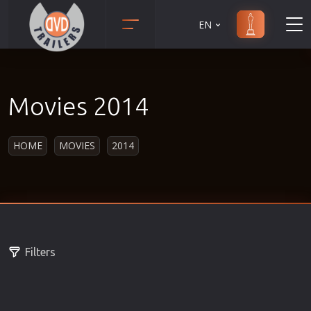
EN
Action
Martial Arts
Adult
Music
Movies 2014
Adventure
Musical
Animation
Mystery
HOME
MOVIES
2014
Anime
Political
Biography
Religion
Classic
Romance
Comedy
Sci-Fi
Crime
Short
Filters
Disaster
Social
Documentary
Sport
Drama
Survival