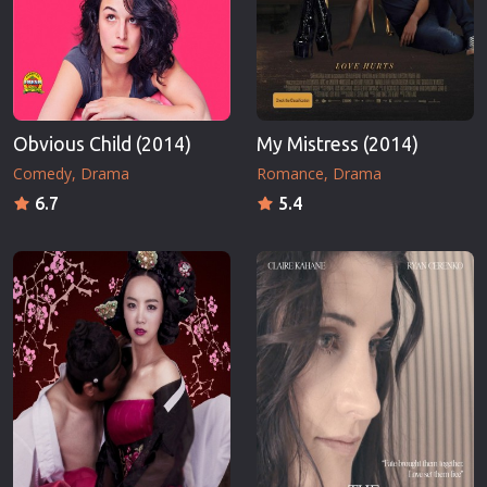
Obvious Child (2014)
My Mistress (2014)
Comedy
Drama
Romance
Drama
6.7
5.4