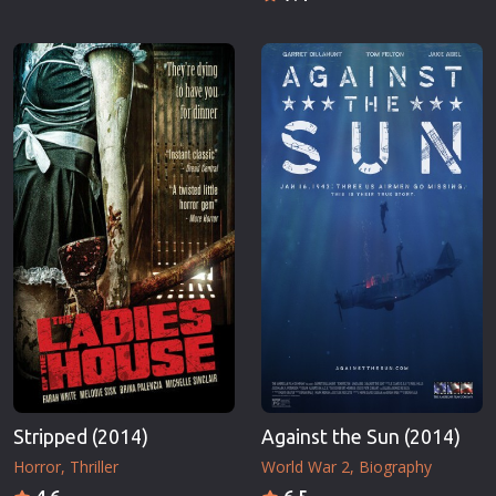
Stripped (2014)
Against the Sun (2014)
Horror
Thriller
World War 2
Biography