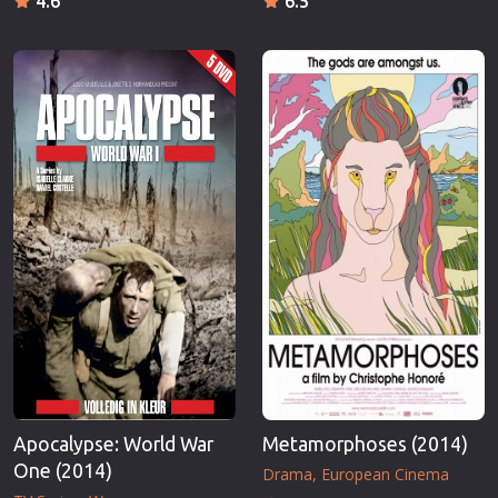
4.6
6.5
Apocalypse: World War
Metamorphoses (2014)
One (2014)
Drama
European Cinema