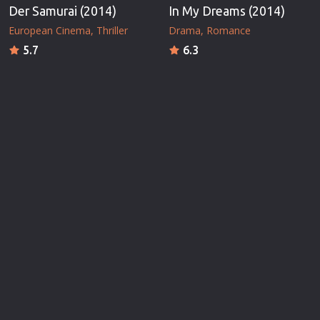
Der Samurai (2014)
In My Dreams (2014)
European Cinema
Thriller
Drama
Romance
5.7
6.3