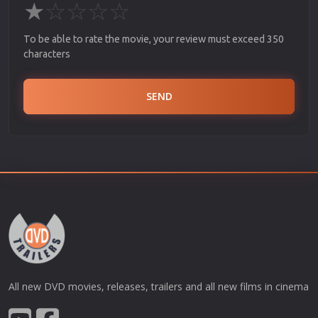
★
☆
☆
☆
☆
To be able to rate the movie, your review must exceed 350
characters
SEND
All new DVD movies, releases, trailers and all new films in cinema