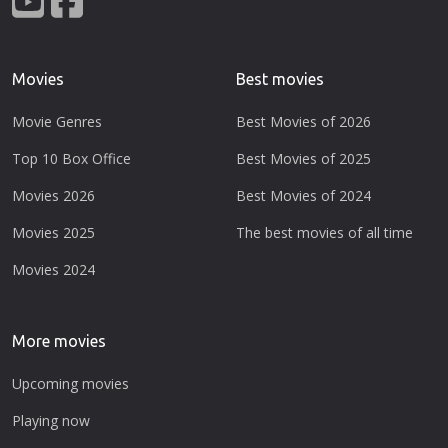
Movies
Best movies
Movie Genres
Best Movies of 2026
Top 10 Box Office
Best Movies of 2025
Movies 2026
Best Movies of 2024
Movies 2025
The best movies of all time
Movies 2024
More movies
Upcoming movies
Playing now