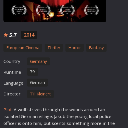
5.7
2014
European Cinema
Thriller
Horror
Fantasy
Country
Germany
79'
Runtime
German
Language
Director
Till Kleinert
Plot:
A wolf strives through the woods around an
isolated German village. Jakob the young local
police
officer is onto him, but scents something more in the