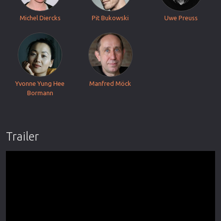
Michel Diercks
Pit Bukowski
Uwe Preuss
Yvonne Yung Hee
Manfred Möck
Bormann
Trailer