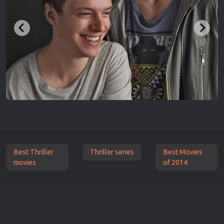
Best Thriller
Thriller series
Best Movies
movies
of 2014