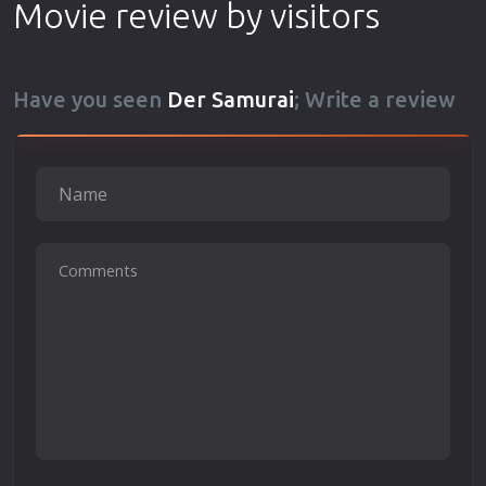
Movie review by visitors
Have you seen
Der Samurai
; Write a review