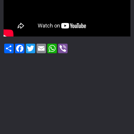
Share
Facebook
Twitter
Email
WhatsApp
Viber