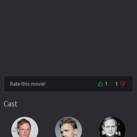
Rate this movie!
1
1
Cast