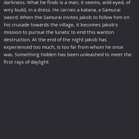
darkness. What he finds is a man, it seems, wild eyed, of
wiry build, in a dress. He carries a katana, a Samurai
sword. When the Samurai invites Jakob to follow him on
his crusade to
war
ds the village, it becomes Jakob's
mission
to pursue the lunatic to end this wanton
destruction. At the end of the night Jakob has
experienced too much, is too far from whom he once
was. Something hidden has been unleashed to meet the
first rays of daylight