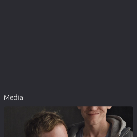
Media