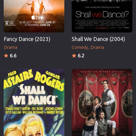
Fancy Dance (2023)
Shall We Dance (2004)
Drama
Comedy
Drama
6.6
6.2