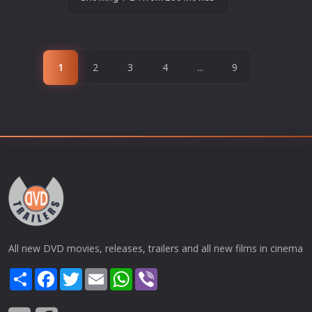
1
2
3
4
...
9
All new DVD movies, releases, trailers and all new films in cinema
Share
Facebook
Twitter
Email
WhatsApp
Viber