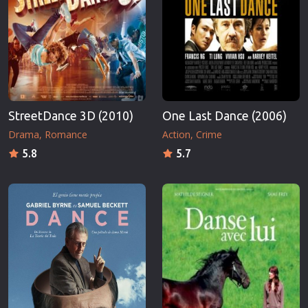
StreetDance 3D (2010)
One Last Dance (2006)
Drama
Romance
Action
Crime
5.8
5.7