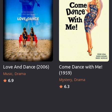
Love And Dance (2006)
Come Dance with Me!
(1959)
Music
Drama
Mystery
Drama
6.9
6.3