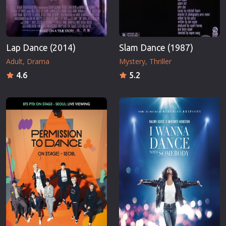
Lap Dance (2014)
Slam Dance (1987)
Adult
Drama
Mystery
Thriller
4.6
5.2