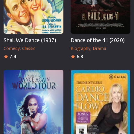
Shall We Dance (1937)
Dance of the 41 (2020)
Comedy
Classic
Biography
Drama
7.4
6.8