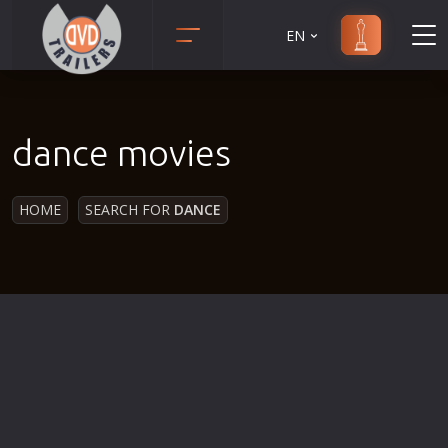
EN
Action
Martial Arts
Adult
Music
dance movies
Adventure
Musical
Animation
Mystery
HOME
SEARCH FOR
DANCE
Anime
Political
Biography
Religion
Classic
Romance
Comedy
Sci-Fi
Crime
Short
Disaster
Social
Documentary
Sport
Drama
Survival