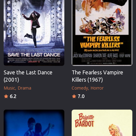
Save the Last Dance
The Fearless Vampire
(2001)
Killers (1967)
Music
Drama
Comedy
Horror
6.2
7.0