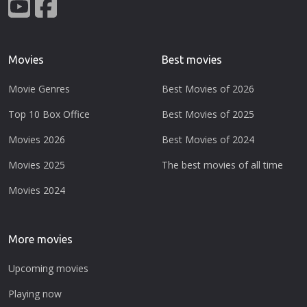
Movies
Best movies
Movie Genres
Best Movies of 2026
Top 10 Box Office
Best Movies of 2025
Movies 2026
Best Movies of 2024
Movies 2025
The best movies of all time
Movies 2024
More movies
Upcoming movies
Playing now