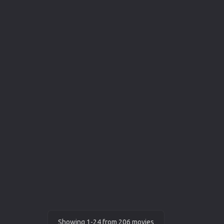
Showing 1-24 from 206 movies