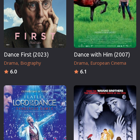
Dance First (2023)
Dance with Him (2007)
Drama
Biography
Drama
European Cinema
6.0
6.1