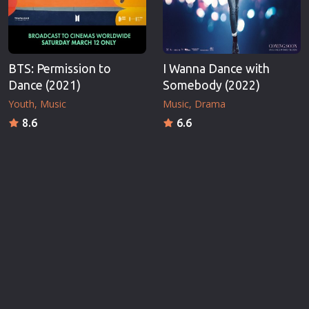
BTS: Permission to
I Wanna Dance with
Dance (2021)
Somebody (2022)
Youth
Music
Music
Drama
8.6
6.6