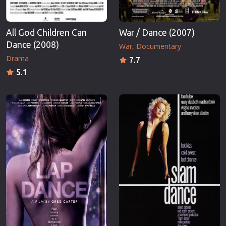
All God Children Can
War / Dance (2007)
Dance (2008)
War
Documentary
Drama
7.7
5.1