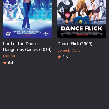
Lord of the Dance:
Dance Flick (2009)
Dangerous Games (2014)
Comedy
Action
Musical
3.6
6.4