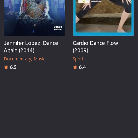
Jennifer Lopez: Dance
Cardio Dance Flow
Again (2014)
(2009)
Documentary
Music
Sport
6.5
6.4