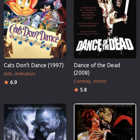
Cats Don't Dance (1997)
Dance of the Dead
(2008)
Kids
Animation
Comedy
Horror
6.9
5.8