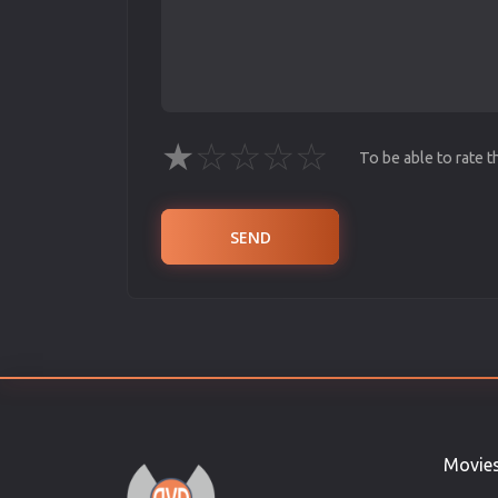
★
☆
☆
☆
☆
To be able to rate 
SEND
Movie