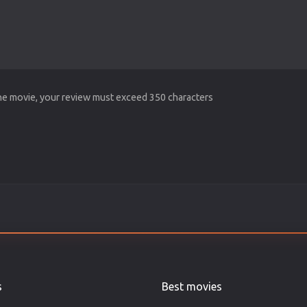
the movie, your review must exceed 350 characters
s
Best movies