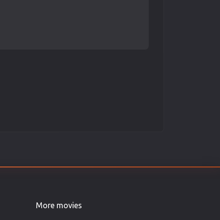
More movies