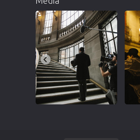
Media