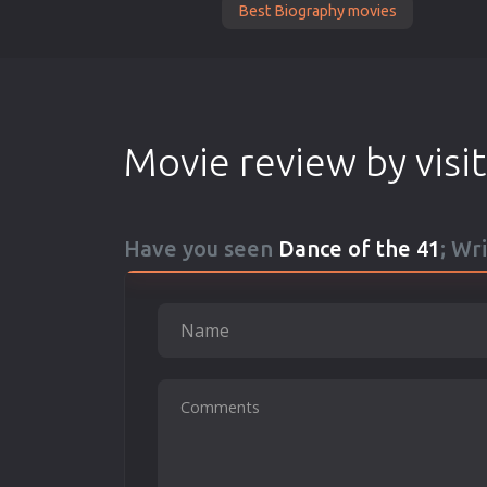
Best Biography movies
Movie review by visi
Have you seen
Dance of the 41
; Wr