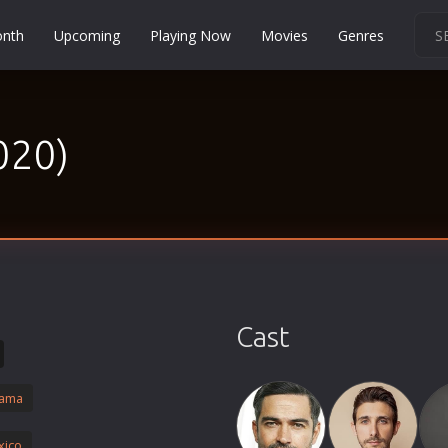
onth
Upcoming
Playing Now
Movies
Genres
Martial Arts
Music
020)
Musical
Mystery
Political
Religion
Romance
Sci-Fi
Cast
Short
Social
ama
Sport
Survival
xico