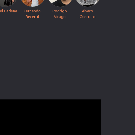
el Cadena
Fernando
Rodrigo
Álvaro
Becerril
Virago
Guerrero