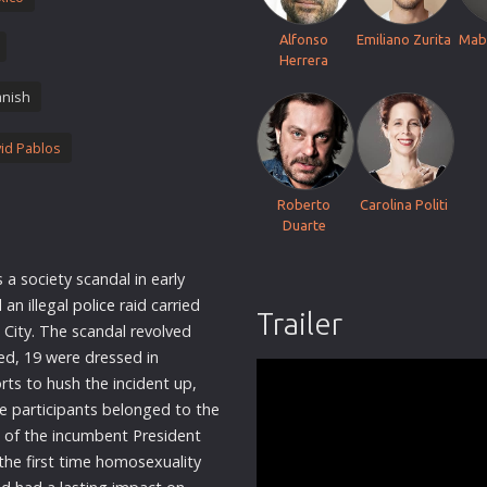
Thriller
Alfonso
Emiliano Zurita
Mab
TV Series
Herrera
Vintage
nish
War
id Pablos
Western
World War 2
Roberto
Carolina Politi
Youth
Duarte
Christmas
a society scandal in early
Romance Comedies
 an illegal
police
raid carried
Trailer
City. The scandal revolved
d, 19 were dressed in
rts to hush the incident up,
he participants belonged to the
w of the incumbent President
 the first time homosexuality