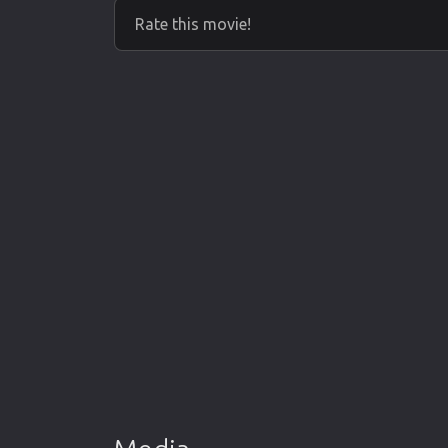
Rate this movie!