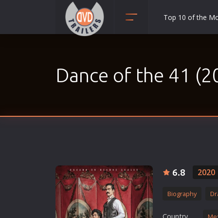
Top 10 of the M
Action
Adult
Dance of the 41 (2
Adventure
Animation
Anime
Biography
Classic
Comedy
Crime
6.8
2020
Disaster
Biography
Dr
Documentary
Drama
Country
Me