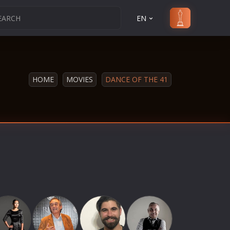
EN
HOME
MOVIES
DANCE OF THE 41