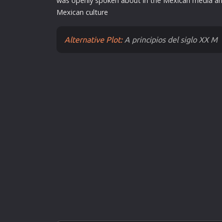
was openly spoken about in the Mexican media an
Mexican
cult
ure
Alternative Plot:
A principios del siglo XX M