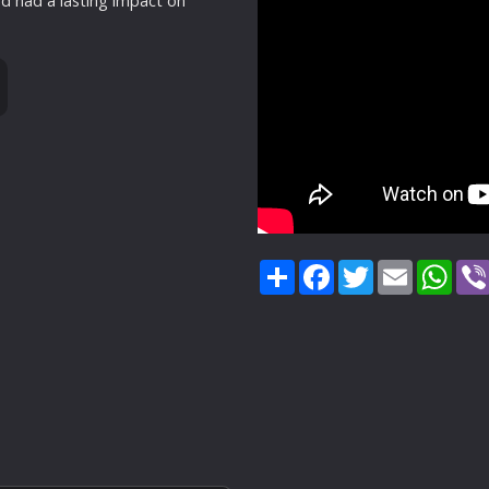
d had a lasting impact on
Share
Facebook
Twitter
Email
Wha