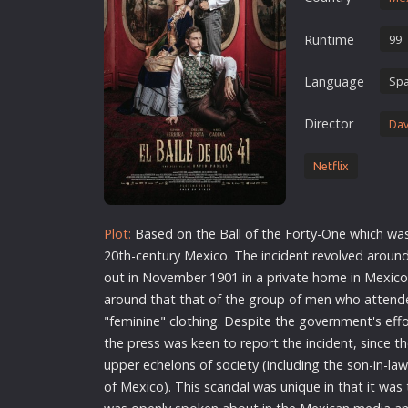
Erotic
Runtime
99'
European Cinema
Family
Language
Spa
Fantasy
Director
Dav
Film-Noir
Greek Cinema
Netflix
History
Horror
Plot:
Based on the Ball of the Forty-One which was 
Kids
20th-century Mexico. The incident revolved around
out in November 1901 in a private home in Mexico 
around that that of the group of men who attende
"feminine" clothing. Despite the government's effo
the press was keen to report the incident, since t
upper echelons of society (including the son-in-la
of Mexico). This scandal was unique in that it was