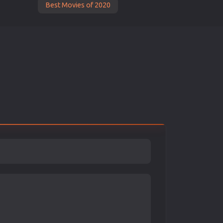
Best Movies of 2020