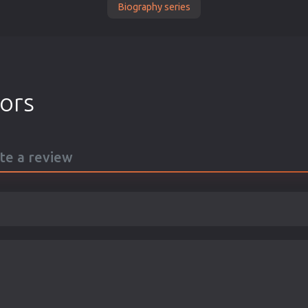
Biography series
tors
ite a review