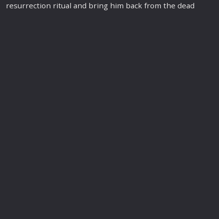
resurrection ritual and bring him back from the dead