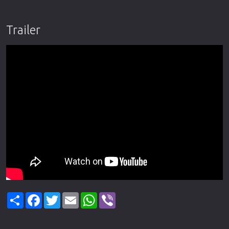
Trailer
Share
Facebook
Twitter
Email
WhatsApp
Viber