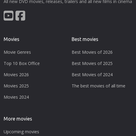
All new DVD movies, releases, trailers and all new films in cinema
Movies
Best movies
Movie Genres
Best Movies of 2026
Top 10 Box Office
Best Movies of 2025
Movies 2026
Best Movies of 2024
Movies 2025
The best movies of all time
Movies 2024
More movies
Upcoming movies