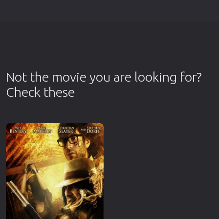
Not the movie you are looking for?
Check these