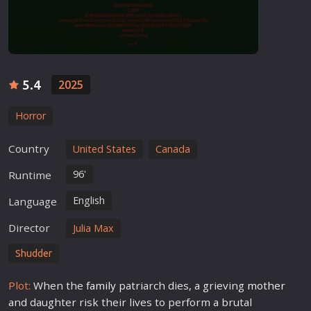
5.4
2025
Horror
Country
United States
Canada
96'
Runtime
English
Language
Director
Julia Max
Shudder
Plot:
When the
family
patriarch dies, a grieving
mother
and daughter risk their lives to perform a brutal