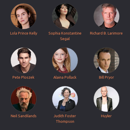
Lola Prince Kelly
Sophia Konstantine
Richard B. Larimore
Segal
Pete Ploszek
Alaina Pollack
Bill Pryor
Neil Sandilands
Judith Foster
Huyler
Thompson