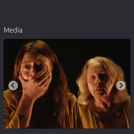
Media