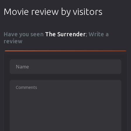
Movie review by visitors
Have you seen
The Surrender
; Write a
review