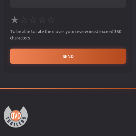
★
☆
☆
☆
☆
To be able to rate the movie, your review must exceed 350
characters
SEND