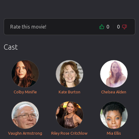
Rate this movie!
0
0
Cast
Colby Minifie
Kate Burton
Chelsea Alden
Vaughn Armstrong
Riley Rose Critchlow
Mia Ellis