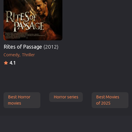
Rites of Passage
(2012)
Comedy
Thriller
4.1
Best Horror
Horror series
Best Movies
movies
of 2025