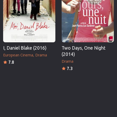
I, Daniel Blake (2016)
Two Days, One Night
(2014)
European Cinema
Drama
Drama
7.8
7.3