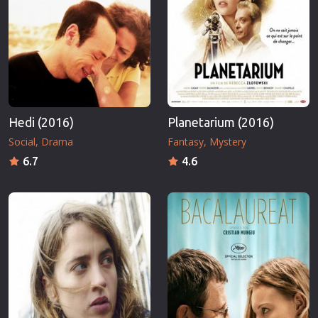
Hedi (2016)
Planetarium (2016)
Social
Drama
Fantasy
Mystery
6.7
4.6