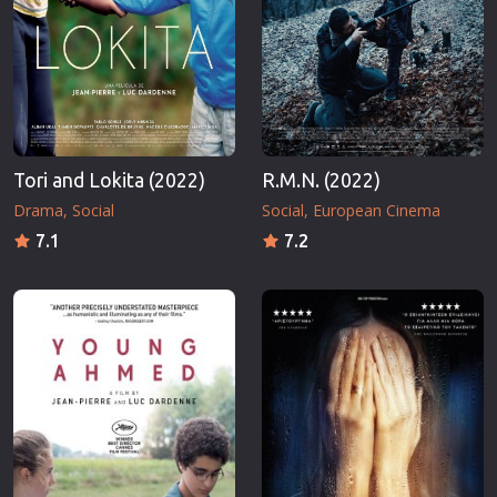
Tori and Lokita (2022)
R.M.N. (2022)
Drama
Social
Social
European Cinema
7.1
7.2