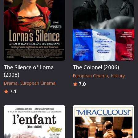
The Silence of Lorna
The Colonel (2006)
(2008)
European Cinema
History
Drama
European Cinema
7.0
7.1