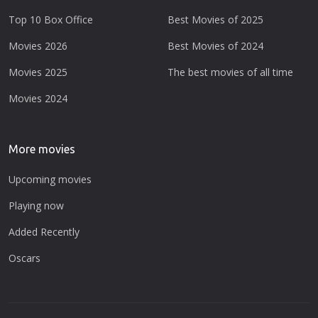
Top 10 Box Office
Best Movies of 2025
Movies 2026
Best Movies of 2024
Movies 2025
The best movies of all time
Movies 2024
More movies
Upcoming movies
Playing now
Added Recently
Oscars