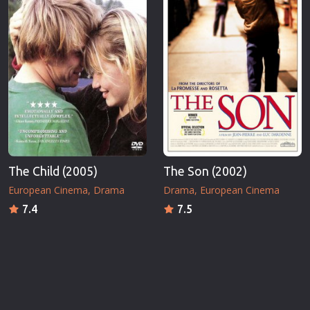
The Child (2005)
The Son (2002)
European Cinema
Drama
Drama
European Cinema
7.4
7.5