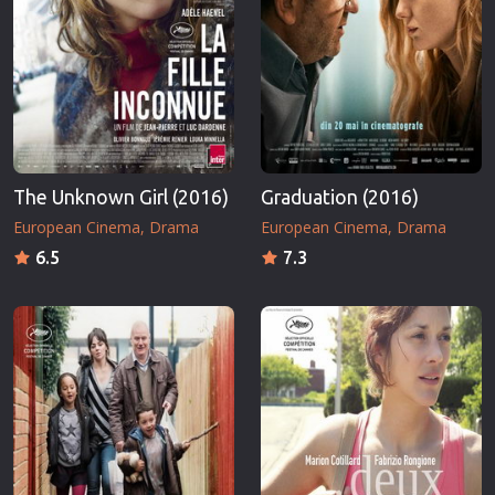
The Unknown Girl (2016)
Graduation (2016)
European Cinema
Drama
European Cinema
Drama
6.5
7.3