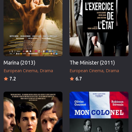
Marina (2013)
The Minister (2011)
European Cinema
Drama
European Cinema
Drama
7.2
6.7