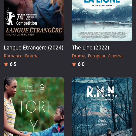
Langue Étrangère (2024)
The Line (2022)
Romance
Drama
Drama
European Cinema
6.5
6.0