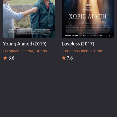
Young Ahmed (2019)
Loveless (2017)
European Cinema
Drama
European Cinema
Drama
6.6
7.6