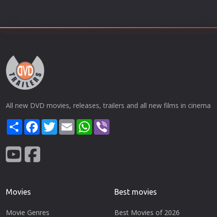
All new DVD movies, releases, trailers and all new films in cinema
Share
Facebook
Twitter
Email
WhatsApp
Viber
Movies
Best movies
Movie Genres
Best Movies of 2026