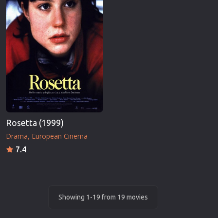
Rosetta (1999)
Drama
European Cinema
7.4
Showing 1-19 from 19 movies