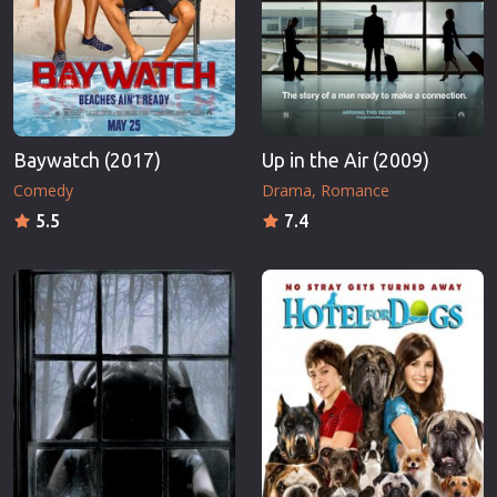
Baywatch (2017)
Up in the Air (2009)
Comedy
Drama
Romance
5.5
7.4