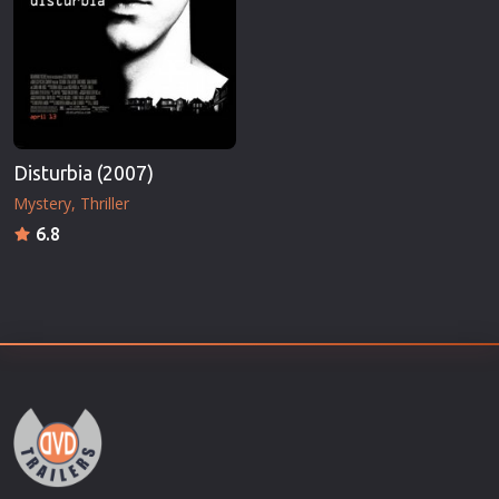
Disturbia (2007)
Mystery
Thriller
6.8