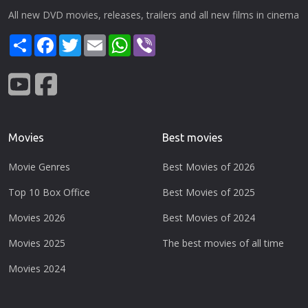
All new DVD movies, releases, trailers and all new films in cinema
Share
Facebook
Twitter
Email
WhatsApp
Viber
Movies
Best movies
Movie Genres
Best Movies of 2026
Top 10 Box Office
Best Movies of 2025
Movies 2026
Best Movies of 2024
Movies 2025
The best movies of all time
Movies 2024