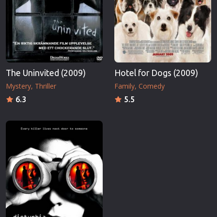
The Uninvited (2009)
Hotel for Dogs (2009)
Mystery
Thriller
Family
Comedy
6.3
5.5