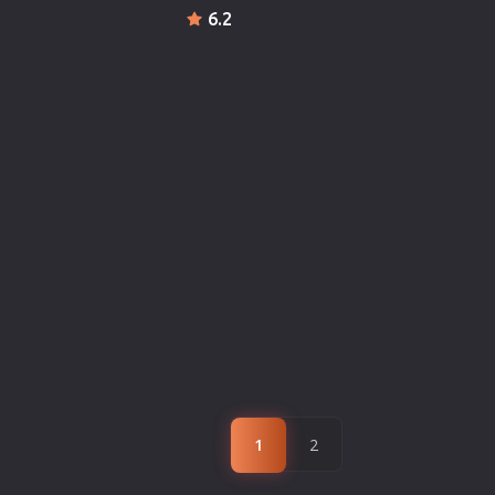
6.2
1
2