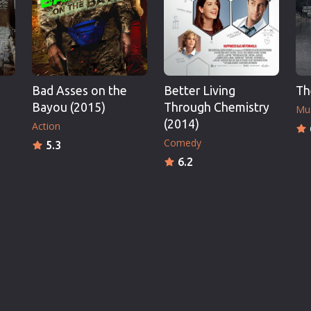
Bad Asses on the
Better Living
Th
Bayou (2015)
Through Chemistry
Mu
(2014)
Action
Comedy
5.3
6.2