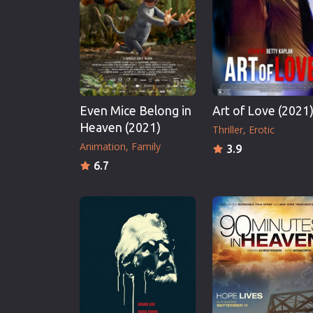
Erotic
European Cinema
Family
Fantasy
Film-Noir
Even Mice Belong in
Art of Love (2021
Greek Cinema
Heaven (2021)
Thriller
Erotic
History
Animation
Family
3.9
Horror
6.7
Kids