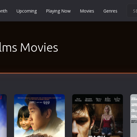
onth
Upcoming
Playing Now
Movies
Genres
Martial Arts
Music
lms Movies
Musical
Mystery
Political
Religion
Romance
Sci-Fi
Short
Social
Sport
Survival