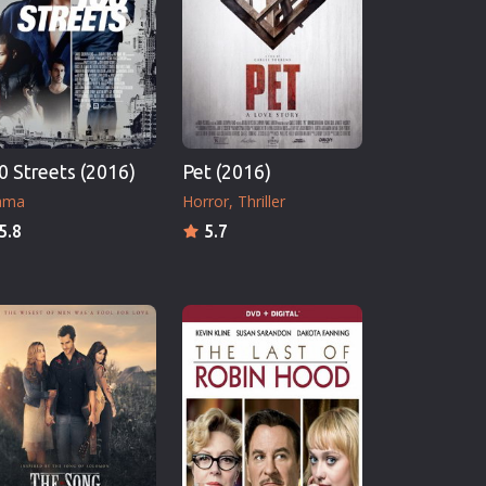
0 Streets (2016)
Pet (2016)
ama
Horror
Thriller
5.8
5.7