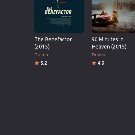
The Benefactor
90 Minutes in
(2015)
Heaven (2015)
Drama
Drama
5.2
4.9