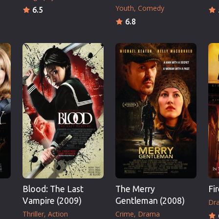
Youth
Comedy
6.5
6.8
Blood: The Last
The Merry
Fi
Vampire (2009)
Gentleman (2008)
Dr
Thriller
Action
Crime
Drama