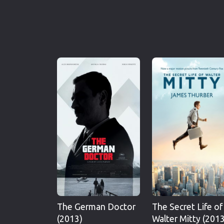
The German Doctor
The Secret Life of
(2013)
Walter Mitty (2013