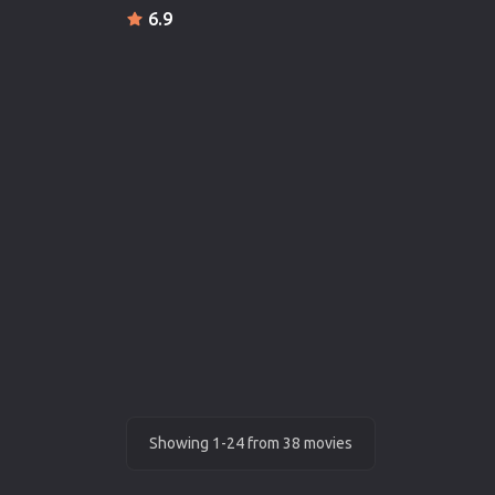
6.9
Showing 1-24 from 38 movies