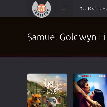
Top 10 of the M
Action
Adult
Samuel Goldwyn Fi
Adventure
Animation
Anime
Biography
Classic
Comedy
Crime
Disaster
Documentary
Drama