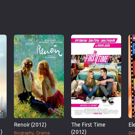
Renoir (2012)
The First Time
El
)
(2012)
Biography
Drama
Dr