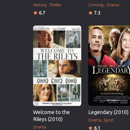
History
Thriller
Comedy
Drama
6.7
7.3
Welcome to the
Legendary (2010)
Rileys (2010)
Drama
Sport
Drama
6.1