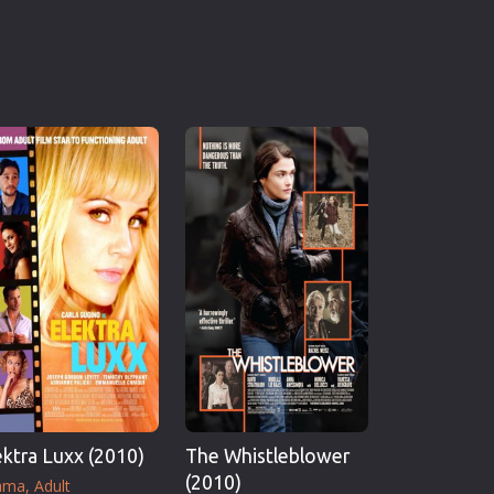
ektra Luxx (2010)
The Whistleblower
(2010)
ama
Adult