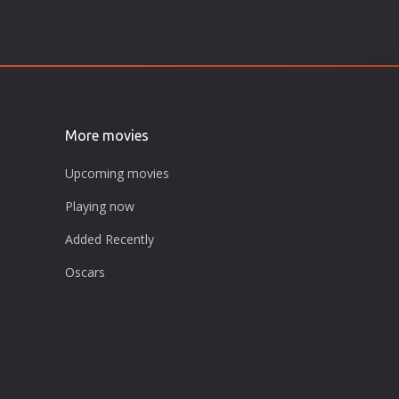
More movies
Upcoming movies
Playing now
Added Recently
Oscars