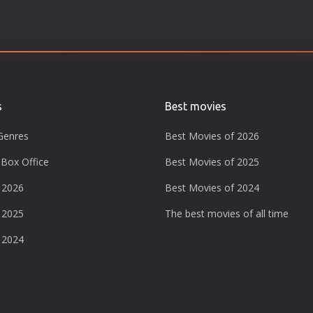
s
Best movies
Genres
Best Movies of 2026
Box Office
Best Movies of 2025
 2026
Best Movies of 2024
 2025
The best movies of all time
 2024