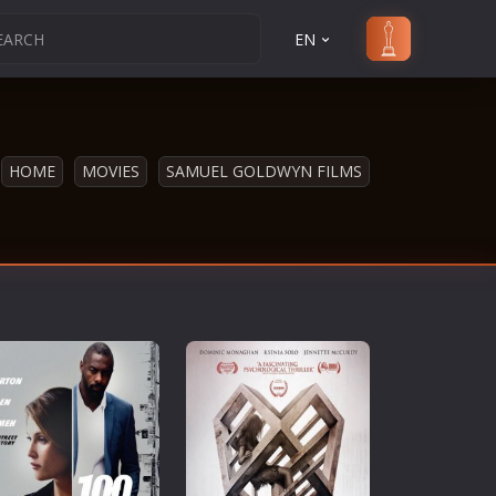
EN
HOME
MOVIES
SAMUEL GOLDWYN FILMS