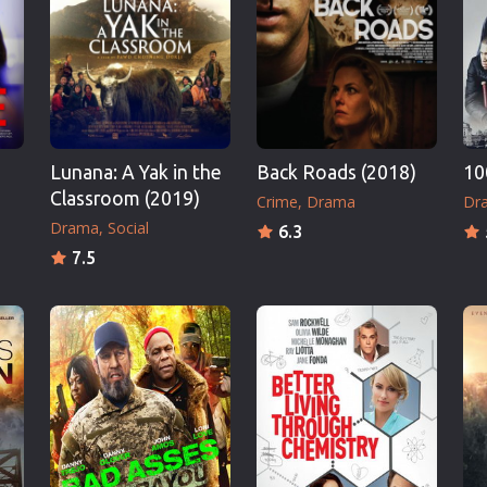
Thriller
TV Series
Vintage
War
Western
)
Lunana: A Yak in the
Back Roads (2018)
10
World War 2
Classroom (2019)
Crime
Drama
Dr
Youth
Drama
Social
6.3
Christmas
7.5
Romance Comedies