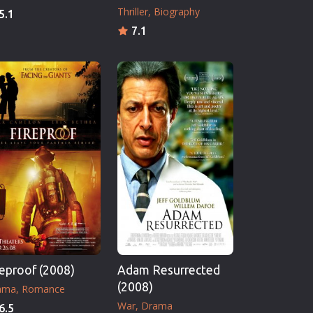
Thriller
Biography
5.1
7.1
reproof (2008)
Adam Resurrected
(2008)
ama
Romance
War
Drama
6.5