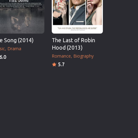
e Song (2014)
The Last of Robin
Hood (2013)
sic
Drama
Romance
Biography
6.0
5.7