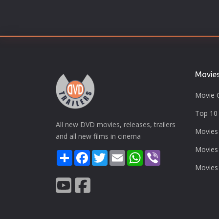
Movie
Movie 
Top 10 
All new DVD movies, releases, trailers
Movies
and all new films in cinema
Movies
Share
Facebook
Twitter
Email
WhatsApp
Viber
Movies