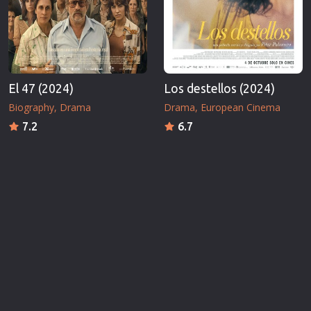
El 47 (2024)
Los destellos (2024)
Biography
Drama
Drama
European Cinema
7.2
6.7