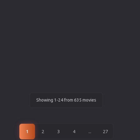
Showing 1-24 from 635 movies
1
2
3
4
...
27