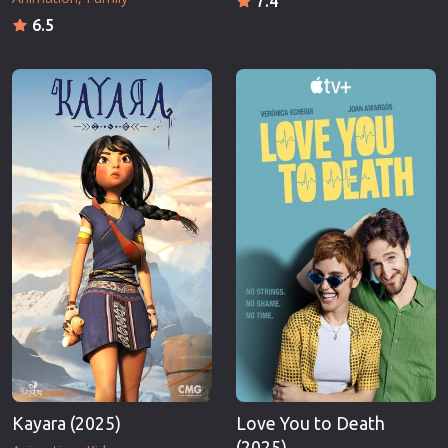
7.4
6.5
Kayara (2025)
Love You to Death
(2025)