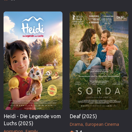
Heidi - Die Legende vom
Deaf (2025)
Luchs (2025)
Drama
European Cinema
Animation
Family