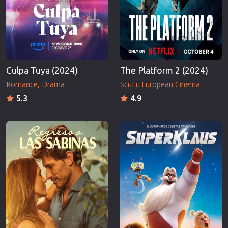
Culpa Tuya (2024)
The Platform 2 (2024)
Romance
Drama
Sci-Fi
European Cinema
5.3
4.9