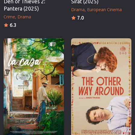
Den of Thieves 2:
Sirât (2025)
Pantera (2025)
Drama
European Cinema
Crime
Drama
7.0
6.3