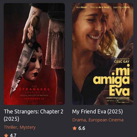
The Strangers: Chapter 2
My Friend Eva (2025)
(2025)
Drama
European Cinema
Thriller
Mystery
6.6
4.7