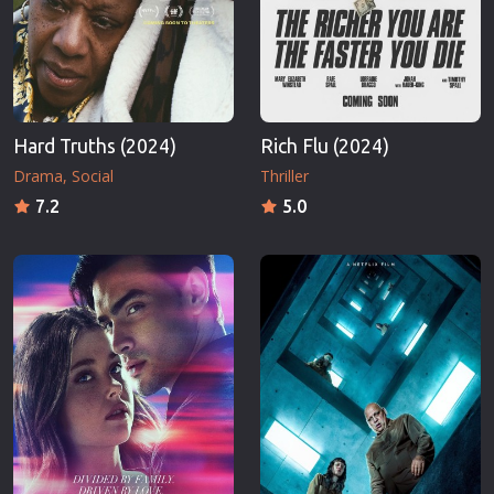
Hard Truths (2024)
Rich Flu (2024)
Drama
Social
Thriller
7.2
5.0