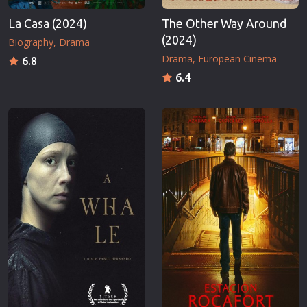
La Casa (2024)
The Other Way Around
(2024)
Biography
Drama
Drama
European Cinema
6.8
6.4