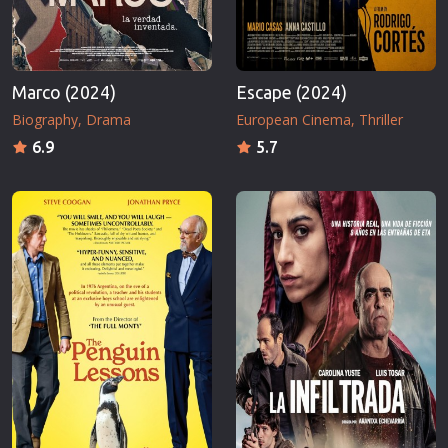
Marco (2024)
Escape (2024)
Biography
Drama
European Cinema
Thriller
6.9
5.7