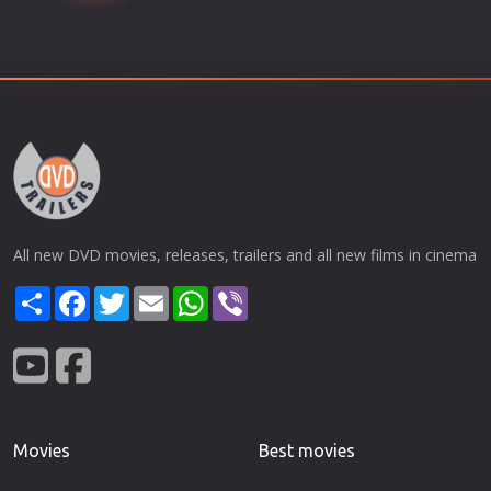
All new DVD movies, releases, trailers and all new films in cinema
Share
Facebook
Twitter
Email
WhatsApp
Viber
Movies
Best movies