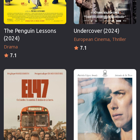
The Penguin Lessons
Undercover (2024)
(2024)
European Cinema
Thriller
Drama
7.1
7.1