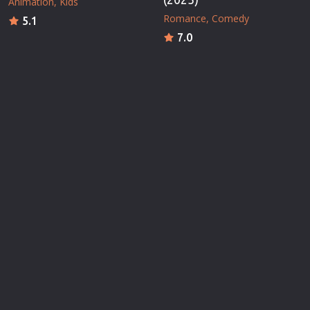
Animation
Kids
Romance
Comedy
5.1
7.0