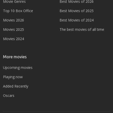
Movie Genres
Best Movies of 2026
Top 10 Box Office
Best Movies of 2025
Movies 2026
Best Movies of 2024
Movies 2025
The best movies of all time
Movies 2024
More movies
Upcoming movies
Playing now
Added Recently
Oscars