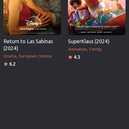
Return to Las Sabinas
SuperKlaus (2024)
(2024)
Animation
Family
Drama
European Cinema
4.3
6.2