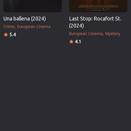
Una ballena (2024)
Last Stop: Rocafort St.
(2024)
Crime
European Cinema
European Cinema
Mystery
5.4
4.1