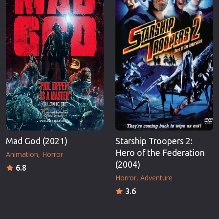
Mad God (2021)
Starship Troopers 2:
Hero of the Federation
Animation
Horror
(2004)
6.8
Horror
Adventure
3.6