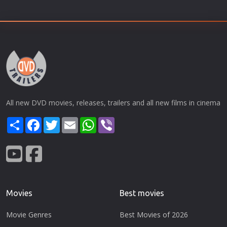
All new DVD movies, releases, trailers and all new films in cinema
Share
Facebook
Twitter
Email
WhatsApp
Viber
Movies
Best movies
Movie Genres
Best Movies of 2026