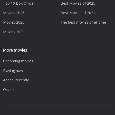
Top 10 Box Office
Best Movies of 2025
Movies 2026
Best Movies of 2024
Movies 2025
The best movies of all time
Movies 2024
More movies
Upcoming movies
Playing now
Added Recently
Oscars