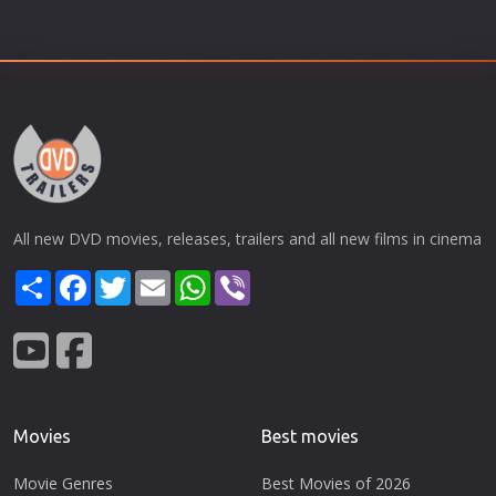
All new DVD movies, releases, trailers and all new films in cinema
Share
Facebook
Twitter
Email
WhatsApp
Viber
Movies
Best movies
Movie Genres
Best Movies of 2026