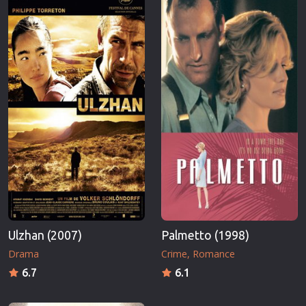
Ulzhan (2007)
Palmetto (1998)
Drama
Crime
Romance
6.7
6.1