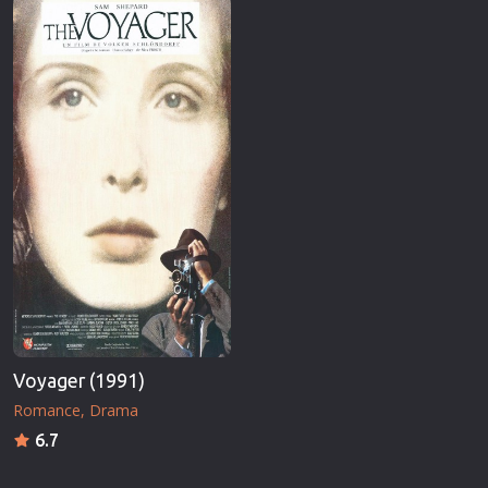
Voyager (1991)
Romance
Drama
6.7