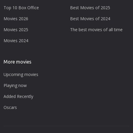
Top 10 Box Office
Best Movies of 2025
Movies 2026
Best Movies of 2024
Movies 2025
The best movies of all time
Movies 2024
More movies
Upcoming movies
Playing now
Added Recently
Oscars