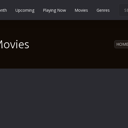
onth
Upcoming
Playing Now
Movies
Genres
Martial Arts
Music
Movies
Musical
HOM
Mystery
Political
Religion
Romance
Sci-Fi
Short
Social
Sport
Survival