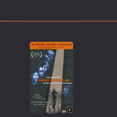
Erotic
European Cinema
Family
Fantasy
Film-Noir
Greek Cinema
History
Horror
Kids