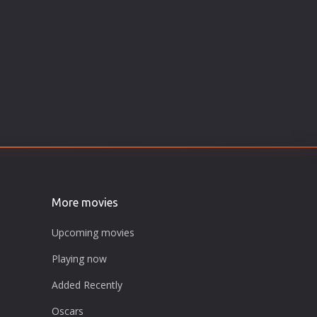
More movies
Upcoming movies
Playing now
Added Recently
Oscars