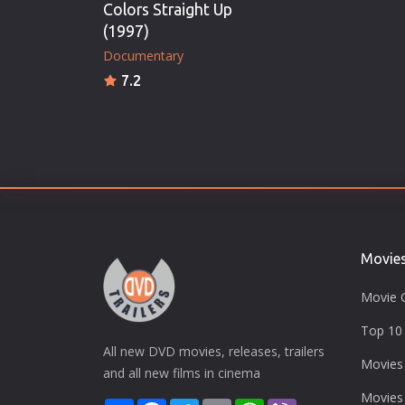
Colors Straight Up
(1997)
Documentary
7.2
Movie
Movie 
Top 10 
All new DVD movies, releases, trailers
Movies
and all new films in cinema
Movies