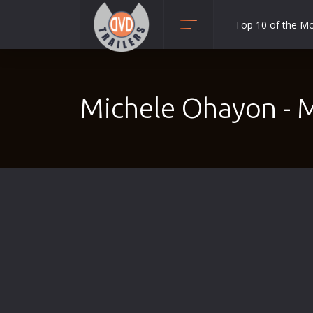
Top 10 of the M
Action
Adult
Michele Ohayon - 
Adventure
Animation
Anime
Biography
Classic
Comedy
Crime
Disaster
Documentary
Drama