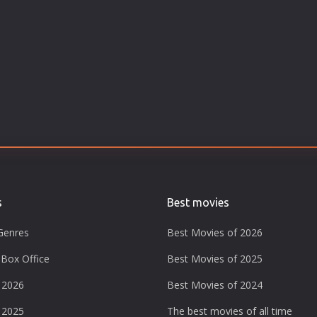
s
Best movies
Genres
Best Movies of 2026
Box Office
Best Movies of 2025
 2026
Best Movies of 2024
 2025
The best movies of all time