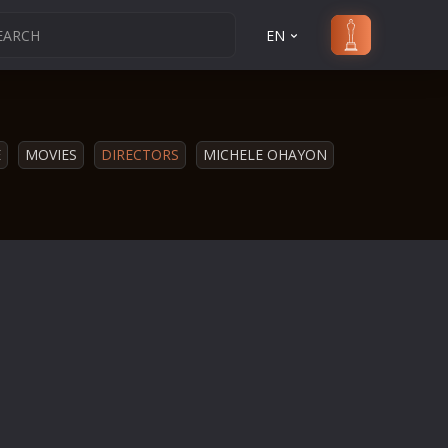
EN
E
MOVIES
DIRECTORS
MICHELE OHAYON