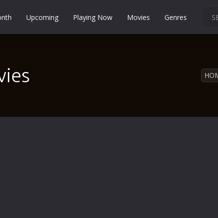
onth
Upcoming
Playing Now
Movies
Genres
Martial Arts
Music
vies
Musical
HO
Mystery
Political
Religion
Romance
Sci-Fi
Short
Social
Sport
Survival