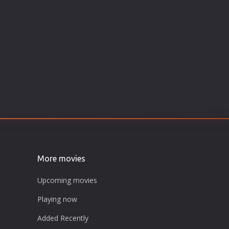
More movies
Upcoming movies
Playing now
Added Recently