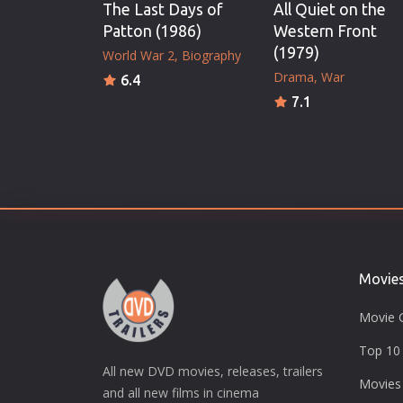
The Last Days of
All Quiet on the
Patton (1986)
Western Front
(1979)
World War 2
Biography
Drama
War
6.4
7.1
Movie
Movie 
Top 10 
All new DVD movies, releases, trailers
Movies
and all new films in cinema