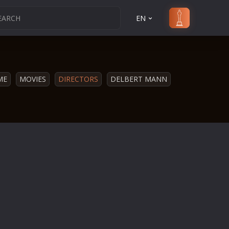
EN
ME
MOVIES
DIRECTORS
DELBERT MANN