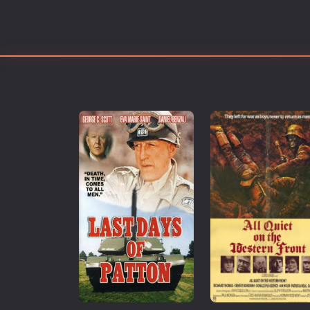
Erotic
European Cinema
Family
Fantasy
Film-Noir
Greek Cinema
History
Horror
Kids