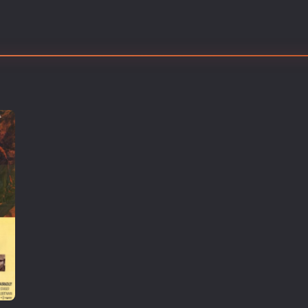
Thriller
TV Series
Vintage
War
Western
World War 2
Youth
Christmas
Romance Comedies