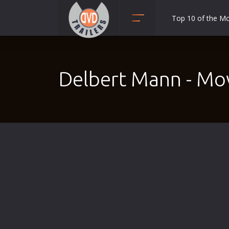
Top 10 of the M
Action
Adult
Delbert Mann - Mo
Adventure
Animation
Anime
Biography
Classic
Comedy
Crime
Disaster
Documentary
Drama