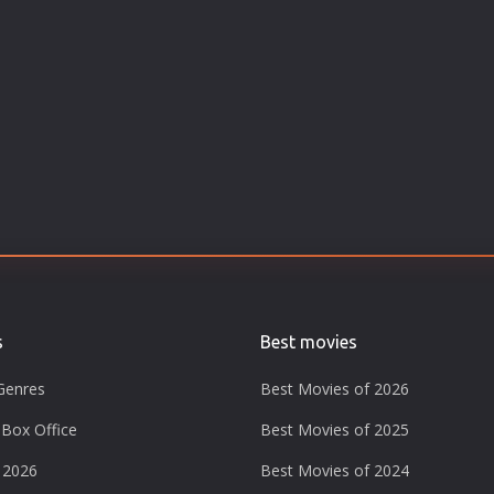
s
Best movies
Genres
Best Movies of 2026
Box Office
Best Movies of 2025
 2026
Best Movies of 2024