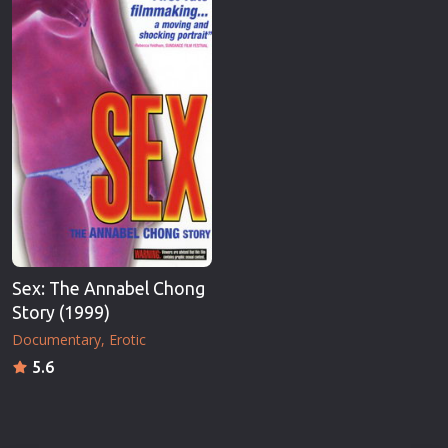
Sex: The Annabel Chong
Story (1999)
Documentary
Erotic
5.6