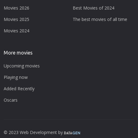
Movies 2026
Best Movies of 2024
Movies 2025
The best movies of all time
Movies 2024
More movies
Upcoming movies
Playing now
Added Recently
Oscars
© 2023 Web Development by