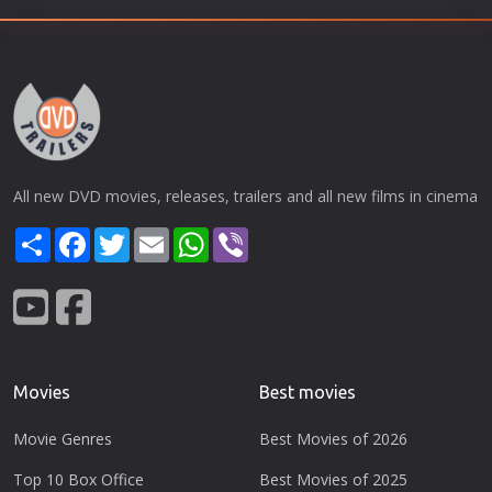
All new DVD movies, releases, trailers and all new films in cinema
Share
Facebook
Twitter
Email
WhatsApp
Viber
Movies
Best movies
Movie Genres
Best Movies of 2026
Top 10 Box Office
Best Movies of 2025