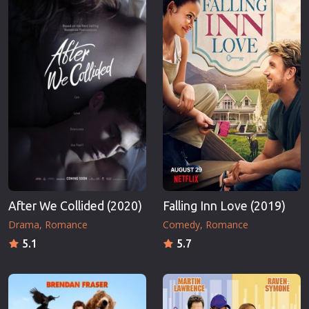
After We Collided (2020)
Falling Inn Love (2019)
Drama
Romance
Comedy
Romance
5.1
5.7