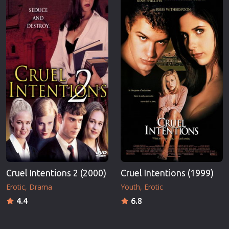
Cruel Intentions 2 (2000)
Cruel Intentions (1999)
Erotic
Drama
Youth
Erotic
4.4
6.8