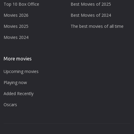
Top 10 Box Office
Best Movies of 2025
Movies 2026
Best Movies of 2024
Movies 2025
The best movies of all time
Movies 2024
More movies
Upcoming movies
Playing now
Added Recently
Oscars