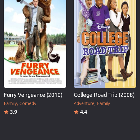
Furry Vengeance (2010)
College Road Trip (2008)
Family
Comedy
Adventure
Family
3.9
4.4