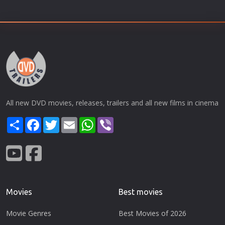
All new DVD movies, releases, trailers and all new films in cinema
Share
Facebook
Twitter
Email
WhatsApp
Viber
Movies
Best movies
Movie Genres
Best Movies of 2026