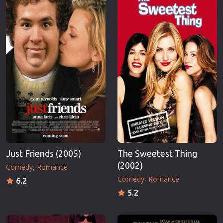
Just Friends (2005)
The Sweetest Thing
(2002)
Comedy
Romance
Comedy
Romance
6.2
5.2