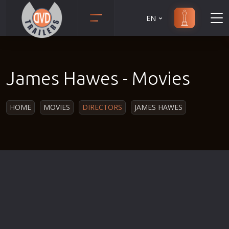
EN
Action
Martial Arts
Adult
Music
James Hawes - Movies
Adventure
Musical
Animation
Mystery
HOME
MOVIES
DIRECTORS
JAMES HAWES
Anime
Political
Biography
Religion
Classic
Romance
Comedy
Sci-Fi
Crime
Short
Disaster
Social
Documentary
Sport
Drama
Survival