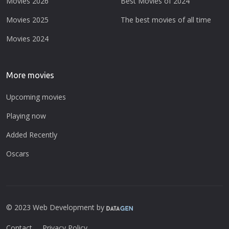
Movies 2026
Best Movies of 2024
Movies 2025
The best movies of all time
Movies 2024
More movies
Upcoming movies
Playing now
Added Recently
Oscars
© 2023 Web Development by
Contact
Privacy Policy