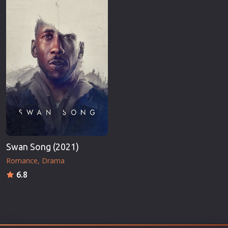
Swan Song (2021)
Romance
Drama
6.8