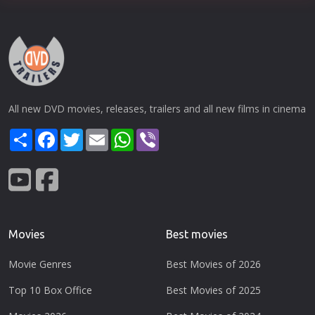
All new DVD movies, releases, trailers and all new films in cinema
Share
Facebook
Twitter
Email
WhatsApp
Viber
Movies
Best movies
Movie Genres
Best Movies of 2026
Top 10 Box Office
Best Movies of 2025