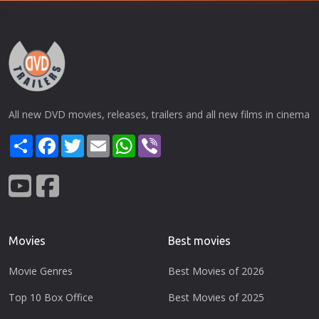
All new DVD movies, releases, trailers and all new films in cinema
Share
Facebook
Twitter
Email
WhatsApp
Viber
Movies
Best movies
Movie Genres
Best Movies of 2026
Top 10 Box Office
Best Movies of 2025