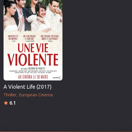
A Violent Life (2017)
Thriller
European Cinema
6.1