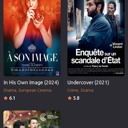
In His Own Image (2024)
Undercover (2021)
Drama
European Cinema
Crime
Drama
6.1
5.8