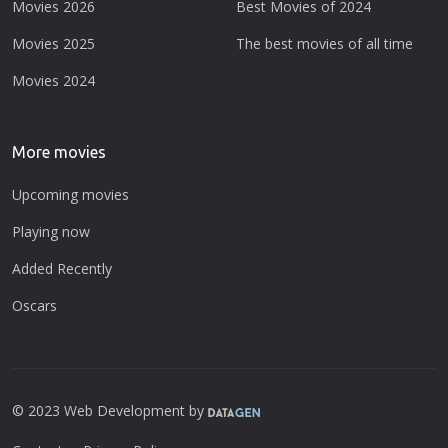
Movies 2026
Best Movies of 2024
Movies 2025
The best movies of all time
Movies 2024
More movies
Upcoming movies
Playing now
Added Recently
Oscars
© 2023 Web Development by