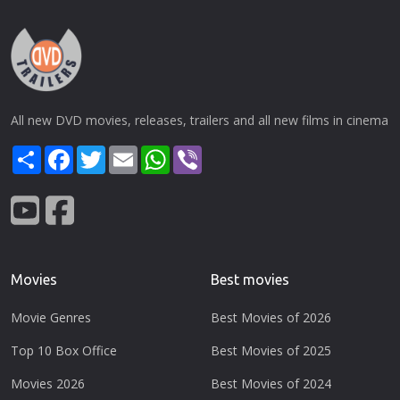
All new DVD movies, releases, trailers and all new films in cinema
Share
Facebook
Twitter
Email
WhatsApp
Viber
Movies
Best movies
Movie Genres
Best Movies of 2026
Top 10 Box Office
Best Movies of 2025
Movies 2026
Best Movies of 2024