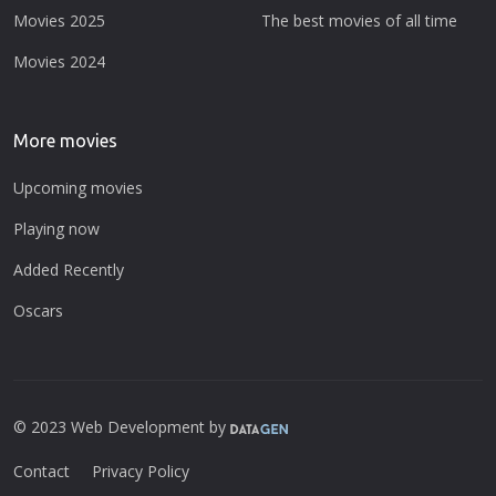
Movies 2025
The best movies of all time
Movies 2024
More movies
Upcoming movies
Playing now
Added Recently
Oscars
© 2023 Web Development by
Contact
Privacy Policy