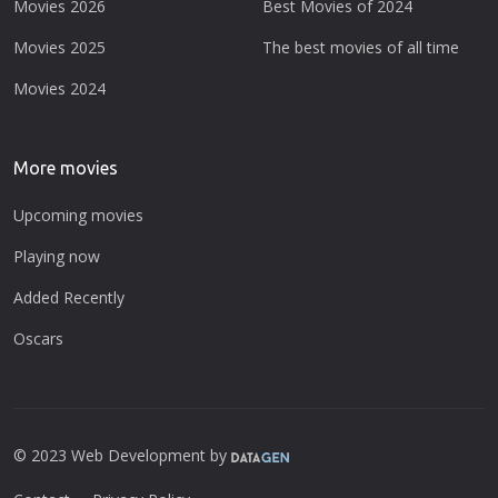
Movies 2026
Best Movies of 2024
Movies 2025
The best movies of all time
Movies 2024
More movies
Upcoming movies
Playing now
Added Recently
Oscars
© 2023 Web Development by