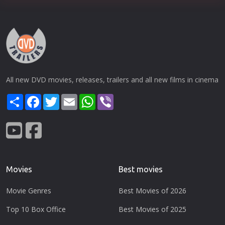
All new DVD movies, releases, trailers and all new films in cinema
Share
Facebook
Twitter
Email
WhatsApp
Viber
Movies
Best movies
Movie Genres
Best Movies of 2026
Top 10 Box Office
Best Movies of 2025