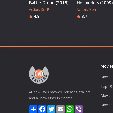
Battle Drone (2018)
Hellbinders (2009)
Action
Sci-Fi
Action
Horror
4.9
3.7
Movie
Movie 
Top 10 
All new DVD movies, releases, trailers
Movies
and all new films in cinema
Movies
Share
Facebook
Twitter
Email
WhatsApp
Viber