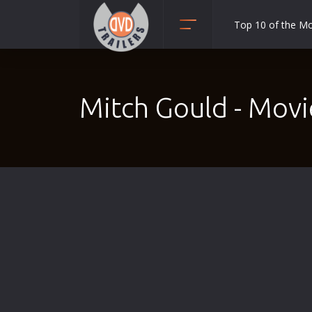
Top 10 of the M
Action
Adult
Mitch Gould - Movi
Adventure
Animation
Anime
Biography
Classic
Comedy
Crime
Disaster
Documentary
Drama