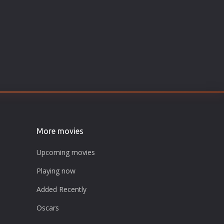
More movies
Upcoming movies
Playing now
Added Recently
Oscars