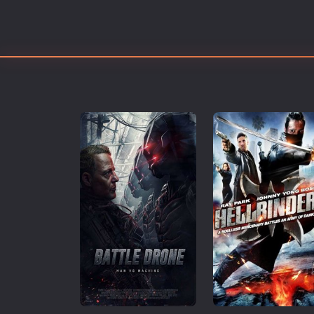
Erotic
European Cinema
Family
Fantasy
Film-Noir
Greek Cinema
History
Horror
Kids