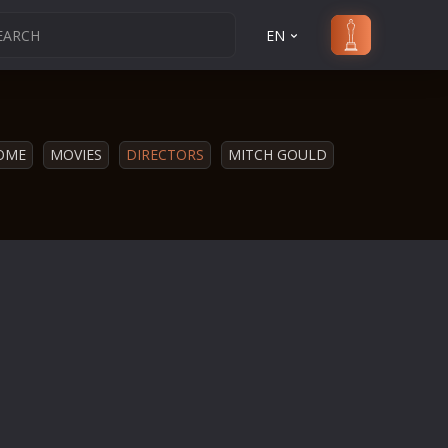
EN
OME
MOVIES
DIRECTORS
MITCH GOULD