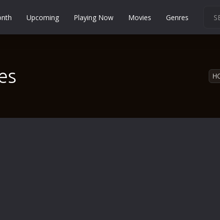
onth
Upcoming
Playing Now
Movies
Genres
Martial Arts
Music
es
Musical
H
Mystery
Political
Religion
Romance
Sci-Fi
Short
Social
Sport
Survival