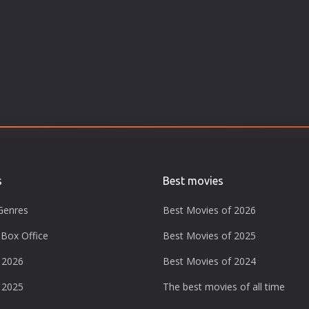
s
Best movies
Genres
Best Movies of 2026
Box Office
Best Movies of 2025
 2026
Best Movies of 2024
 2025
The best movies of all time