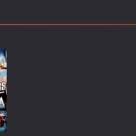
Thriller
TV Series
Vintage
War
Western
World War 2
Youth
Christmas
Romance Comedies