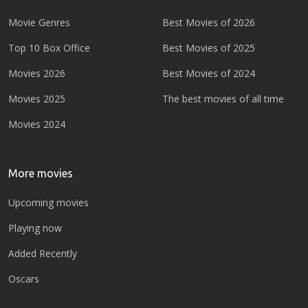
Movie Genres
Best Movies of 2026
Top 10 Box Office
Best Movies of 2025
Movies 2026
Best Movies of 2024
Movies 2025
The best movies of all time
Movies 2024
More movies
Upcoming movies
Playing now
Added Recently
Oscars