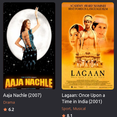
Aaja Nachle (2007)
Lagaan: Once Upon a
Time in India (2001)
Drama
Sport
Musical
6.2
8.1