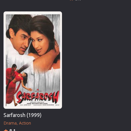
Sarfarosh (1999)
Drama
Action
8.1