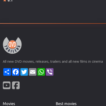
All new DVD movies, releases, trailers and all new films in cinema
Share
Facebook
Twitter
Email
WhatsApp
Viber
Movies
Best movies