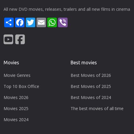
All new DVD movies, releases, trailers and all new films in cinema
Share
Facebook
Twitter
Email
WhatsApp
Viber
Movies
Best movies
Movie Genres
Best Movies of 2026
Top 10 Box Office
Best Movies of 2025
Movies 2026
Best Movies of 2024
Movies 2025
The best movies of all time
Movies 2024