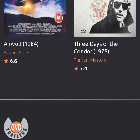
Airwolf (1984)
Three Days of the
Condor (1975)
Action
Sci-Fi
Thriller
Mystery
6.6
7.4