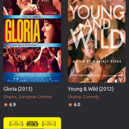
Gloria (2013)
Young & Wild (2012)
Drama
European Cinema
Drama
Comedy
6.9
6.0