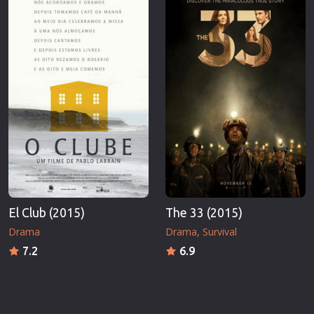
El Club (2015)
The 33 (2015)
Drama
Drama
Survival
7.2
6.9