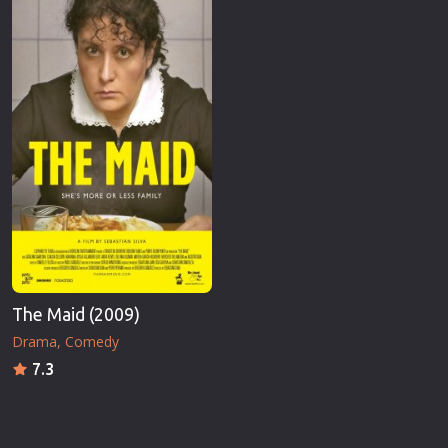
The Maid (2009)
Drama
Comedy
7.3