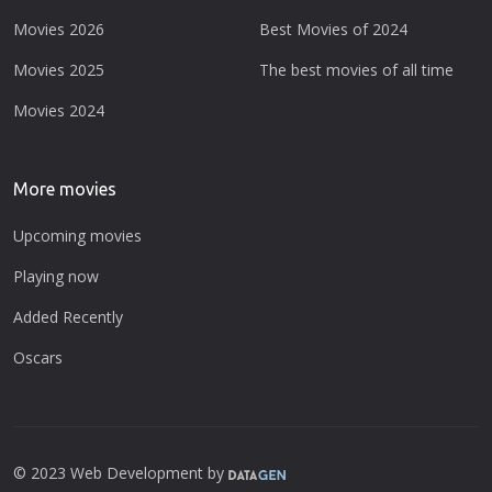
Movies 2026
Best Movies of 2024
Movies 2025
The best movies of all time
Movies 2024
More movies
Upcoming movies
Playing now
Added Recently
Oscars
© 2023 Web Development by