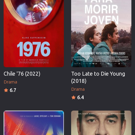
Chile '76 (2022)
Too Late to Die Young
(2018)
Drama
Drama
6.7
6.4