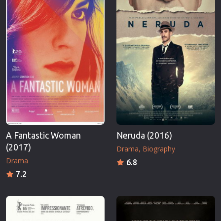
A Fantastic Woman
Neruda (2016)
(2017)
Drama
Biography
Drama
6.8
7.2