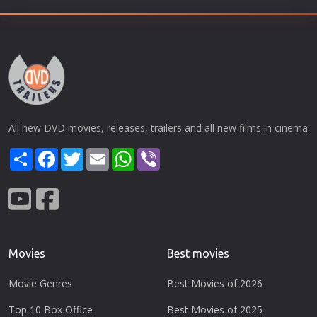
All new DVD movies, releases, trailers and all new films in cinema
Share
Facebook
Twitter
Email
WhatsApp
Viber
Movies
Best movies
Movie Genres
Best Movies of 2026
Top 10 Box Office
Best Movies of 2025