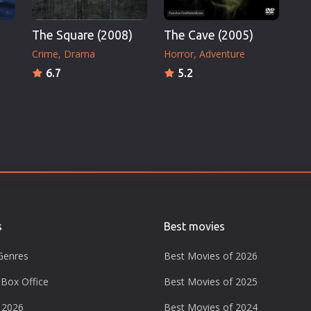
The Square (2008)
The Cave (2005)
Crime
Drama
Horror
Adventure
6.7
5.2
s
Best movies
Genres
Best Movies of 2026
Box Office
Best Movies of 2025
 2026
Best Movies of 2024