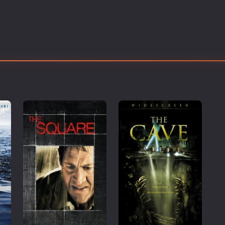
Thriller
TV Series
Vintage
War
Western
World War 2
Youth
Christmas
Romance Comedies