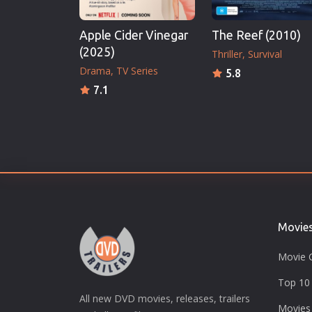
Apple Cider Vinegar
The Reef (2010)
(2025)
Thriller
Survival
Drama
TV Series
5.8
7.1
Movie
Movie 
Top 10 
All new DVD movies, releases, trailers
Movies