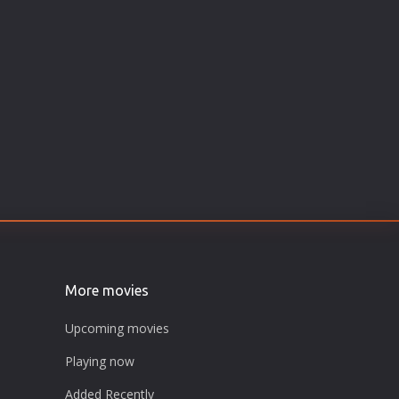
More movies
Upcoming movies
Playing now
Added Recently