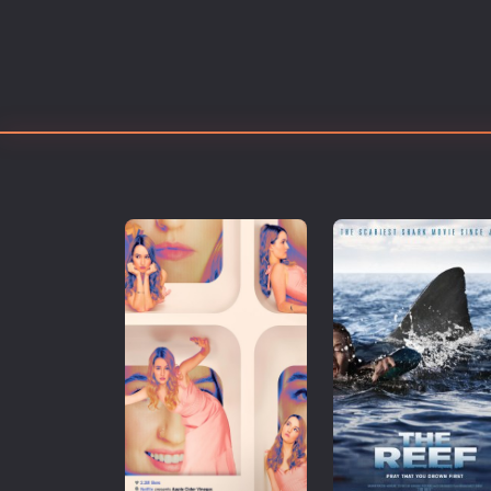
Erotic
European Cinema
Family
Fantasy
Film-Noir
Greek Cinema
History
Horror
Kids