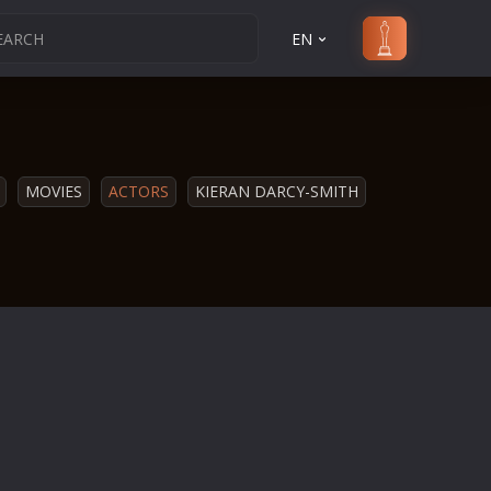
EN
MOVIES
ACTORS
KIERAN DARCY-SMITH