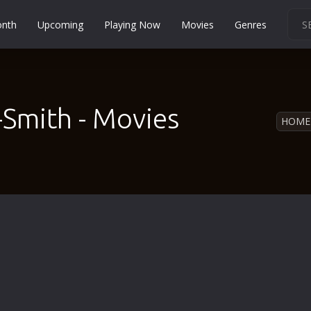
onth
Upcoming
Playing Now
Movies
Genres
Martial Arts
Music
Musical
-Smith - Movies
HOME
Mystery
Political
Religion
Romance
Sci-Fi
Short
Social
Sport
Survival