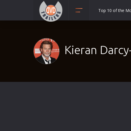
Top 10 of the M
Action
Adult
Adventure
Kieran Darcy
Animation
Anime
Biography
Classic
Comedy
Crime
Disaster
Documentary
Drama