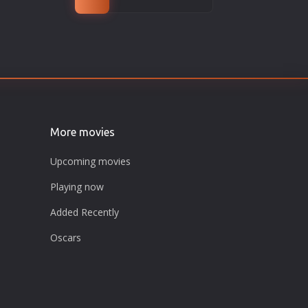
More movies
Upcoming movies
Playing now
Added Recently
Oscars