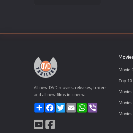
Movie
Movie 
Top 10 
All new DVD movies, releases, trailers
Movies
and all new films in cinema
Movies
Share
Facebook
Twitter
Email
WhatsApp
Viber
Movies