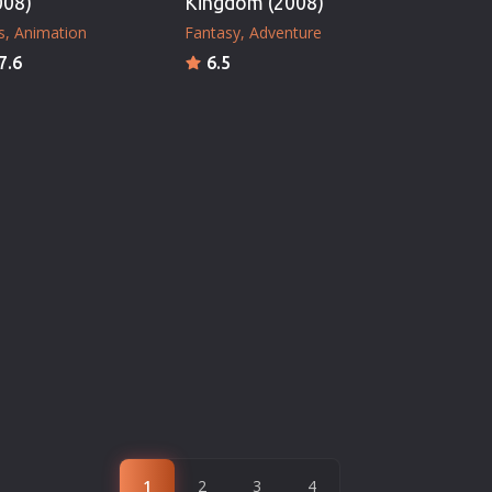
008)
Kingdom (2008)
s
Animation
Fantasy
Adventure
7.6
6.5
1
2
3
4