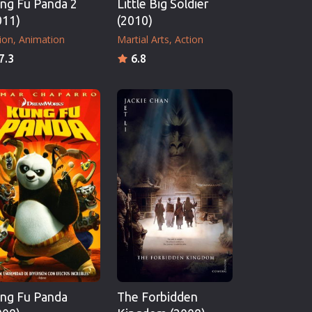
ng Fu Panda 2
Little Big Soldier
011)
(2010)
ion
Animation
Martial Arts
Action
7.3
6.8
ng Fu Panda
The Forbidden