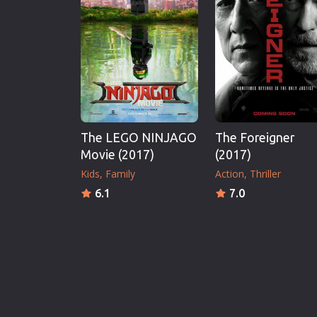
The LEGO NINJAGO
The Foreigner
Movie (2017)
(2017)
Kids
Family
Action
Thriller
6.1
7.0