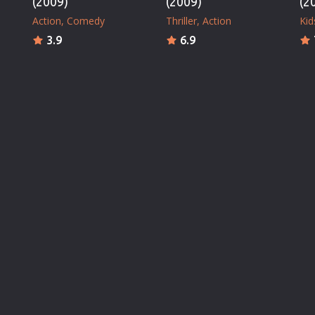
(2009)
(2009)
(2
Action
Comedy
Thriller
Action
Kid
3.9
6.9