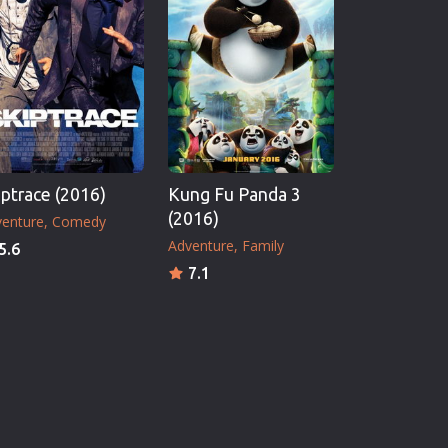
iptrace (2016)
Kung Fu Panda 3
(2016)
enture
Comedy
Adventure
Family
5.6
7.1