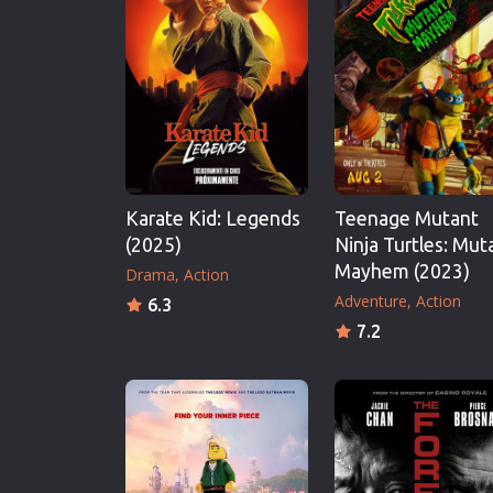
Erotic
European Cinema
Family
Fantasy
Film-Noir
Greek Cinema
Karate Kid: Legends
Teenage Mutant
History
(2025)
Ninja Turtles: Mut
Horror
Mayhem (2023)
Drama
Action
Kids
Adventure
Action
6.3
7.2