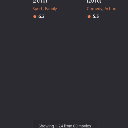
(2010)
(2010)
Sport
Family
Comedy
Action
6.3
5.5
Showing 1-24 from 80 movies