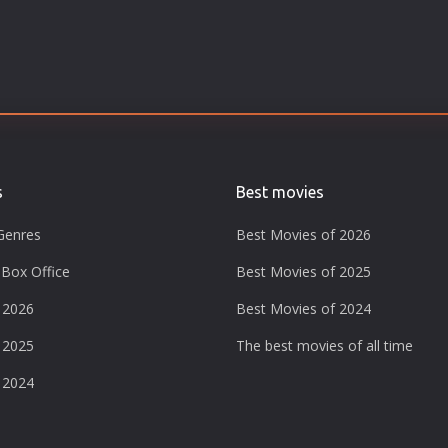
s
Best movies
Genres
Best Movies of 2026
Box Office
Best Movies of 2025
 2026
Best Movies of 2024
 2025
The best movies of all time
 2024