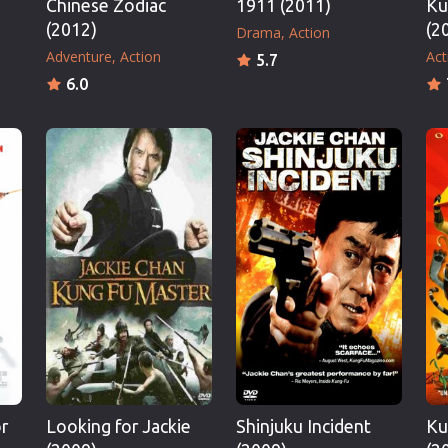
Chinese Zodiac
1911 (2011)
Ku
(2012)
(2
Drama
Action
Adventure
Action
Act
5.7
6.0
r
Looking for Jackie
Shinjuku Incident
Ku