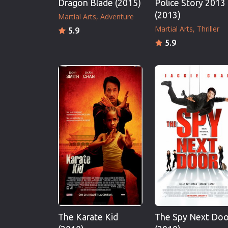
Dragon Blade (2015)
Police Story 2013
(2013)
Martial Arts
Adventure
Martial Arts
Thriller
5.9
5.9
The Karate Kid
The Spy Next Doo