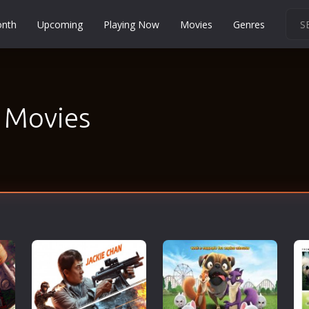
onth
Upcoming
Playing Now
Movies
Genres
Martial Arts
Music
Musical
- Movies
Mystery
Political
Religion
Romance
Sci-Fi
Short
Social
Sport
Survival