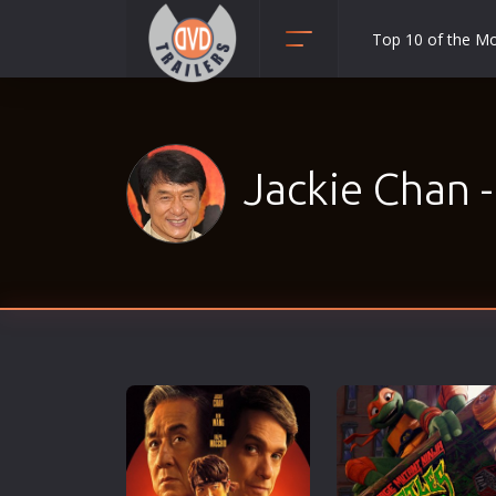
Top 10 of the M
Action
Adult
Adventure
Jackie Chan 
Animation
Anime
Biography
Classic
Comedy
Crime
Disaster
Documentary
Drama