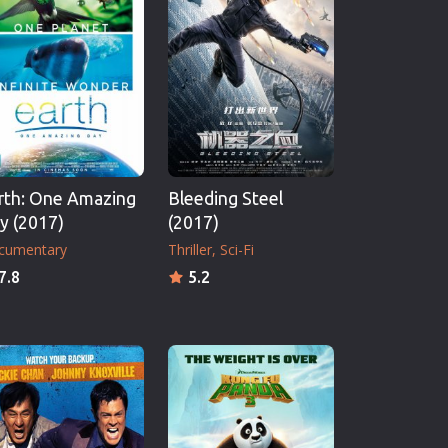
rth: One Amazing
Bleeding Steel
y (2017)
(2017)
cumentary
Thriller
Sci-Fi
7.8
5.2