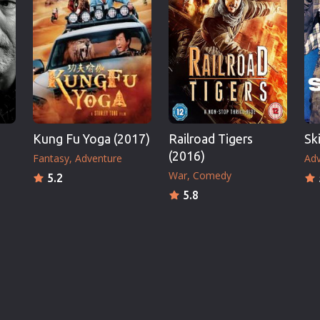
Kung Fu Yoga (2017)
Railroad Tigers
Sk
(2016)
Fantasy
Adventure
Adv
War
Comedy
5.2
5.8