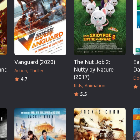
Thriller
TV Series
Vintage
War
Western
World War 2
Vanguard (2020)
The Nut Job 2:
Ea
Youth
ant
Nutty by Nature
Da
Action
Thriller
Christmas
(2017)
Do
4.7
Romance Comedies
Kids
Animation
5.5