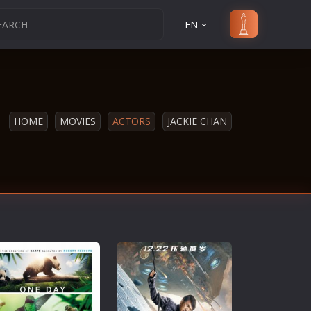
EN
HOME
MOVIES
ACTORS
JACKIE CHAN