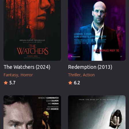
The Watchers (2024)
Redemption (2013)
Fantasy
Horror
Thriller
Action
5.7
6.2