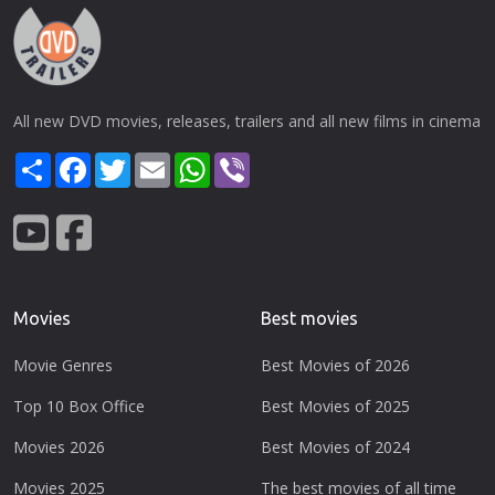
All new DVD movies, releases, trailers and all new films in cinema
Share
Facebook
Twitter
Email
WhatsApp
Viber
Movies
Best movies
Movie Genres
Best Movies of 2026
Top 10 Box Office
Best Movies of 2025
Movies 2026
Best Movies of 2024
Movies 2025
The best movies of all time