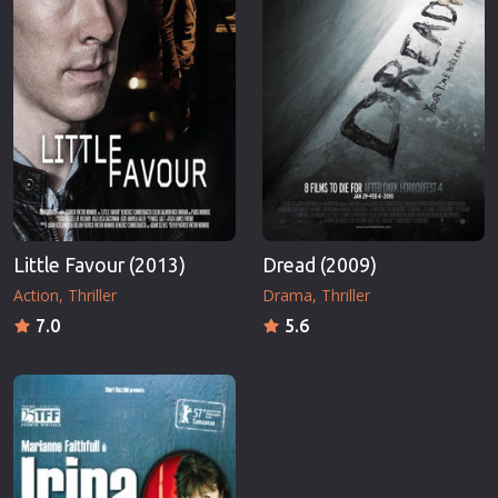
Little Favour (2013)
Dread (2009)
Action
Thriller
Drama
Thriller
7.0
5.6