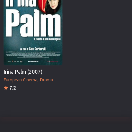
Irina Palm (2007)
European Cinema
Drama
7.2