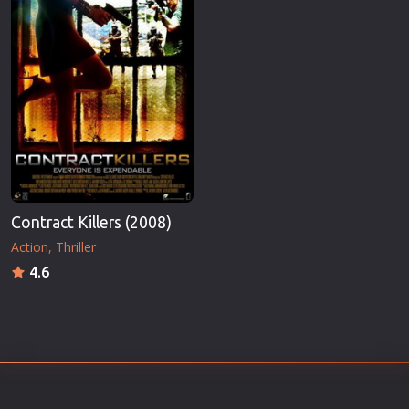
Contract Killers (2008)
Action
Thriller
4.6