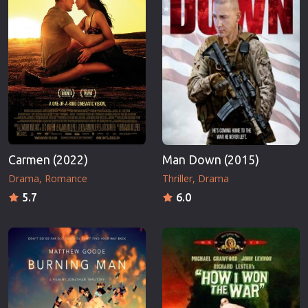
Carmen (2022)
Man Down (2015)
Drama
Romance
Thriller
Drama
5.7
6.0