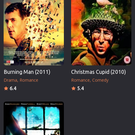
Burning Man (2011)
Christmas Cupid (2010)
Drama
Romance
Romance
Comedy
6.4
5.4