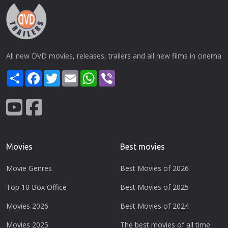
All new DVD movies, releases, trailers and all new films in cinema
Share
Facebook
Twitter
Email
WhatsApp
Viber
Movies
Best movies
Movie Genres
Best Movies of 2026
Top 10 Box Office
Best Movies of 2025
Movies 2026
Best Movies of 2024
Movies 2025
The best movies of all time