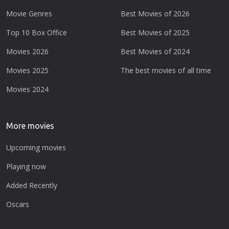
Movie Genres
Best Movies of 2026
Top 10 Box Office
Best Movies of 2025
Movies 2026
Best Movies of 2024
Movies 2025
The best movies of all time
Movies 2024
More movies
Upcoming movies
Playing now
Added Recently
Oscars