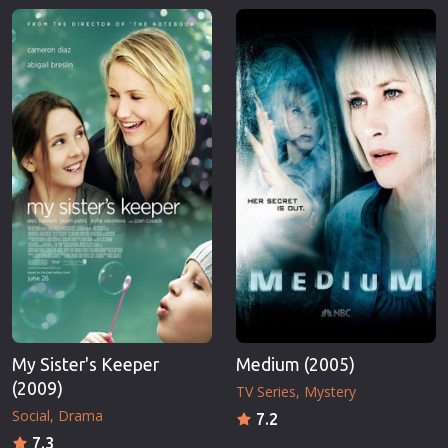
My Sister's Keeper
Medium (2005)
(2009)
TV Series
Mystery
Social
Drama
7.2
7.3