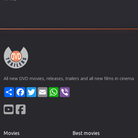
All new DVD movies, releases, trailers and all new films in cinema
Share
Facebook
Twitter
Email
WhatsApp
Viber
Movies
Best movies